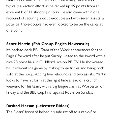
typically all-action effort as he racked up 19 points from an
excellent 8 of 11 shooting display. He also came within one
rebound of securing a double-double and with seven assists, a
potential triple-double had even looked to be on the cards at
one point.
Scott Martin (Esh Group Eagles Newcastle)
It’s back-to-back BBL Team of the Week appearances for the
Eagles’ forward after he put Surrey United to the sword with a
nice 28 point haul in Guildford, live on BBLTV. He showcased
his inside-outside game by making three triples and being rock
solid at the hoop. Adding five rebounds and two assists, Martin
looks to have hit form at the right time ahead of a crunch
weekend for his team, with a big league clash at Worcester on
Friday and the BBL Cup Final against Rocks on Sunday.
Rashad Hassan (Leicester Riders)
The Riders’ forward helped his side get off to a rapid-fire