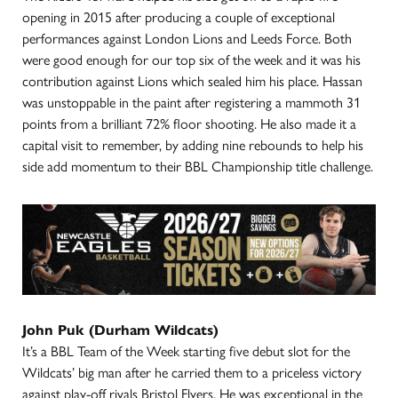
opening in 2015 after producing a couple of exceptional
performances against London Lions and Leeds Force. Both
were good enough for our top six of the week and it was his
contribution against Lions which sealed him his place. Hassan
was unstoppable in the paint after registering a mammoth 31
points from a brilliant 72% floor shooting. He also made it a
capital visit to remember, by adding nine rebounds to help his
side add momentum to their BBL Championship title challenge.
John Puk (Durham Wildcats)
It’s a BBL Team of the Week starting five debut slot for the
Wildcats’ big man after he carried them to a priceless victory
against play-off rivals Bristol Flyers. He was exceptional in the