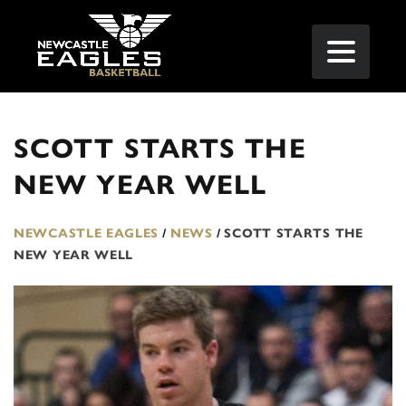
SCOTT STARTS THE
NEW YEAR WELL
NEWCASTLE EAGLES
/
NEWS
/
SCOTT STARTS THE
NEW YEAR WELL