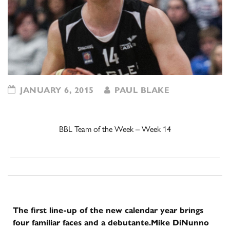
JANUARY 6, 2015
PAUL BLAKE
BBL Team of the Week – Week 14
The first line-up of the new calendar year brings
four familiar faces and a debutante.
Mike DiNunno