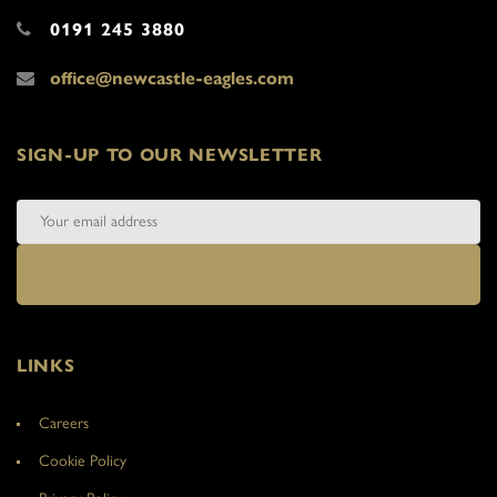
0191 245 3880
office@newcastle-eagles.com
SIGN-UP TO OUR NEWSLETTER
LINKS
Careers
Cookie Policy