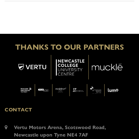
THANKS TO OUR PARTNERS
CONTACT
Vertu Motors Arena, Scotswood Road,
Newcastle upon Tyne NE4 7AF