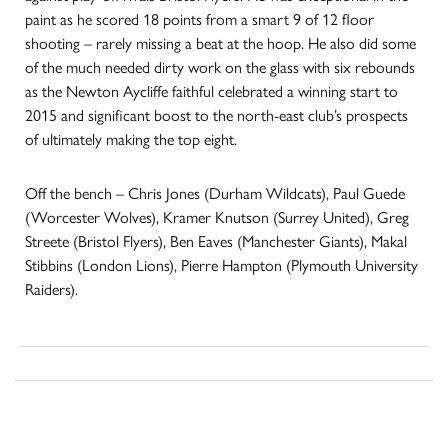
paint as he scored 18 points from a smart 9 of 12 floor
shooting – rarely missing a beat at the hoop. He also did some
of the much needed dirty work on the glass with six rebounds
as the Newton Aycliffe faithful celebrated a winning start to
2015 and significant boost to the north-east club’s prospects
of ultimately making the top eight.
Off the bench – Chris Jones (Durham Wildcats), Paul Guede
(Worcester Wolves), Kramer Knutson (Surrey United), Greg
Streete (Bristol Flyers), Ben Eaves (Manchester Giants), Makal
Stibbins (London Lions), Pierre Hampton (Plymouth University
Raiders).