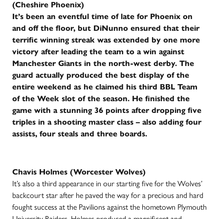
(Cheshire Phoenix)
It’s been an eventful time of late for Phoenix on
and off the floor, but DiNunno ensured that their
terrific winning streak was extended by one more
victory after leading the team to a win against
Manchester Giants in the north-west derby. The
guard actually produced the best display of the
entire weekend as he claimed his third BBL Team
of the Week slot of the season. He finished the
game with a stunning 36 points after dropping five
triples in a shooting master class – also adding four
assists, four steals and three boards.
Chavis Holmes (Worcester Wolves)
It’s also a third appearance in our starting five for the Wolves’
backcourt star after he paved the way for a precious and hard
fought success at the Pavilions against the hometown Plymouth
University Raiders. Holmes produced a magnificent and