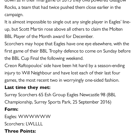
Rocks, a team that had twice pushed them close earlier in the
campaign.
It is almost impossible to single out any single player in Eagles’ line-
up, but Scott Martin rose above all others to claim the Molten
BBL Player of the Month award for December.
Scorchers may hope that Eagles have one eye elsewhere, with the
first game of their BBL Trophy defence to come on Sunday before
the BBL Cup Final the following weekend.
Creon Raftopoulos’ side have been hit hard by a season-ending
injury to Will Neighbour and have lost each of their last four
games, the most recent two in worryingly one-sided fashion.
Last time they met:
Surrey Scorchers 65 Esh Group Eagles Newcastle 98 (BBL
Championship, Surrey Sports Park, 25 September 2016)
Form:
Eagles: WWWWWW
Scorchers: LWLLLL
Three Points: