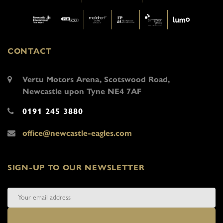
CONTACT
Vertu Motors Arena, Scotswood Road,
Newcastle upon Tyne NE4 7AF
0191 245 3880
office@newcastle-eagles.com
SIGN-UP TO OUR NEWSLETTER