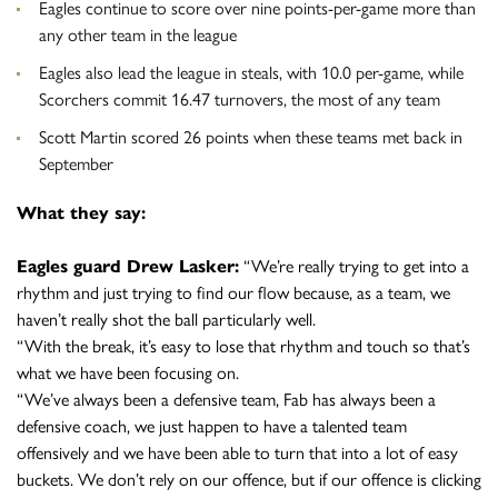
Eagles continue to score over nine points-per-game more than
any other team in the league
Eagles also lead the league in steals, with 10.0 per-game, while
Scorchers commit 16.47 turnovers, the most of any team
Scott Martin scored 26 points when these teams met back in
September
What they say:
Eagles guard Drew Lasker:
“We’re really trying to get into a
rhythm and just trying to find our flow because, as a team, we
haven’t really shot the ball particularly well.
“With the break, it’s easy to lose that rhythm and touch so that’s
what we have been focusing on.
“We’ve always been a defensive team, Fab has always been a
defensive coach, we just happen to have a talented team
offensively and we have been able to turn that into a lot of easy
buckets. We don’t rely on our offence, but if our offence is clicking