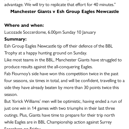
advantage. We will try to replicate that effort for 40 minutes.”
Manchester Giants v Esh Group Eagles Newcastle
Where and when:
Lucozade Soccerdome, 6.00pm Sunday 10 January
Summary:
Esh Group Eagles Newcastle tip off their defence of the BBL
Trophy at a happy hunting ground on Sunday.
Like most teams in the BBL, Manchester Giants have struggled to
produce results against the all-conquering Eagles.
Fab Flournoy’s side have won this competition twice in the past
four seasons, six times in total, and will be confident, travelling to a
side they have already beaten by more than 30 points twice this
season.
But Yorick Williams’ men will be optimistic, having ended a run of
just one win in 14 games with two triumphs in their last three
outings. Plus, Giants have time to prepare for their trip north
while Eagles are in BBL Championship action against Surrey
Scorchers on Friday.