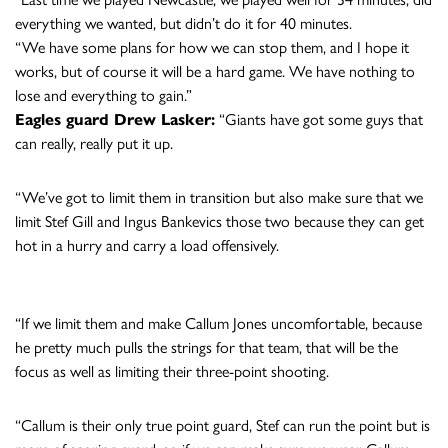
everything we wanted, but didn’t do it for 40 minutes.
“We have some plans for how we can stop them, and I hope it
works, but of course it will be a hard game. We have nothing to
lose and everything to gain.”
Eagles guard Drew Lasker:
“Giants have got some guys that
can really, really put it up.
“We’ve got to limit them in transition but also make sure that we
limit Stef Gill and Ingus Bankevics those two because they can get
hot in a hurry and carry a load offensively.
“If we limit them and make Callum Jones uncomfortable, because
he pretty much pulls the strings for that team, that will be the
focus as well as limiting their three-point shooting.
“Callum is their only true point guard, Stef can run the point but is