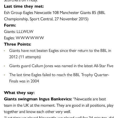
Last time they met:
Esh Group Eagles Newcastle 108 Manchester Giants 85 (BBL
Championship, Sport Central, 27 November 2015)
Form:
Giants: LLLWLW
Eagles: WWWWWW
Three Points:
Giants have not beaten Eagles since their return to the BBL in
2012 (11 attempts)
Giants guard Callum Jones was named in the latest All-Star Five
The last time Eagles failed to reach the BBL Trophy Quarter-
Finals was in 2004
What they say:
Giants swingman Ingus Bankevics:
“Newcastle are best
team in the UK at the moment. They are good in all positions, play
together and know each other very well.
“Last time we played Newcastle, we played well for 34 minutes, did