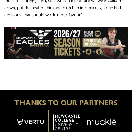
more of scoring guard, so if we can make sure we wear Callum
down, put the heat on him and rush him into making some bad
decisions, that should work in our favour.”
THANKS TO OUR PARTNERS