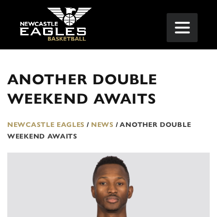
ANOTHER DOUBLE
WEEKEND AWAITS
NEWCASTLE EAGLES
/
NEWS
/
ANOTHER DOUBLE
WEEKEND AWAITS