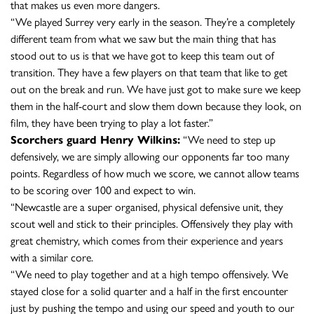
that makes us even more dangers.
“We played Surrey very early in the season. They’re a completely
different team from what we saw but the main thing that has
stood out to us is that we have got to keep this team out of
transition. They have a few players on that team that like to get
out on the break and run. We have just got to make sure we keep
them in the half-court and slow them down because they look, on
film, they have been trying to play a lot faster.”
Scorchers guard Henry Wilkins:
“We need to step up
defensively, we are simply allowing our opponents far too many
points. Regardless of how much we score, we cannot allow teams
to be scoring over 100 and expect to win.
“Newcastle are a super organised, physical defensive unit, they
scout well and stick to their principles. Offensively they play with
great chemistry, which comes from their experience and years
with a similar core.
“We need to play together and at a high tempo offensively. We
stayed close for a solid quarter and a half in the first encounter
just by pushing the tempo and using our speed and youth to our