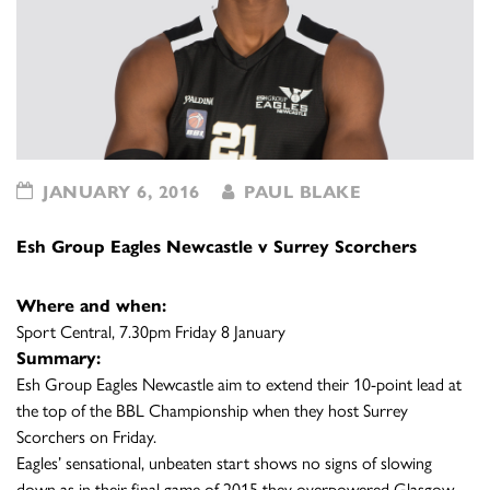
JANUARY 6, 2016
PAUL BLAKE
Esh Group Eagles Newcastle v Surrey Scorchers
Where and when:
Sport Central, 7.30pm Friday 8 January
Summary:
Esh Group Eagles Newcastle aim to extend their 10-point lead at
the top of the BBL Championship when they host Surrey
Scorchers on Friday.
Eagles’ sensational, unbeaten start shows no signs of slowing
down as in their final game of 2015 they overpowered Glasgow