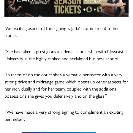
“An exciting aspect of this signing is Jada’s commitment to her
studies.
“She has taken a prestigious academic scholarship with Newcastle
University in the highly ranked and acclaimed business school.
“In terms of on the court she’s a versatile perimeter with a very
strong drive and midrange game which opens up other aspects for
her individually and for her team, coupled with the additional
possessions she gives you defensively and on the glass.”
“We have made a very strong signing to compliment an exciting
perimeter”.