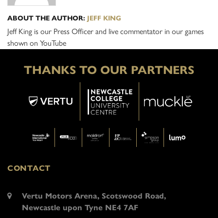
ABOUT THE AUTHOR:
JEFF KING
Jeff King is our Press Officer and live commentator in our games
shown on YouTube
THANKS TO OUR PARTNERS
CONTACT
Vertu Motors Arena, Scotswood Road,
Newcastle upon Tyne NE4 7AF