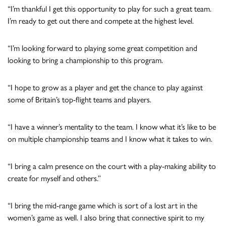
“I’m thankful I get this opportunity to play for such a great team.
I’m ready to get out there and compete at the highest level.
“I’m looking forward to playing some great competition and
looking to bring a championship to this program.
“I hope to grow as a player and get the chance to play against
some of Britain’s top-flight teams and players.
“I have a winner’s mentality to the team. I know what it’s like to be
on multiple championship teams and I know what it takes to win.
“I bring a calm presence on the court with a play-making ability to
create for myself and others.”
“I bring the mid-range game which is sort of a lost art in the
women’s game as well. I also bring that connective spirit to my