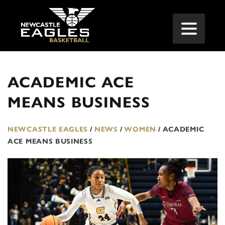
ACADEMIC ACE
MEANS BUSINESS
NEWCASTLE EAGLES
/
NEWS
/
WOMEN
/
ACADEMIC
ACE MEANS BUSINESS