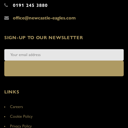
0191 245 3880
office@newcastle-eagles.com
SIGN-UP TO OUR NEWSLETTER
LINKS
Careers
Cookie Policy
Privacy Policy