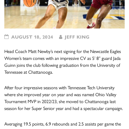
AUGUST 18, 2024
JEFF KING
Head Coach Matt Newby’s next signing for the Newcastle Eagles
Women’s team comes with an impressive CV as 5’ 8” guard Jada
Guinn joins the club following graduation from the University of
Tennessee at Chattanooga.
After four impressive seasons with Tennessee Tech University
where she improved year on year and was named Ohio Valley
Tournament MVP in 2022/23, she moved to Chattanooga last
season for her Super Senior year and had a spectacular campaign.
Averaging 19.5 points, 6.9 rebounds and 2.5 assists per game the