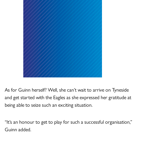
As for Guinn herself? Well, she can’t wait to arrive on Tyneside
and get started with the Eagles as she expressed her gratitude at
being able to seize such an exciting situation.
“It’s an honour to get to play for such a successful organisation,”
Guinn added.