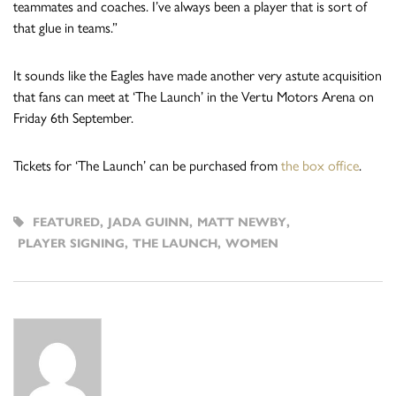
teammates and coaches. I’ve always been a player that is sort of
that glue in teams.”
It sounds like the Eagles have made another very astute acquisition
that fans can meet at ‘The Launch’ in the Vertu Motors Arena on
Friday 6th September.
Tickets for ‘The Launch’ can be purchased from
the box office
.
FEATURED
,
JADA GUINN
,
MATT NEWBY
,
PLAYER SIGNING
,
THE LAUNCH
,
WOMEN