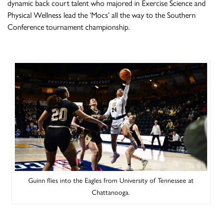
dynamic back court talent who majored in Exercise Science and
Physical Wellness lead the ‘Mocs’ all the way to the Southern
Conference tournament championship.
Guinn flies into the Eagles from University of Tennessee at
Chattanooga.