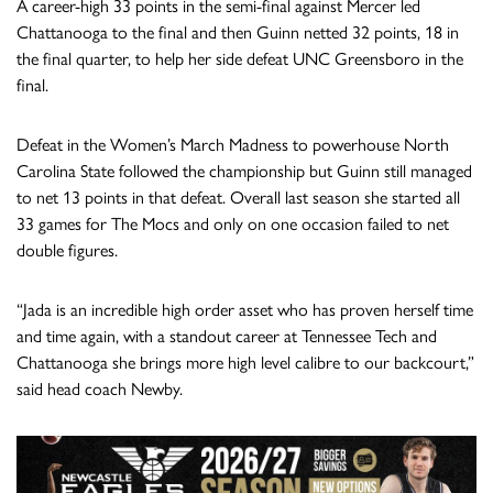
A career-high 33 points in the semi-final against Mercer led
Chattanooga to the final and then Guinn netted 32 points, 18 in
the final quarter, to help her side defeat UNC Greensboro in the
final.
Defeat in the Women’s March Madness to powerhouse North
Carolina State followed the championship but Guinn still managed
to net 13 points in that defeat. Overall last season she started all
33 games for The Mocs and only on one occasion failed to net
double figures.
“Jada is an incredible high order asset who has proven herself time
and time again, with a standout career at Tennessee Tech and
Chattanooga she brings more high level calibre to our backcourt,”
said head coach Newby.