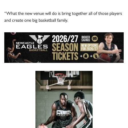
“What the new venue will do is bring together all of those players
and create one big basketball family.