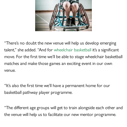
“There’s no doubt the new venue will help us develop emerging
talent,” she added. “And for
wheelchair basketball
it’s a significant
move. For the first time we’ll be able to stage wheelchair basketball
matches and make those games an exciting event in our own
venue.
“It’s also the first time we’ll have a permanent home for our
basketball pathway player programme.
“The different age groups will get to train alongside each other and
the venue will help us to facilitate our new mentor programme.