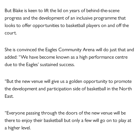
But Blake is keen to lift the lid on years of behind-the-scene
progress and the development of an inclusive programme that
looks to offer opportunities to basketball players on and off the
court.
She is convinced the Eagles Community Arena will do just that and
added: “We have become known as a high performance centre
due to the Eagles’ sustained success.
“But the new venue will give us a golden opportunity to promote
the development and participation side of basketball in the North
East.
“Everyone passing through the doors of the new venue will be
there to enjoy their basketball but only a few will go on to play at
a higher level.