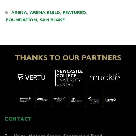
ARENA
,
ARENA BUILD
,
FEATURED
,
FOUNDATION
,
SAM BLAKE
THANKS TO OUR PARTNERS
CONTACT