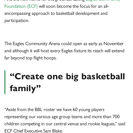
Foundation (ECF)
will soon become the focus for an all-
encompassing approach to basketball development and
participation.
The Eagles Community Arena could open as early as November
and although it will host every Eagles fixture its reach will extend
far beyond top flight hoops.
“Create one big basketball
family”
“Aside from the BBL roster we have 60 young players
representing our various age group teams and more than 700
children competing in our central venue and rookie leagues,” said
ECF Chief Executive Sam Blake.