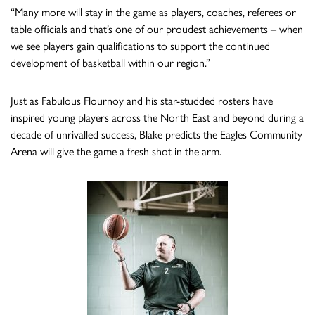
“Many more will stay in the game as players, coaches, referees or
table officials and that’s one of our proudest achievements – when
we see players gain qualifications to support the continued
development of basketball within our region.”
Just as Fabulous Flournoy and his star-studded rosters have
inspired young players across the North East and beyond during a
decade of unrivalled success, Blake predicts the Eagles Community
Arena will give the game a fresh shot in the arm.