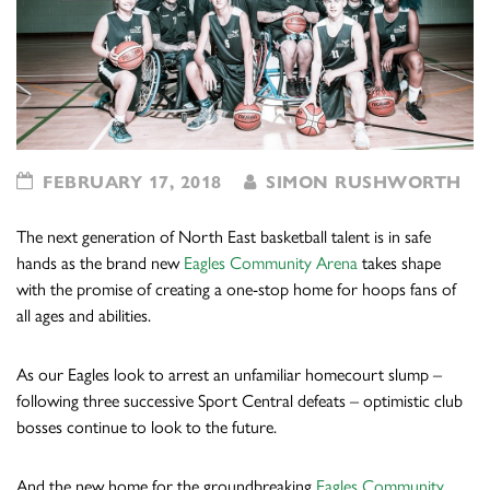
FEBRUARY 17, 2018
SIMON RUSHWORTH
The next generation of North East basketball talent is in safe
hands as the brand new
Eagles Community Arena
takes shape
with the promise of creating a one-stop home for hoops fans of
all ages and abilities.
As our Eagles look to arrest an unfamiliar homecourt slump –
following three successive Sport Central defeats – optimistic club
bosses continue to look to the future.
And the new home for the groundbreaking
Eagles Community