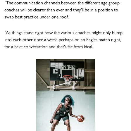
“The communication channels between the different age group
coaches will be clearer than ever and they’ll be in a position to
swap best practice under one roof.
“As things stand right now the various coaches might only bump
into each other once a week, perhaps on an Eagles match night,
for a brief conversation and that’s far from ideal.