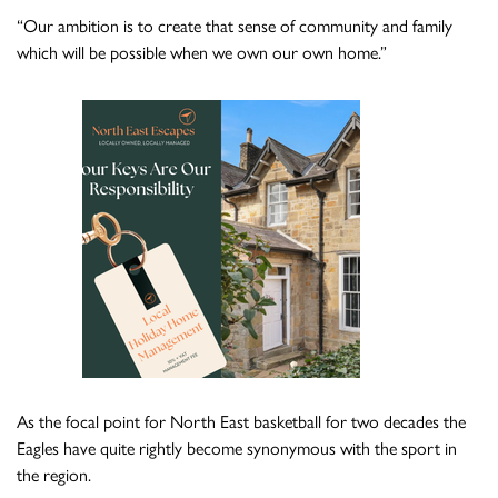
“Our ambition is to create that sense of community and family
which will be possible when we own our own home.”
As the focal point for North East basketball for two decades the
Eagles have quite rightly become synonymous with the sport in
the region.