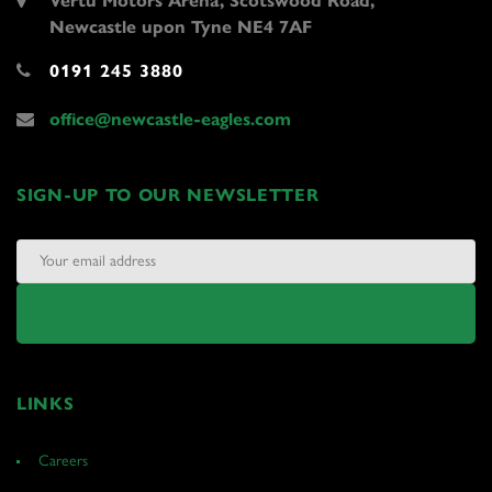
Vertu Motors Arena, Scotswood Road,
Newcastle upon Tyne NE4 7AF
0191 245 3880
office@newcastle-eagles.com
SIGN-UP TO OUR NEWSLETTER
LINKS
Careers