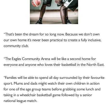
“That’s been the dream for so long now. Because we don’t own
our own home it’s never been practical to create a fully inclusive,
community club.
“The Eagles Community Arena will be like a second home for
everyone and anyone who loves their basketball in the North East.
“Families will be able to spend all day surrounded by their favourite
sport. Mums and dads might watch their own children in action
for one of the age group teams before grabbing some lunch and
taking in a wheelchair basketball game followed by a senior
national league match.