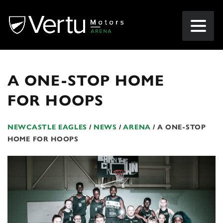
A ONE-STOP HOME
FOR HOOPS
NEWCASTLE EAGLES
/
NEWS
/
ARENA
/
A ONE-STOP
HOME FOR HOOPS