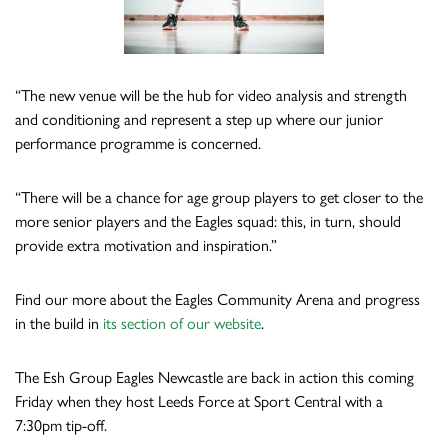
“The new venue will be the hub for video analysis and strength
and conditioning and represent a step up where our junior
performance programme is concerned.
“There will be a chance for age group players to get closer to the
more senior players and the Eagles squad: this, in turn, should
provide extra motivation and inspiration.”
Find our more about the Eagles Community Arena and progress
in the build in
its section of our website
.
The Esh Group Eagles Newcastle are back in action this coming
Friday when they host Leeds Force at Sport Central with a
7:30pm tip-off.