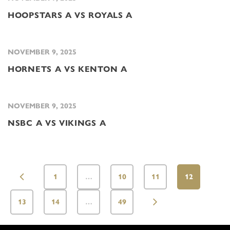
HOOPSTARS A VS ROYALS A
NOVEMBER 9, 2025
HORNETS A VS KENTON A
NOVEMBER 9, 2025
NSBC A VS VIKINGS A
1
…
10
11
12
13
14
…
49