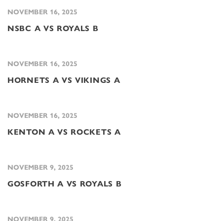
NOVEMBER 16, 2025
NSBC A VS ROYALS B
NOVEMBER 16, 2025
HORNETS A VS VIKINGS A
NOVEMBER 16, 2025
KENTON A VS ROCKETS A
NOVEMBER 9, 2025
GOSFORTH A VS ROYALS B
NOVEMBER 9, 2025