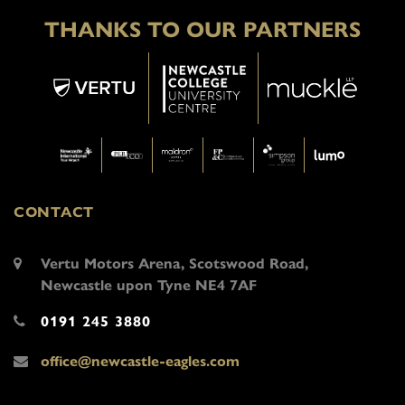
THANKS TO OUR PARTNERS
CONTACT
Vertu Motors Arena, Scotswood Road,
Newcastle upon Tyne NE4 7AF
0191 245 3880
office@newcastle-eagles.com