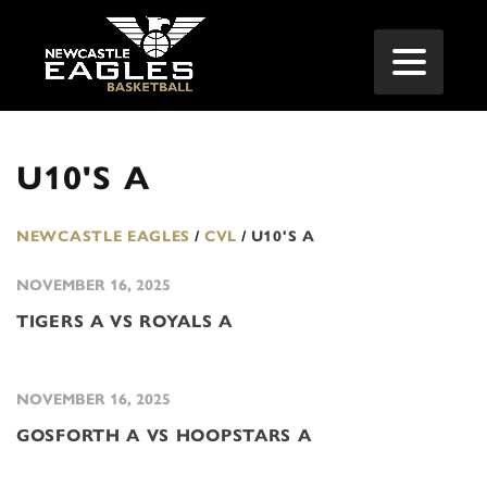
U10'S A
NEWCASTLE EAGLES
/
CVL
/
U10'S A
NOVEMBER 16, 2025
TIGERS A VS ROYALS A
NOVEMBER 16, 2025
GOSFORTH A VS HOOPSTARS A