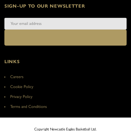
SIGN-UP TO OUR NEWSLETTER
LINKS
Careers
Cookie Policy
Privacy Policy
Terms and Conditions
Copyright Newcastle Eagles Basketball Ltd.