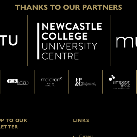
THANKS TO OUR PARTNERS
UP TO OUR
LINKS
ETTER
Careers