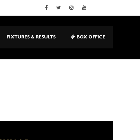
FIXTURES & RESULTS
BOX OFFICE