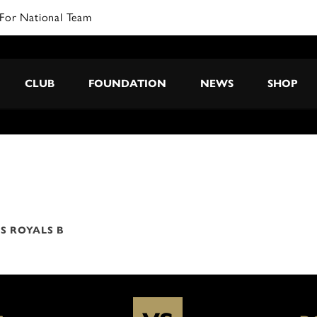
For National Team
CLUB
FOUNDATION
NEWS
SHOP
S ROYALS B