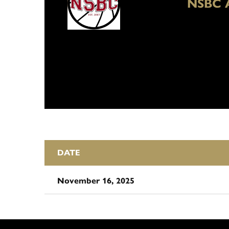
NSBC 
DATE
November 16, 2025