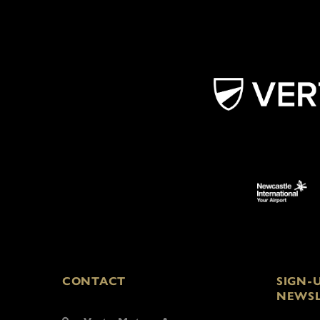
CONTACT
SIGN-
NEWSL