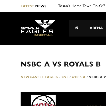
Tosan’s Home Town Tip-Off 
LATEST
NEWS
ARENA
NSBC A VS ROYALS B
NEWCASTLE EAGLES
/
CVL
/
U10'S A
/
NSBC A V