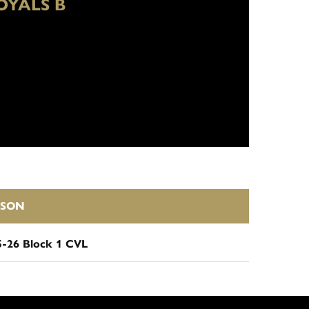
OYALS B
ASON
5-26 Block 1 CVL