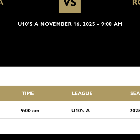
VS
A
R
U10'S A NOVEMBER 16, 2025 - 9:00 AM
TIME
LEAGUE
SE
9:00 am
U10's A
202