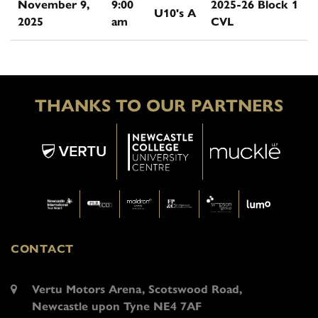
November 9,
9:00
2025-26 Block 1
U10's A
2025
am
CVL
THANKS TO OUR PARTNERS
CONTACT
Vertu Motors Arena, Scotswood Road,
Newcastle upon Tyne NE4 7AF