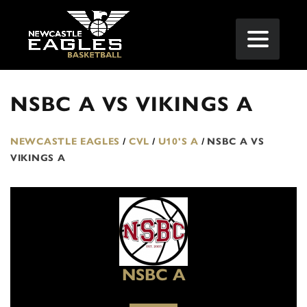
NSBC A VS VIKINGS A
NEWCASTLE EAGLES
/
CVL
/
U10'S A
/
NSBC A VS
VIKINGS A
NSBC A