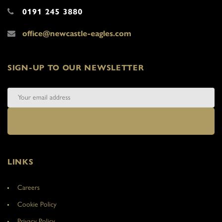
0191 245 3880
office@newcastle-eagles.com
SIGN-UP TO OUR NEWSLETTER
LINKS
Careers
Cookie Policy
Privacy Policy