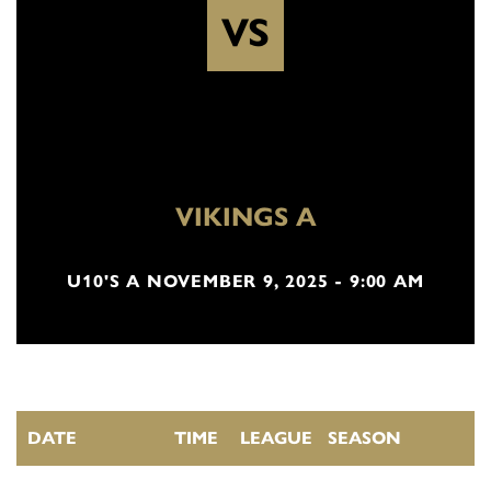
VS
VIKINGS A
U10'S A NOVEMBER 9, 2025 - 9:00 AM
DATE
TIME
LEAGUE
SEASON