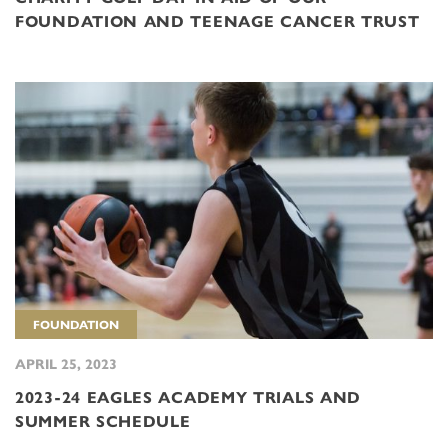
FOUNDATION AND TEENAGE CANCER TRUST
FOUNDATION
APRIL 25, 2023
2023-24 EAGLES ACADEMY TRIALS AND
SUMMER SCHEDULE