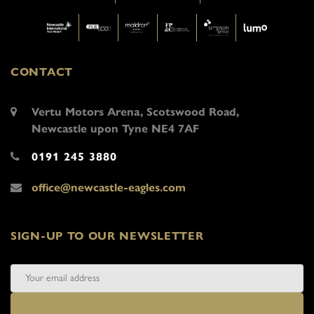
CONTACT
Vertu Motors Arena, Scotswood Road,
Newcastle upon Tyne NE4 7AF
0191 245 3880
office@newcastle-eagles.com
SIGN-UP TO OUR NEWSLETTER