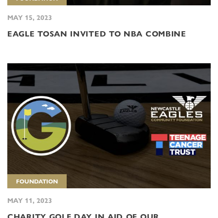
MAY 15, 2023
EAGLE TOSAN INVITED TO NBA COMBINE
FOUNDATION
MAY 11, 2023
CHARITY GOLF DAY IN AID OF OUR