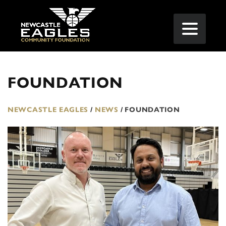
FOUNDATION
NEWCASTLE EAGLES
/
NEWS
/
FOUNDATION