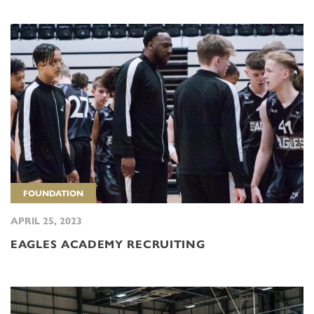
FOUNDATION
APRIL 25, 2023
EAGLES ACADEMY RECRUITING