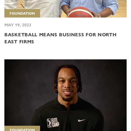
FOUNDATION
MAY 19, 2023
BASKETBALL MEANS BUSINESS FOR NORTH
EAST FIRMS
FOUNDATION