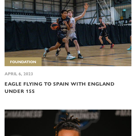
FOUNDATION
APRIL 6, 2023
EAGLE FLYING TO SPAIN WITH ENGLAND
UNDER 15S