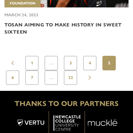
FOUNDATION
MARCH 24, 2023
TOSAN AIMING TO MAKE HISTORY IN SWEET
SIXTEEN
1
…
3
4
5
6
7
…
22
THANKS TO OUR PARTNERS