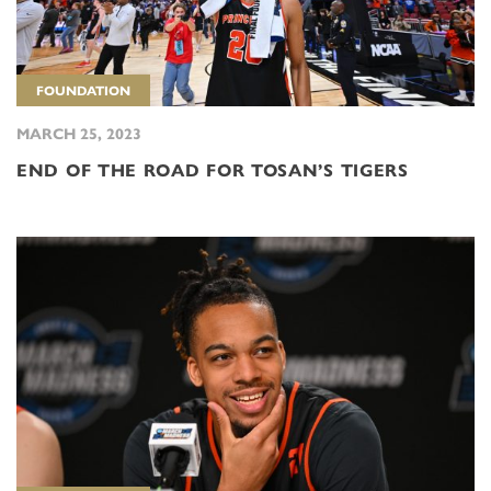
FOUNDATION
MARCH 25, 2023
END OF THE ROAD FOR TOSAN’S TIGERS