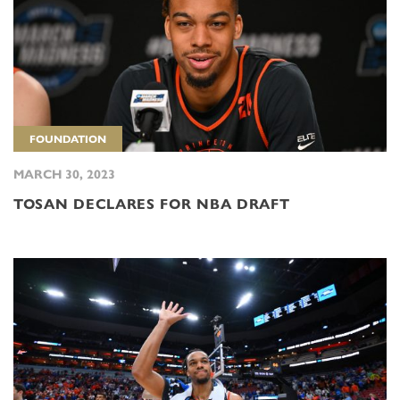
FOUNDATION
MARCH 30, 2023
TOSAN DECLARES FOR NBA DRAFT