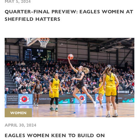
MAY 5, 2024
QUARTER-FINAL PREVIEW: EAGLES WOMEN AT
SHEFFIELD HATTERS
WOMEN
APRIL 30, 2024
EAGLES WOMEN KEEN TO BUILD ON