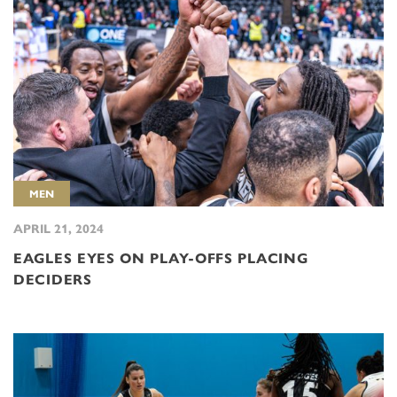
MEN
APRIL 21, 2024
EAGLES EYES ON PLAY-OFFS PLACING
DECIDERS