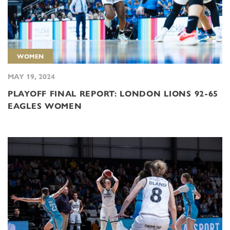
WOMEN
MAY 19, 2024
PLAYOFF FINAL REPORT: LONDON LIONS 92-65
EAGLES WOMEN