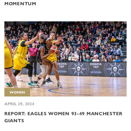
MOMENTUM
WOMEN
APRIL 29, 2024
REPORT: EAGLES WOMEN 93-49 MANCHESTER
GIANTS