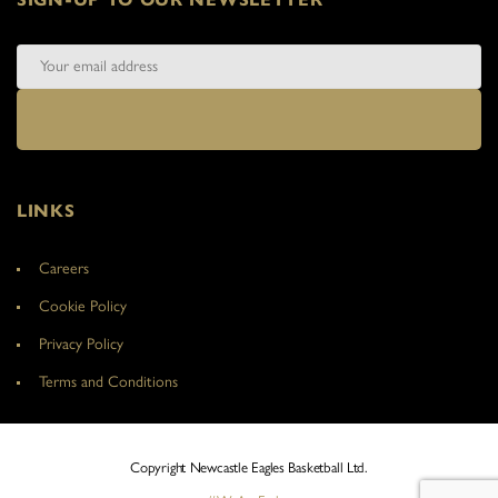
LINKS
Careers
Cookie Policy
Privacy Policy
Terms and Conditions
Copyright Newcastle Eagles Basketball Ltd.