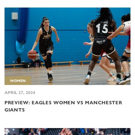
WOMEN
APRIL 27, 2024
PREVIEW: EAGLES WOMEN VS MANCHESTER
GIANTS