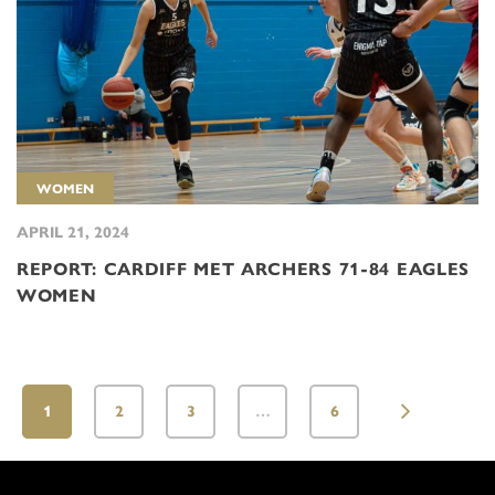
WOMEN
APRIL 21, 2024
REPORT: CARDIFF MET ARCHERS 71-84 EAGLES
WOMEN
1
2
3
…
6