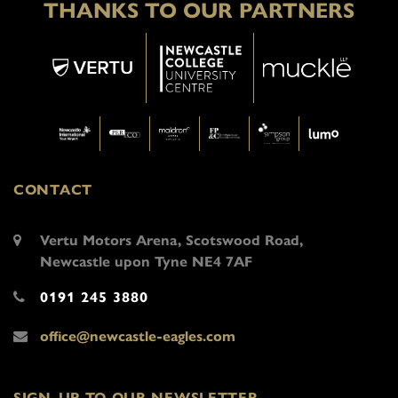
THANKS TO OUR PARTNERS
CONTACT
Vertu Motors Arena, Scotswood Road,
Newcastle upon Tyne NE4 7AF
0191 245 3880
office@newcastle-eagles.com
SIGN-UP TO OUR NEWSLETTER