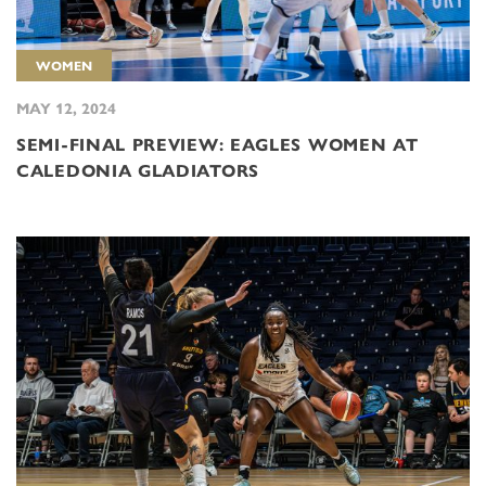
WOMEN
MAY 12, 2024
SEMI-FINAL PREVIEW: EAGLES WOMEN AT
CALEDONIA GLADIATORS