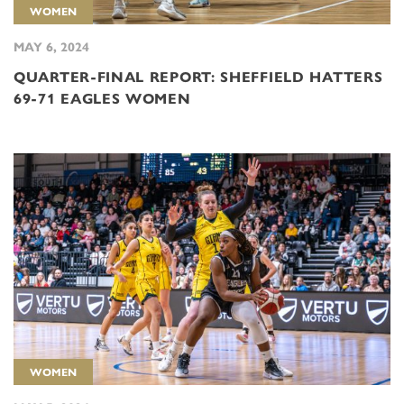
WOMEN
MAY 6, 2024
QUARTER-FINAL REPORT: SHEFFIELD HATTERS
69-71 EAGLES WOMEN
WOMEN