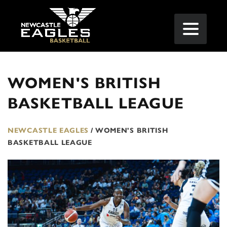
WOMEN'S BRITISH
BASKETBALL LEAGUE
NEWCASTLE EAGLES
/
WOMEN'S BRITISH
BASKETBALL LEAGUE