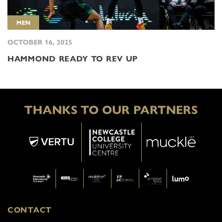
MEN
OCTOBER 16, 2025
HAMMOND READY TO REV UP
THANKS TO OUR PARTNERS
CONTACT