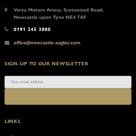
Vertu Motors Arena, Scotswood Road,
Newcastle upon Tyne NE4 7AF
0191 245 3880
office@newcastle-eagles.com
SIGN-UP TO OUR NEWSLETTER
LINKS