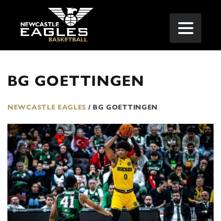
BG GOETTINGEN
NEWCASTLE EAGLES
/
BG GOETTINGEN