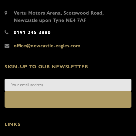
Vertu Motors Arena, Scotswood Road,
Newcastle upon Tyne NE4 7AF
0191 245 3880
office@newcastle-eagles.com
SIGN-UP TO OUR NEWSLETTER
LINKS