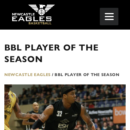
BBL PLAYER OF THE
SEASON
NEWCASTLE EAGLES
/
BBL PLAYER OF THE SEASON