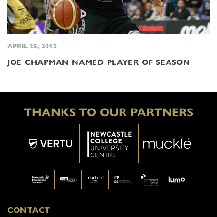
APRIL 25, 2012
JOE CHAPMAN NAMED PLAYER OF SEASON
THANKS TO OUR PARTNERS
CONTACT