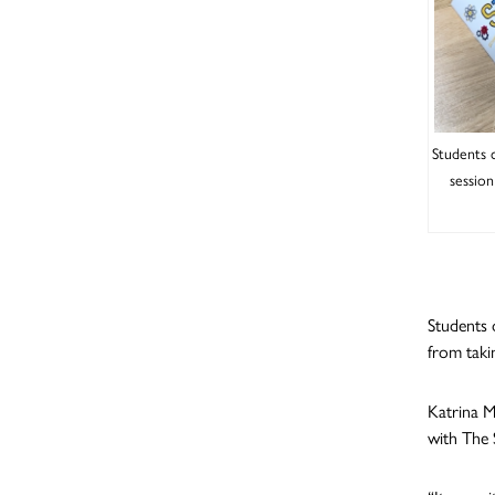
Students 
session
Students 
from taki
Katrina M
with The 