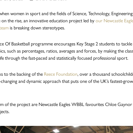
 when women in sport and the fields of Science, Technology, Engineerin
 on the rise, an innovative education project led by
our Newcastle Eagl
team
is breaking down stereotypes.
ce Of Basketball programme encourages Key Stage 2 students to tackle
cs, such as percentages, ratios, averages and forces, by making the cla
fe through the fast-paced and statistically focused professional sport.
s to the backing of the
Reece Foundation
, over a thousand schoolchild
-changing and dynamic approach that puts one of the UK’s fastest-growi
lm of the project are Newcastle Eagles WBBL favourites Chloe Gaynor 
ects.