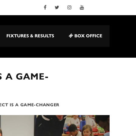
FIXTURES & RESULTS
BOX OFFICE
S A GAME-
ECT IS A GAME-CHANGER