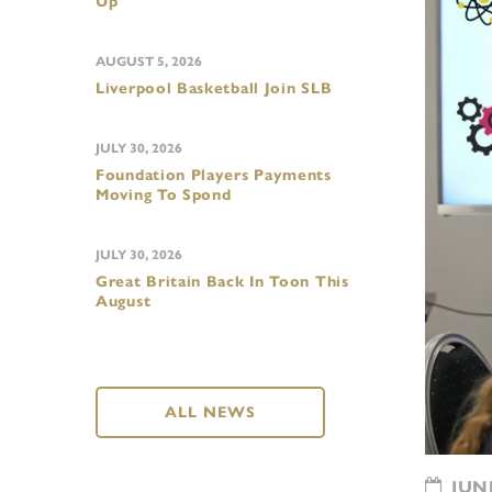
Up
AUGUST 5, 2026
Liverpool Basketball Join SLB
JULY 30, 2026
Foundation Players Payments
Moving To Spond
JULY 30, 2026
Great Britain Back In Toon This
August
ALL NEWS
JUNE