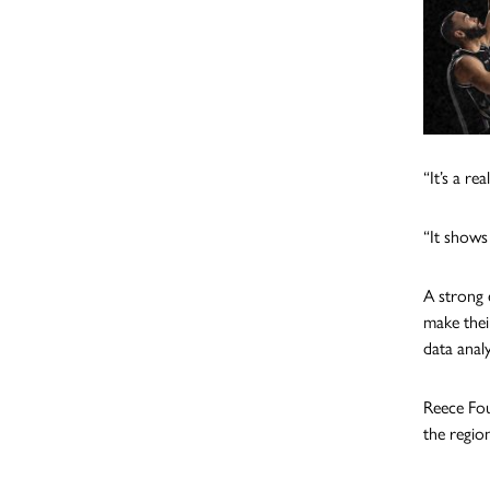
“It’s a r
“It shows
A strong 
make thei
data anal
Reece Fou
the regio