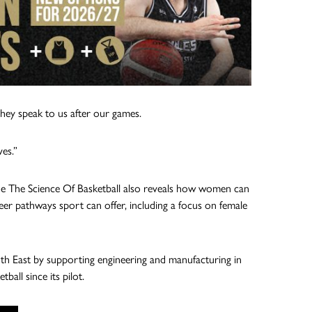
 they speak to us after our games.
es.”
he The Science Of Basketball also reveals how women can
eer pathways sport can offer, including a focus on female
th East by supporting engineering and manufacturing in
all since its pilot.