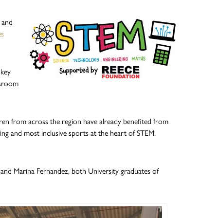
g and
es
 key
ssroom
ren from across the region have already benefited from
ng and most inclusive sports at the heart of STEM.
and Marina Fernandez, both University graduates of