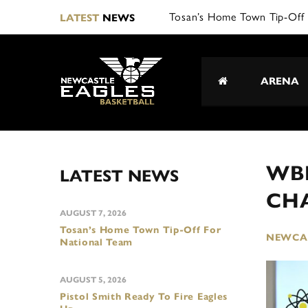
LATEST
NEWS
ARENA
WBB
LATEST NEWS
CH
AUGUST 7, 2026
Tosan’s Home Town Tip-Off For
NEWCAS
National Team
AUGUST 5, 2026
Pistol Smith Ready To Fire Eagles