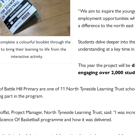
“We aim to inspire the young
employment opportunities whic
a difference to the north east 
Students delve deeper into the
complete a colourful booklet through the
understanding at a key time in
 to bring their learning to life from the
interactive activity.
This year the project will be
de
engaging over 2,000 stu
of Battle Hill Primary are one of 11 North Tyneside Learning Trust schoo
ng part in the program.
offat, Project Manager, North Tyneside Learning Trust, said: “I was incr
Science Of Basketball programme and how it was delivered.