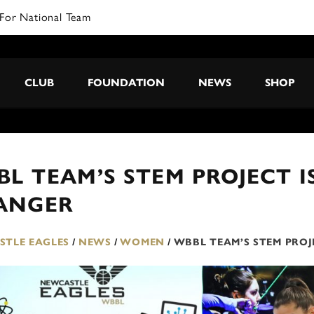
CLUB
FOUNDATION
NEWS
SHOP
L TEAM’S STEM PROJECT I
ANGER
TLE EAGLES
/
NEWS
/
WOMEN
/
WBBL TEAM’S STEM PROJ