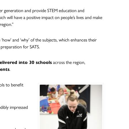
er generation and provide STEM education and
h will have a positive impact on people’s lives and make
region.”
 ‘how’ and ‘why’ of the subjects, which enhances their
 preparation for SATS.
livered into 30 schools
across the region,
dents
.
ls to benefit
edibly impressed