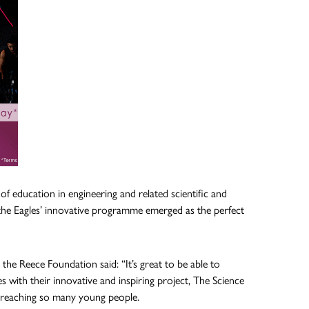
f education in engineering and related scientific and
the Eagles’ innovative programme emerged as the perfect
he Reece Foundation said: “It’s great to be able to
 with their innovative and inspiring project, The Science
dy reaching so many young people.