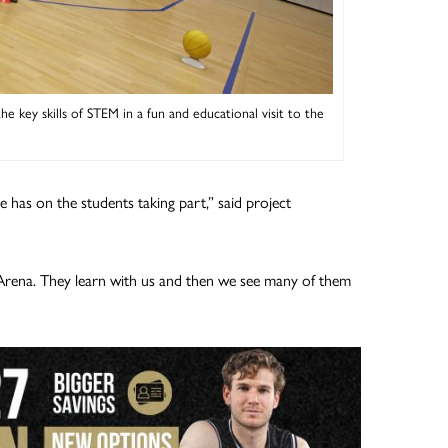
 key skills of STEM in a fun and educational visit to the
e has on the students taking part,” said project
s Arena. They learn with us and then we see many of them