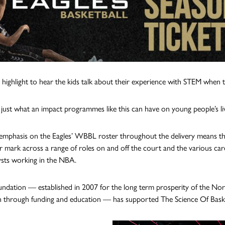
eal highlight to hear the kids talk about their experience with STEM when
 just what an impact programmes like this can have on young people’s liv
emphasis on the Eagles’ WBBL roster throughout the delivery means t
r mark across a range of roles on and off the court and the various car
ysts working in the NBA.
ndation — established in 2007 for the long term prosperity of the Nor
n through funding and education — has supported The Science Of Basketb