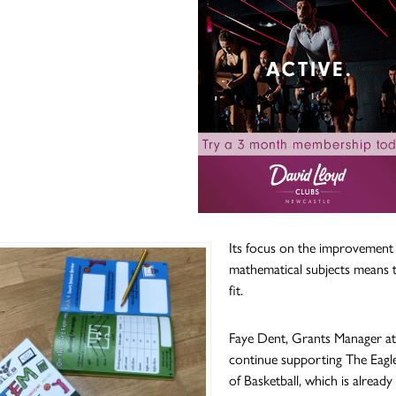
Its focus on the improvement o
mathematical subjects means 
fit.
Faye Dent, Grants Manager at t
continue supporting The Eagles
of Basketball, which is alrea