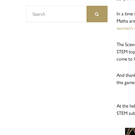
In a time
Maths are
women’s 
The Scien
STEM topi
come to li
And thank
this game
At the he
STEM subj