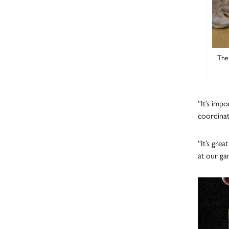
The 
“It’s imp
coordina
“It’s gre
at our ga