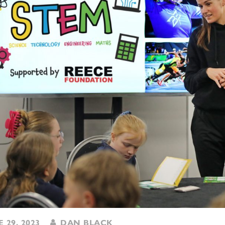
 29, 2023
DAN BLACK