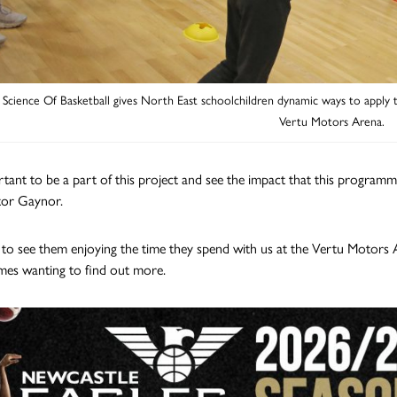
Science Of Basketball gives North East schoolchildren dynamic ways to apply the
Vertu Motors Arena.
ortant to be a part of this project and see the impact that this programm
tor Gaynor.
at to see them enjoying the time they spend with us at the Vertu Motor
mes wanting to find out more.