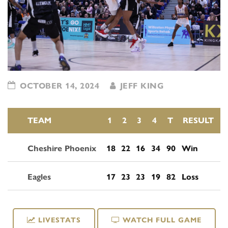
OCTOBER 14, 2024
JEFF KING
TEAM
1
2
3
4
T
RESULT
Cheshire Phoenix
18
22
16
34
90
Win
Eagles
17
23
23
19
82
Loss
LIVESTATS
WATCH FULL GAME