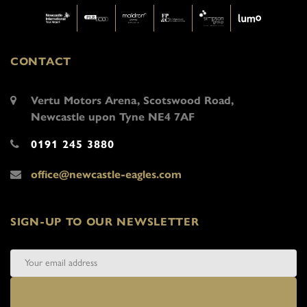
CONTACT
Vertu Motors Arena, Scotswood Road,
Newcastle upon Tyne NE4 7AF
0191 245 3880
office@newcastle-eagles.com
SIGN-UP TO OUR NEWSLETTER