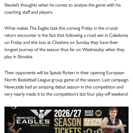
Steutel’s thoughts when he comes to analyse the game with his
coaching staff and players.
What makes The Eagles task this coming Friday in the crucial
return encounter is the fact that following a road win in Caledonia
on Friday and this loss at Cheshire on Sunday they have their
longest journey of the season thus far on Wednesday when they
play in Slovakia.
Their opponents will be Spisski Rytieri in their opening European
North Basketball League group game of the season. Last campaign
Newcastle had an amazing debut season in this competition and
very nearly made it to the competition’s last four play-off weekend.