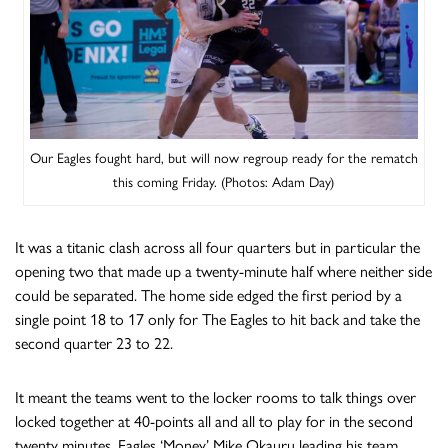
Our Eagles fought hard, but will now regroup ready for the rematch
this coming Friday. (Photos: Adam Day)
It was a titanic clash across all four quarters but in particular the
opening two that made up a twenty-minute half where neither side
could be separated. The home side edged the first period by a
single point 18 to 17 only for The Eagles to hit back and take the
second quarter 23 to 22.
It meant the teams went to the locker rooms to talk things over
locked together at 40-points all and all to play for in the second
twenty minutes. Eagles ‘Money’ Mike Okauru leading his team