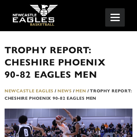
TROPHY REPORT:
CHESHIRE PHOENIX
90-82 EAGLES MEN
NEWCASTLE EAGLES
/
NEWS
/
MEN
/
TROPHY REPORT:
CHESHIRE PHOENIX 90-82 EAGLES MEN