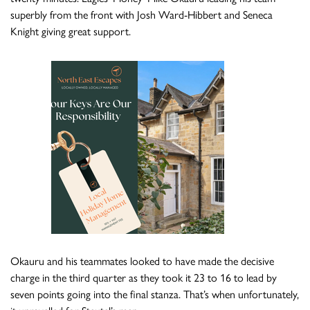
superbly from the front with Josh Ward-Hibbert and Seneca
Knight giving great support.
Okauru and his teammates looked to have made the decisive
charge in the third quarter as they took it 23 to 16 to lead by
seven points going into the final stanza. That’s when unfortunately,