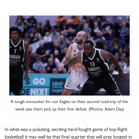
A tough encounter for our Eagles on their second road-trip of the
week saw them pick up their first defeat. (Photos: Adam Day)
In what was a pulsating, exciting hard-fought game of top-flight
basketball it may well be that final quarter that will prey longest in