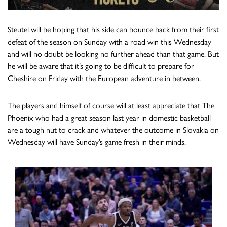
Steutel will be hoping that his side can bounce back from their first
defeat of the season on Sunday with a road win this Wednesday
and will no doubt be looking no further ahead than that game. But
he will be aware that it’s going to be difficult to prepare for
Cheshire on Friday with the European adventure in between.
The players and himself of course will at least appreciate that The
Phoenix who had a great season last year in domestic basketball
are a tough nut to crack and whatever the outcome in Slovakia on
Wednesday will have Sunday’s game fresh in their minds.