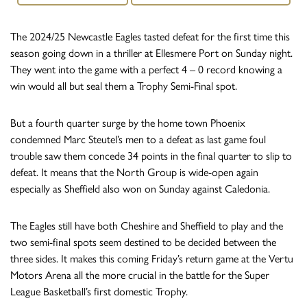
The 2024/25 Newcastle Eagles tasted defeat for the first time this
season going down in a thriller at Ellesmere Port on Sunday night.
They went into the game with a perfect 4 – 0 record knowing a
win would all but seal them a Trophy Semi-Final spot.
But a fourth quarter surge by the home town Phoenix
condemned Marc Steutel’s men to a defeat as last game foul
trouble saw them concede 34 points in the final quarter to slip to
defeat. It means that the North Group is wide-open again
especially as Sheffield also won on Sunday against Caledonia.
The Eagles still have both Cheshire and Sheffield to play and the
two semi-final spots seem destined to be decided between the
three sides. It makes this coming Friday’s return game at the Vertu
Motors Arena all the more crucial in the battle for the Super
League Basketball’s first domestic Trophy.