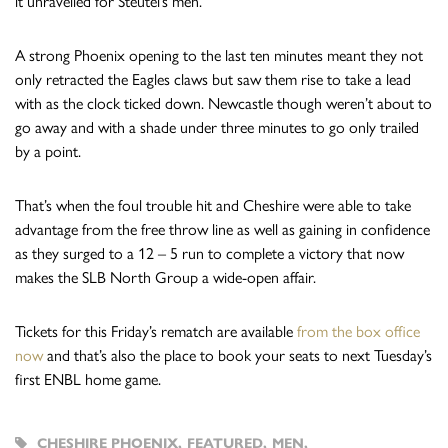
it unravelled for Steutel’s men.
A strong Phoenix opening to the last ten minutes meant they not
only retracted the Eagles claws but saw them rise to take a lead
with as the clock ticked down. Newcastle though weren’t about to
go away and with a shade under three minutes to go only trailed
by a point.
That’s when the foul trouble hit and Cheshire were able to take
advantage from the free throw line as well as gaining in confidence
as they surged to a 12 – 5 run to complete a victory that now
makes the SLB North Group a wide-open affair.
Tickets for this Friday’s rematch are available
from the box office
now
and that’s also the place to book your seats to next Tuesday’s
first ENBL home game.
CHESHIRE PHOENIX
,
FEATURED
,
MEN
,