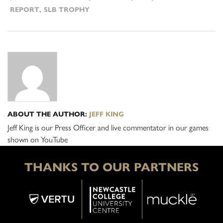
REPORT
,
SLB TROPHY
ABOUT THE AUTHOR:
JEFF KING
Jeff King is our Press Officer and live commentator in our games
shown on YouTube
THANKS TO OUR PARTNERS