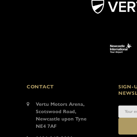
CONTACT
SIGN-
NEWSL
Vertu Motors Arena,
Scotswood Road,
Newcastle upon Tyne
NE4 7AF