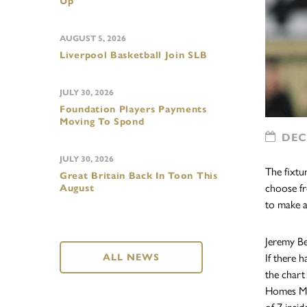
Up
AUGUST 5, 2026
Liverpool Basketball Join SLB
JULY 30, 2026
Foundation Players Payments
Moving To Spond
DECE
JULY 30, 2026
The fixtu
Great Britain Back In Toon This
choose fr
August
to make a
Jeremy Bel
ALL NEWS
If there 
the chart
Homes MK 