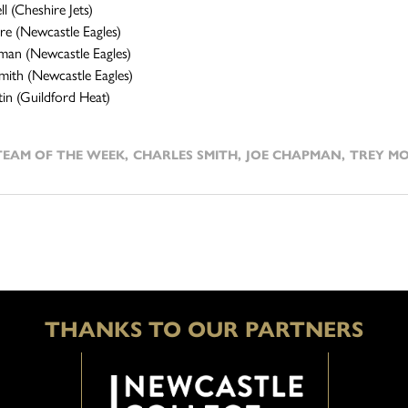
l (Cheshire Jets)
e (Newcastle Eagles)
man (Newcastle Eagles)
mith (Newcastle Eagles)
in (Guildford Heat)
TEAM OF THE WEEK
,
CHARLES SMITH
,
JOE CHAPMAN
,
TREY M
THANKS TO OUR PARTNERS