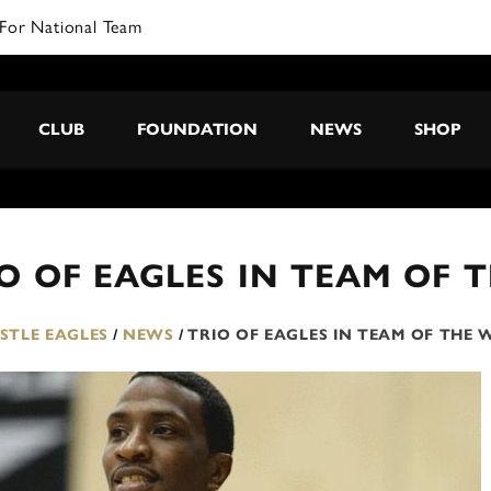
For National Team
CLUB
FOUNDATION
NEWS
SHOP
O OF EAGLES IN TEAM OF 
TLE EAGLES
/
NEWS
/
TRIO OF EAGLES IN TEAM OF THE 