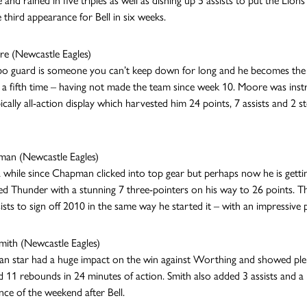
e and rained in five triples as well as dishing up 5 assists to put the Li
e third appearance for Bell in six weeks.
e (Newcastle Eagles)
 guard is someone you can’t keep down for long and he becomes the f
a fifth time – having not made the team since week 10. Moore was inst
ically all-action display which harvested him 24 points, 7 assists and 2 st
man (Newcastle Eagles)
 a while since Chapman clicked into top gear but perhaps now he is getti
 Thunder with a stunning 7 three-pointers on his way to 26 points. Th
sists to sign off 2010 in the same way he started it – with an impressive
mith (Newcastle Eagles)
an star had a huge impact on the win against Worthing and showed plent
d 11 rebounds in 24 minutes of action. Smith also added 3 assists and a b
ce of the weekend after Bell.