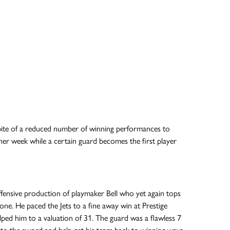
spite of a reduced number of winning performances to
other week while a certain guard becomes the first player
offensive production of playmaker Bell who yet again tops
ne. He paced the Jets to a fine away win at Prestige
ed him to a valuation of 31. The guard was a flawless 7