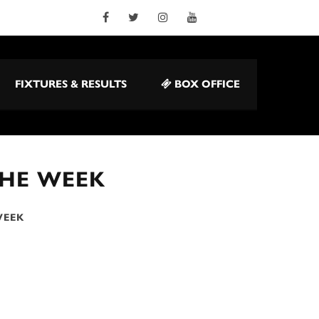
FIXTURES & RESULTS
BOX OFFICE
THE WEEK
WEEK