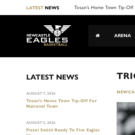
Tosan’s Home Town Tip-Off 
LATEST
NEWS
ARENA
TRI
LATEST NEWS
NEWCAS
AUGUST 7, 2026
Tosan’s Home Town Tip-Off For
National Team
AUGUST 5, 2026
Pistol Smith Ready To Fire Eagles