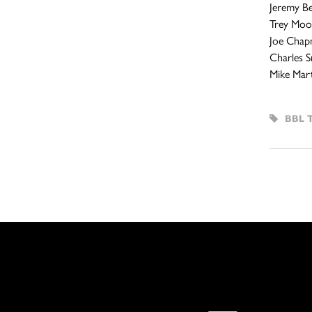
Jeremy Bel
Trey Moor
Joe Chap
Charles S
Mike Mart
BBL 