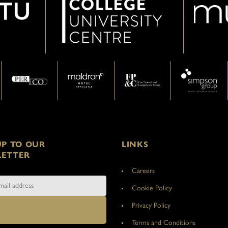
UP TO OUR
LINKS
ETTER
Careers
Cookie Policy
Privacy Policy
Terms and Conditions