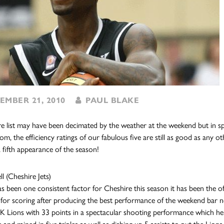
MBER 21, 2010
PAUL BLAKE
re list may have been decimated by the weather at the weekend but in 
om, the efficiency ratings of our fabulous five are still as good as any 
 fifth appearance of the season!
l (Cheshire Jets)
has been one consistent factor for Cheshire this season it has been the 
 for scoring after producing the best performance of the weekend bar no
Lions with 33 points in a spectacular shooting performance which help