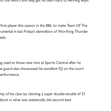
ons to the sword and help get his team back to winning ways.
irst player this season in the BBL to make Team Of The
rumental in last Friday’s demolition of Worthing Thunder
eals.
ng used to those new rims at Sports Central after he
e guard also showcased his excellent IQ on the court
 performance.
y of his class by claiming a super double-double of 21
lock in what was statistically, the second best