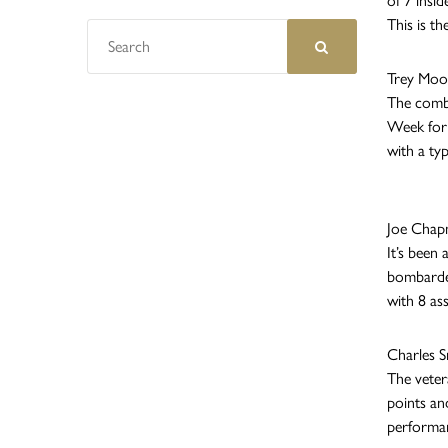
of 7 insid
This is th
Trey Moor
The combo
Week for 
with a typ
Joe Chap
It’s been
bombarded
with 8 as
Charles S
The veter
points an
performan