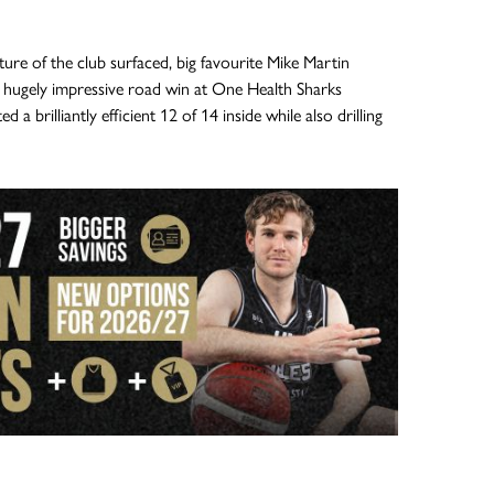
ure of the club surfaced, big favourite Mike Martin
 hugely impressive road win at One Health Sharks
 a brilliantly efficient 12 of 14 inside while also drilling