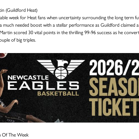
in (Guildford Heat)
rable week for Heat fans when uncertainty surrounding the long term fut
a much needed boost with a stellar performance as Guildford claimed a
 Martin scored 30 vital points in the thrilling 99-96 success as he converted
uple of big triples.
m Of The Week