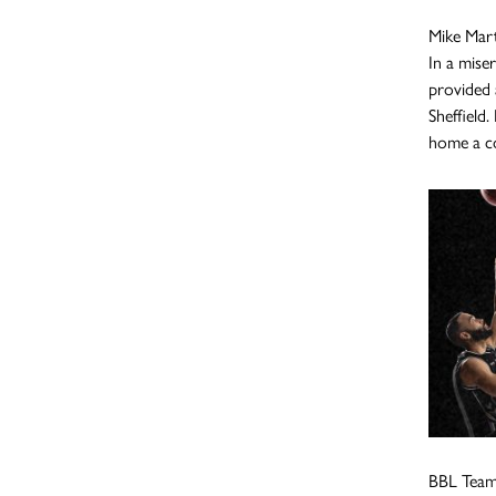
Mike Mart
In a mise
provided 
Sheffield.
home a co
BBL Tea