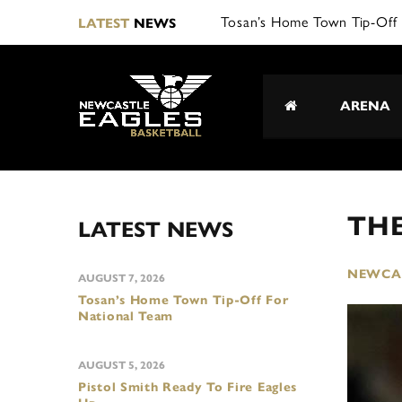
Tosan’s Home Town Tip-Off 
LATEST
NEWS
ARENA
TH
LATEST NEWS
NEWCAS
AUGUST 7, 2026
Tosan’s Home Town Tip-Off For
National Team
AUGUST 5, 2026
Pistol Smith Ready To Fire Eagles