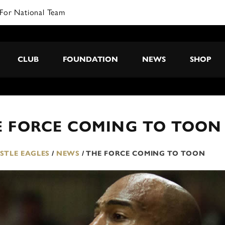
For National Team
CLUB
FOUNDATION
NEWS
SHOP
E FORCE COMING TO TOON
TLE EAGLES
/
NEWS
/
THE FORCE COMING TO TOON