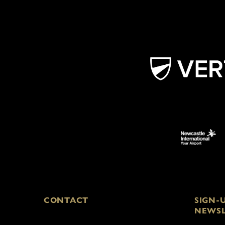
CONTACT
SIGN-
NEWSL