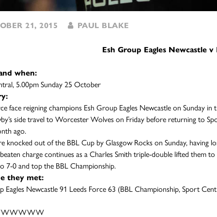
BER 21, 2015
PAUL BLAKE
Esh Group Eagles Newcastle v 
and when:
ntral, 5.00pm Sunday 25 October
y:
ce face reigning champions Esh Group Eagles Newcastle on Sunday in 
y’s side travel to Worcester Wolves on Friday before returning to Spo
nth ago.
e knocked out of the BBL Cup by Glasgow Rocks on Sunday, having lost 
nbeaten charge continues as a Charles Smith triple-double lifted them t
to 7-0 and top the BBL Championship.
me they met:
p Eagles Newcastle 91 Leeds Force 63 (BBL Championship, Sport Cent
s: WWWWWW