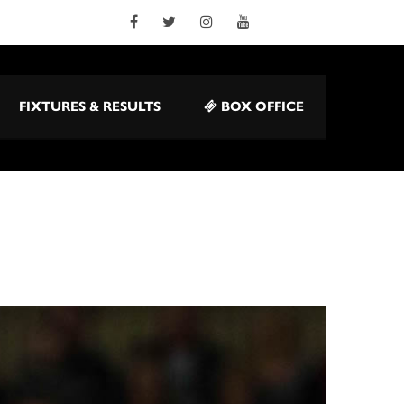
FIXTURES & RESULTS
BOX OFFICE