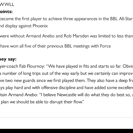
LLWWLL
oints:
became the first player to achieve three appearances in the BBL All-Star F
d display against Phoenix
were without Armand Anebo and Rob Marsden was limited to less than 2
 have won all five of their previous BBL meetings with Force
ey say:
ayer-coach Fab Flournoy: “We have played in fits and starts so far. Obv
a number of long trips out of the way early but we certainly can improve
ve two new guards since we first played them. They also have a deep fro
ys play hard and with offensive discipline and have added some excellent 
tain Armand Anebo: “I believe Newcastle will do what they do best so, as
plan we should be able to disrupt their flow.”