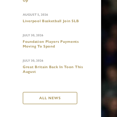
Up
AUGUST 5, 2026
Liverpool Basketball Join SLB
JULY 30, 2026
Foundation Players Payments
Moving To Spond
JULY 30, 2026
Great Britain Back In Toon This
August
ALL NEWS