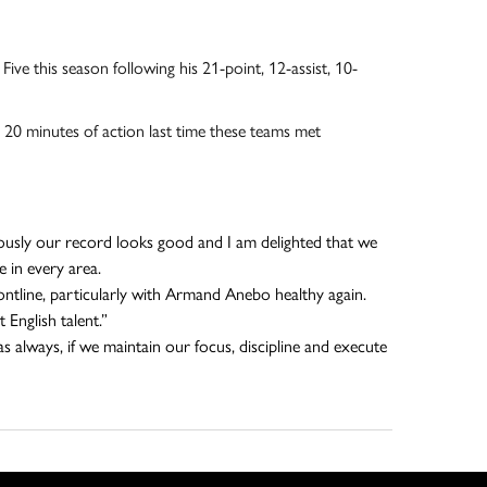
ive this season following his 21-point, 12-assist, 10-
0 minutes of action last time these teams met
iously our record looks good and I am delighted that we
 in every area.
ntline, particularly with Armand Anebo healthy again.
English talent.”
 always, if we maintain our focus, discipline and execute