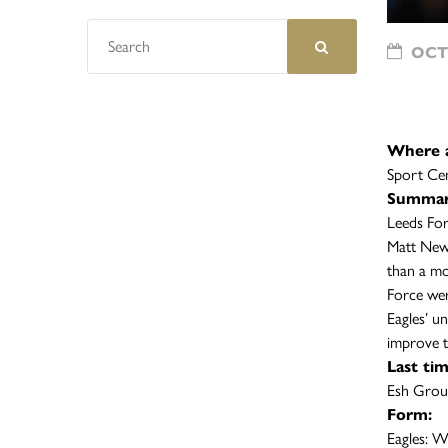
OCTO
Where 
Sport Ce
Summar
Leeds For
Matt Newb
than a mo
Force wer
Eagles’ u
improve 
Last ti
Esh Grou
Form:
Eagle