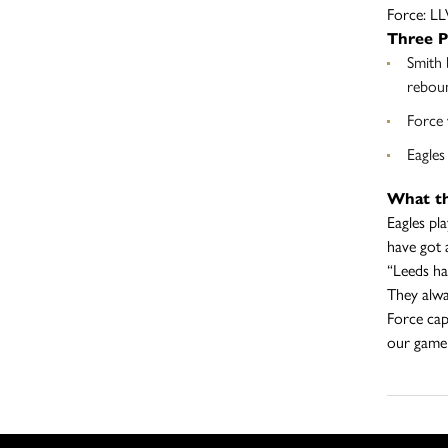
Force: 
Three P
Smith 
reboun
Force 
Eagles
What th
Eagles pl
have got 
“Leeds ha
They alwa
Force cap
our game 