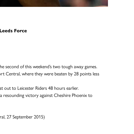
Leeds Force
the second of this weekend’s two tough away games.
rt Central, where they were beaten by 28 points less
out to Leicester Riders 48 hours earlier.
o a resounding victory against Cheshire Phoenix to
ral, 27 September 2015)