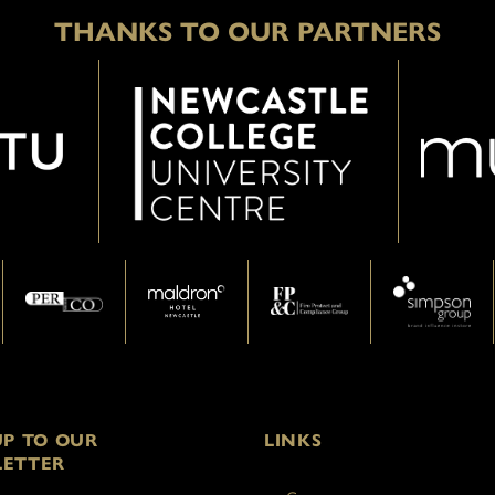
THANKS TO OUR PARTNERS
UP TO OUR
LINKS
ETTER