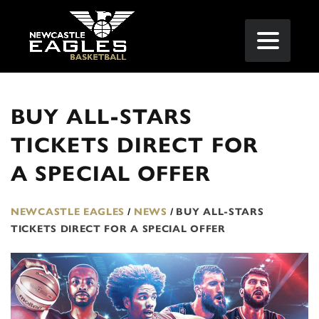
BUY ALL-STARS
TICKETS DIRECT FOR
A SPECIAL OFFER
NEWCASTLE EAGLES
/
NEWS
/
BUY ALL-STARS
TICKETS DIRECT FOR A SPECIAL OFFER