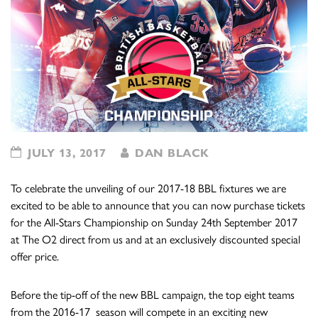
JULY 13, 2017
DAN BLACK
To celebrate the unveiling of our 2017-18 BBL fixtures we are
excited to be able to announce that you can now purchase tickets
for the All-Stars Championship on Sunday 24th September 2017
at The O2 direct from us and at an exclusively discounted special
offer price.
Before the tip-off of the new BBL campaign, the top eight teams
from the 2016-17 season will compete in an exciting new