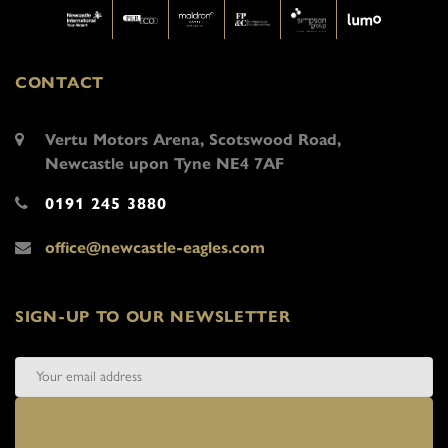
CONTACT
Vertu Motors Arena, Scotswood Road,
Newcastle upon Tyne NE4 7AF
0191 245 3880
office@newcastle-eagles.com
SIGN-UP TO OUR NEWSLETTER