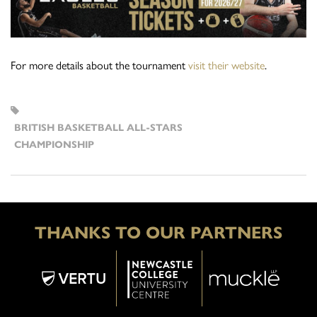
For more details about the tournament
visit their website
.
BRITISH BASKETBALL ALL-STARS
CHAMPIONSHIP
THANKS TO OUR PARTNERS