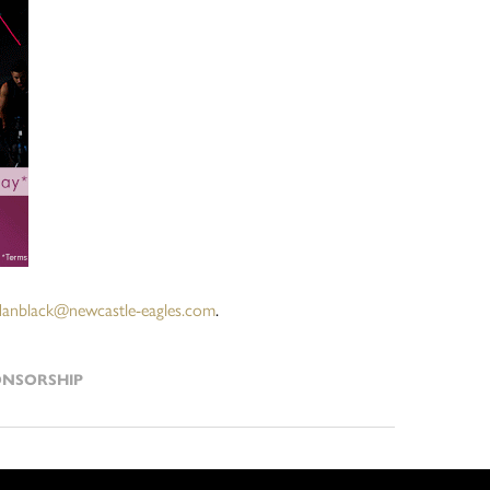
danblack@newcastle-eagles.com
.
ONSORSHIP