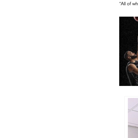
“All of w