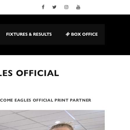
FIXTURES & RESULTS
BOX OFFICE
ES OFFICIAL
COME EAGLES OFFICIAL PRINT PARTNER