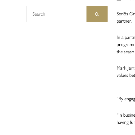
Seriös Gr
partner.
In a part
programme
the seaso
Mark Jerr
values be
“By engag
“In busin
having fun