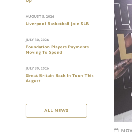
Up
AUGUST 5, 2026
Liverpool Basketball Join SLB
JULY 30, 2026
Foundation Players Payments
Moving To Spond
JULY 30, 2026
Great Britain Back In Toon This
August
ALL NEWS
NOVE