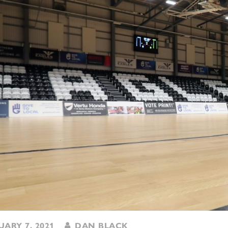
ARY 7, 2021
DAN BLACK