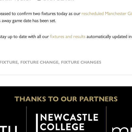
eased to confirm two fixtures today as our
rescheduled Manchester Gia
 away game date has been set.
stay up to date with all our
fixtures and results
automatically updated in
FIXTURE
,
FIXTURE CHANGE
,
FIXTURE CHANGES
THANKS TO OUR PARTNERS