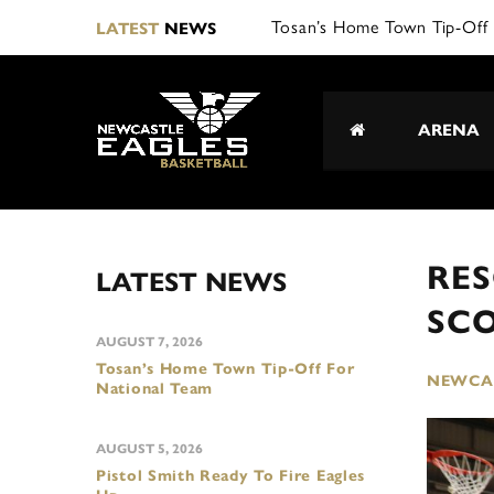
Tosan’s Home Town Tip-Off 
LATEST
NEWS
ARENA
RE
LATEST NEWS
SC
AUGUST 7, 2026
Tosan’s Home Town Tip-Off For
NEWCAS
National Team
AUGUST 5, 2026
Pistol Smith Ready To Fire Eagles