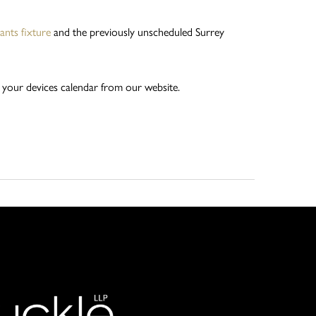
nts fixture
and the previously unscheduled Surrey
 your devices calendar from our website.