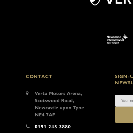
CONTACT
SIGN-
NEWSL
Vertu Motors Arena,
Scotswood Road,
Newcastle upon Tyne
NE4 7AF
0191 245 3880