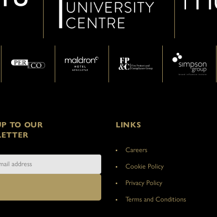
UP TO OUR
LINKS
ETTER
Careers
Cookie Policy
Privacy Policy
Terms and Conditions