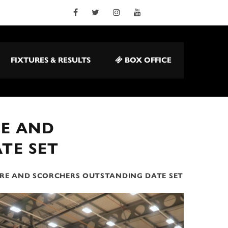
FIXTURES & RESULTS
BOX OFFICE
RE AND
TE SET
URE AND SCORCHERS OUTSTANDING DATE SET