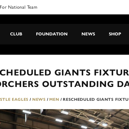
For National Team
CLUB
FOUNDATION
NEWS
SHOP
SCHEDULED GIANTS FIXTU
ORCHERS OUTSTANDING DA
TLE EAGLES
/
NEWS
/
MEN
/
RESCHEDULED GIANTS FIXT