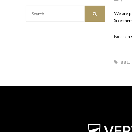
We are pl
Scorchers
Fans can 
BBL
,