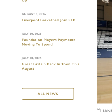
Up
AUGUST 5, 2026
Liverpool Basketball Join SLB
JULY 30, 2026
Foundation Players Payments
Moving To Spond
JULY 30, 2026
Great Britain Back In Toon This
August
ALL NEWS
JANU