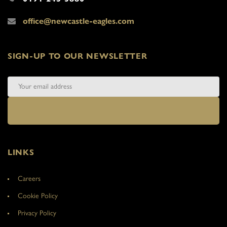
office@newcastle-eagles.com
SIGN-UP TO OUR NEWSLETTER
LINKS
Careers
Cookie Policy
Privacy Policy