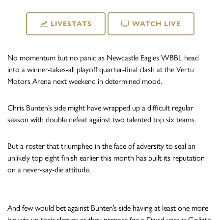
LIVESTATS
WATCH LIVE
No momentum but no panic as Newcastle Eagles WBBL head
into a winner-takes-all playoff quarter-final clash at the Vertu
Motors Arena next weekend in determined mood.
Chris Bunten’s side might have wrapped up a difficult regular
season with double defeat against two talented top six teams.
But a roster that triumphed in the face of adversity to seal an
unlikely top eight finish earlier this month has built its reputation
on a never-say-die attitude.
And few would bet against Bunten’s side having at least one more
big win up their sleeves as they prepare for a David versus Goliath