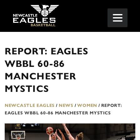
REPORT: EAGLES
WBBL 60-86
MANCHESTER
MYSTICS
NEWCASTLE EAGLES
/
NEWS
/
WOMEN
/
REPORT:
EAGLES WBBL 60-86 MANCHESTER MYSTICS