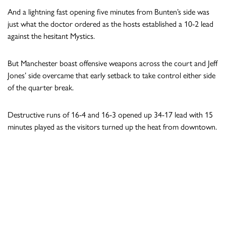
And a lightning fast opening five minutes from Bunten’s side was
just what the doctor ordered as the hosts established a 10-2 lead
against the hesitant Mystics.
But Manchester boast offensive weapons across the court and Jeff
Jones’ side overcame that early setback to take control either side
of the quarter break.
Destructive runs of 16-4 and 16-3 opened up 34-17 lead with 15
minutes played as the visitors turned up the heat from downtown.