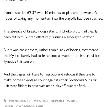
Manchester led 62-37 with 10 minutes to play and Newcastle’s
hopes of taking any momentum into the playoffs had been dashed.
The absence of breakthrough star Ori Chukwu-Etu had clearly
been felt with Bunten effectively running a six-player rotation.
But it was basic errors, rather than a lack of bodies, that meant
the Mystics barely had to break into a sweat on their third visit to
Tyneside this season.
And the Eagles will have to regroup and refocus if they are to
make home advantage count against either Sevenoaks Suns or
Leicester Riders in next weekend’s playoff quarter-final.
MANCHESTER MYSTICS
,
REPORT
,
WBBL
,
WBBL CHAMPIONSHIP