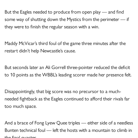
But the Eagles needed to produce from open play — and find
some way of shutting down the Mystics from the perimeter — if
they were to finish the regular season with a win.
Maddy McVicar’s third foul of the game three minutes after the
restart didn’t help Newcastle’s cause.
But seconds later an Ali Gorrell three-pointer reduced the deficit
to 10 points as the WBBL’s leading scorer made her presence felt.
Disappointingly, that big score was no precursor to a much-
needed fightback as the Eagles continued to afford their rivals far
too much space.
And a brace of Fong Lyew Quee triples — either side of a needless
Bunten technical foul — left the hosts with a mountain to climb in
the final quarter.