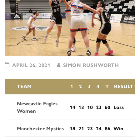
APRIL 26, 2021
SIMON RUSHWORTH
TEAM
1
2
3
4
T
RESULT
Newcastle Eagles
14
13
10
23
60
Loss
Women
Manchester Mystics
18
21
23
24
86
Win