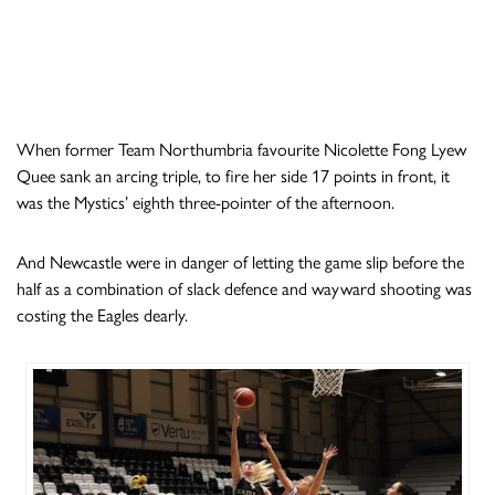
When former Team Northumbria favourite Nicolette Fong Lyew
Quee sank an arcing triple, to fire her side 17 points in front, it
was the Mystics’ eighth three-pointer of the afternoon.
And Newcastle were in danger of letting the game slip before the
half as a combination of slack defence and wayward shooting was
costing the Eagles dearly.