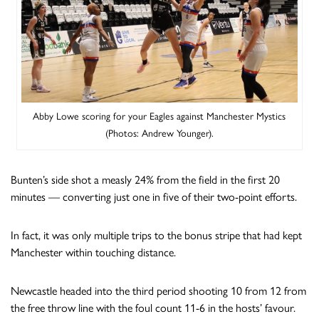
Abby Lowe scoring for your Eagles against Manchester Mystics
(Photos: Andrew Younger).
Bunten’s side shot a measly 24% from the field in the first 20
minutes — converting just one in five of their two-point efforts.
In fact, it was only multiple trips to the bonus stripe that had kept
Manchester within touching distance.
Newcastle headed into the third period shooting 10 from 12 from
the free throw line with the foul count 11-6 in the hosts’ favour.