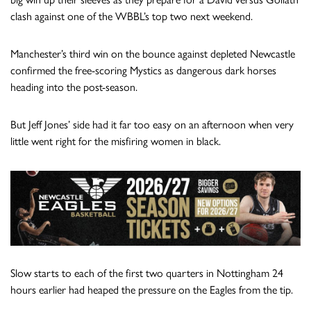
clash against one of the WBBL’s top two next weekend.
Manchester’s third win on the bounce against depleted Newcastle
confirmed the free-scoring Mystics as dangerous dark horses
heading into the post-season.
But Jeff Jones’ side had it far too easy on an afternoon when very
little went right for the misfiring women in black.
Slow starts to each of the first two quarters in Nottingham 24
hours earlier had heaped the pressure on the Eagles from the tip.