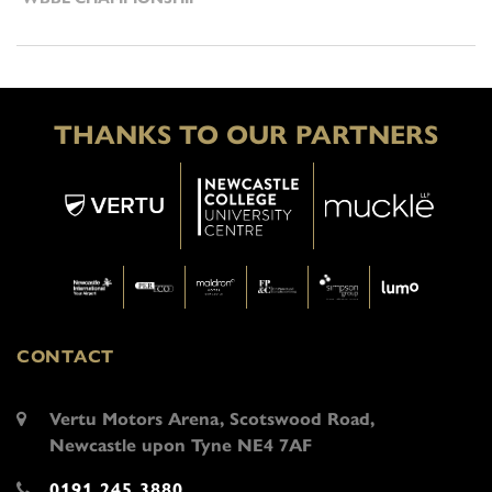
THANKS TO OUR PARTNERS
CONTACT
Vertu Motors Arena, Scotswood Road,
Newcastle upon Tyne NE4 7AF
0191 245 3880