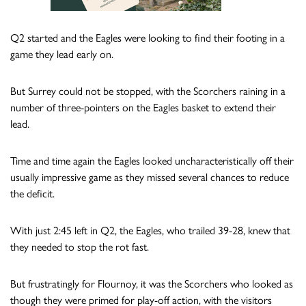
Q2 started and the Eagles were looking to find their footing in a
game they lead early on.
But Surrey could not be stopped, with the Scorchers raining in a
number of three-pointers on the Eagles basket to extend their
lead.
Time and time again the Eagles looked uncharacteristically off their
usually impressive game as they missed several chances to reduce
the deficit.
With just 2:45 left in Q2, the Eagles, who trailed 39-28, knew that
they needed to stop the rot fast.
But frustratingly for Flournoy, it was the Scorchers who looked as
though they were primed for play-off action, with the visitors