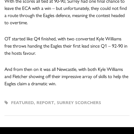
With the scores all tied at 90-90, Surrey had one final chance to
leave the ECA with a win – but unfortunately, they could not find
a route through the Eagles defence, meaning the contest headed
to overtime.
OT started like Q4 finished, with two converted Kyle Williams
free throws handing the Eagles their first lead since Q1 – 92-90 in
the hosts favour.
And from then on it was all Newcastle, with both Kyle Williams
and Fletcher showing off their impressive array of skills to help the
Eagles claim a dramatic win.
FEATURED
,
REPORT
,
SURREY SCORCHERS