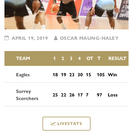
APRIL 19, 2019
OSCAR MAUNG-HALEY
TEAM
1
2
3
4
OT
T
RESULT
Eagles
18
19
23
30
15
105
Win
Surrey
25
22
26
17
7
97
Loss
Scorchers
LIVESTATS