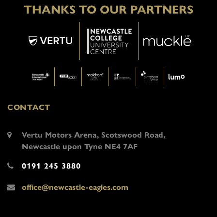
THANKS TO OUR PARTNERS
CONTACT
Vertu Motors Arena, Scotswood Road,
Newcastle upon Tyne NE4 7AF
0191 245 3880
office@newcastle-eagles.com