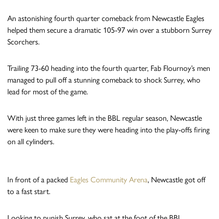
An astonishing fourth quarter comeback from Newcastle Eagles
helped them secure a dramatic 105-97 win over a stubborn Surrey
Scorchers.
Trailing 73-60 heading into the fourth quarter, Fab Flournoy’s men
managed to pull off a stunning comeback to shock Surrey, who
lead for most of the game.
With just three games left in the BBL regular season, Newcastle
were keen to make sure they were heading into the play-offs firing
on all cylinders.
In front of a packed
Eagles Community Arena
, Newcastle got off
to a fast start.
Looking to punish Surrey, who sat at the foot of the BBL