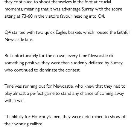
they continued to shoot themselves in the foot at crucial
moments, meaning that it was advantage Surrey with the score
sitting at 73-60 in the visitors favour heading into Q4.
Q4 started with two quick Eagles baskets which roused the faithful
Newcastle fans.
But unfortunately for the crowd, every time Newcastle did
something positive, they were then suddenly deflated by Surrey,
who continued to dominate the contest.
Time was running out for Newcastle, who knew that they had to
play almost a perfect game to stand any chance of coming away
with a win.
Thankfully for Flournoy’s men, they were determined to show off
their winning calibre.