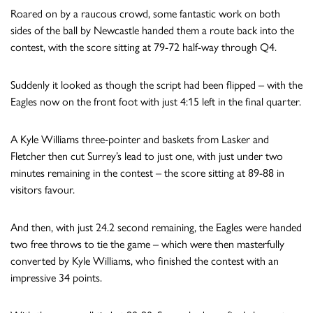
Roared on by a raucous crowd, some fantastic work on both
sides of the ball by Newcastle handed them a route back into the
contest, with the score sitting at 79-72 half-way through Q4.
Suddenly it looked as though the script had been flipped – with the
Eagles now on the front foot with just 4:15 left in the final quarter.
A Kyle Williams three-pointer and baskets from Lasker and
Fletcher then cut Surrey’s lead to just one, with just under two
minutes remaining in the contest – the score sitting at 89-88 in
visitors favour.
And then, with just 24.2 second remaining, the Eagles were handed
two free throws to tie the game – which were then masterfully
converted by Kyle Williams, who finished the contest with an
impressive 34 points.