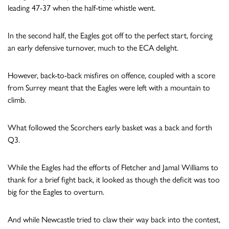
leading 47-37 when the half-time whistle went.
In the second half, the Eagles got off to the perfect start, forcing
an early defensive turnover, much to the ECA delight.
However, back-to-back misfires on offence, coupled with a score
from Surrey meant that the Eagles were left with a mountain to
climb.
What followed the Scorchers early basket was a back and forth
Q3.
While the Eagles had the efforts of Fletcher and Jamal Williams to
thank for a brief fight back, it looked as though the deficit was too
big for the Eagles to overturn.
And while Newcastle tried to claw their way back into the contest,