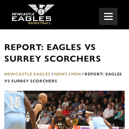
REPORT: EAGLES VS
SURREY SCORCHERS
NEWCASTLE EAGLES
/
NEWS
/
MEN
/
REPORT: EAGLES
VS SURREY SCORCHERS