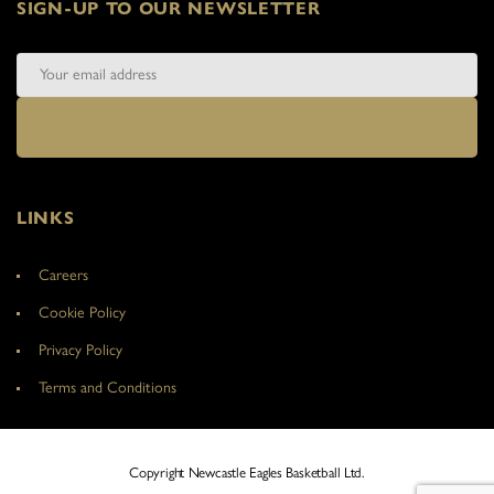
SIGN-UP TO OUR NEWSLETTER
LINKS
Careers
Cookie Policy
Privacy Policy
Terms and Conditions
Copyright Newcastle Eagles Basketball Ltd.