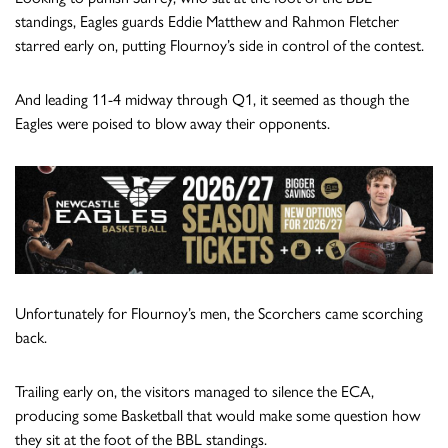
standings, Eagles guards Eddie Matthew and Rahmon Fletcher
starred early on, putting Flournoy’s side in control of the contest.
And leading 11-4 midway through Q1, it seemed as though the
Eagles were poised to blow away their opponents.
Unfortunately for Flournoy’s men, the Scorchers came scorching
back.
Trailing early on, the visitors managed to silence the ECA,
producing some Basketball that would make some question how
they sit at the foot of the BBL standings.