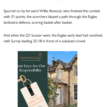
Spurred on by forward Willie Atwood, who finished the contest
with 31 points, the scorchers blazed a path through the Eagles
lacklustre defence, scoring basket after basket.
And when the Q1 buzzer went, the Eagles early lead had vanished,
with Surrey leading 25-18 in front of a subdued crowd.