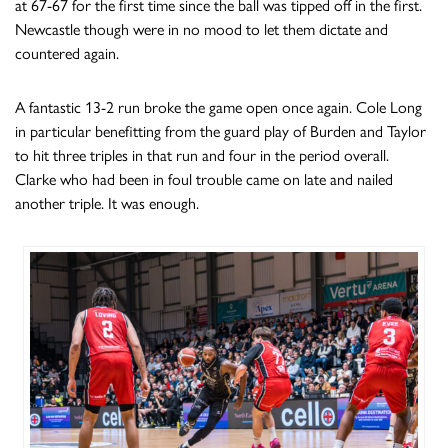
at 67-67 for the first time since the ball was tipped off in the first.
Newcastle though were in no mood to let them dictate and
countered again.
A fantastic 13-2 run broke the game open once again. Cole Long
in particular benefitting from the guard play of Burden and Taylor
to hit three triples in that run and four in the period overall.
Clarke who had been in foul trouble came on late and nailed
another triple. It was enough.