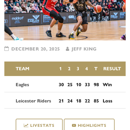
DECEMBER 20, 2025
JEFF KING
TEAM
1
2
3
4
T
RESULT
Eagles
30
25
10
33
98
Win
Leicester Riders
21
24
18
22
85
Loss
LIVESTATS
HIGHLIGHTS