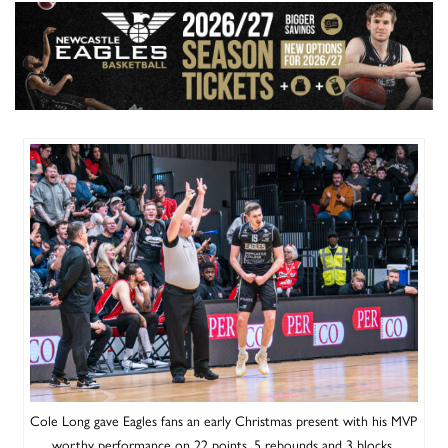
Cole Long gave Eagles fans an early Christmas present with his MVP
worthy performance on 22 points, 5 rebounds and 3 blocks.