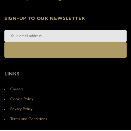
SIGN-UP TO OUR NEWSLETTER
LINKS
Careers
Cookie Policy
Privacy Policy
Terms and Conditions