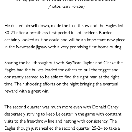
(Photos: Gary Forster)
He dusted himself down, made the free-throw and the Eagles led
30-21 after a breathless first period full of incident. Burden
certainly looked as if he could and will be an important new piece
in the Newcastle jigsaw with a very promising first home outing.
Sharing the ball throughout with Ray’Sean Taylor and Clarke the
Eagles had the bullets loaded for others to pull the trigger and
constantly seemed to be able to find the right man at the right
time. Their shooting efforts on the night bringing the eventual
reward with a great win.
The second quarter was much more even with Donald Carey
desperately striving to keep Leicester in the game with constant
visits to the free-throw line and netting with consistency. The
Eagles though just sneaked the second quarter 25-24 to take a