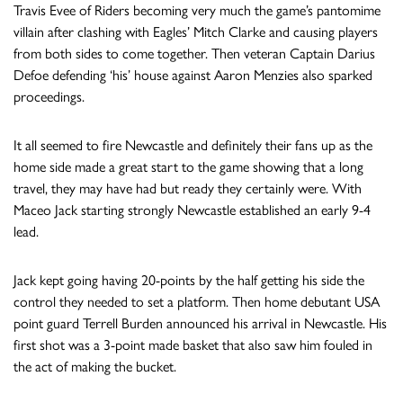
Travis Evee of Riders becoming very much the game’s pantomime
villain after clashing with Eagles’ Mitch Clarke and causing players
from both sides to come together. Then veteran Captain Darius
Defoe defending ‘his’ house against Aaron Menzies also sparked
proceedings.
It all seemed to fire Newcastle and definitely their fans up as the
home side made a great start to the game showing that a long
travel, they may have had but ready they certainly were. With
Maceo Jack starting strongly Newcastle established an early 9-4
lead.
Jack kept going having 20-points by the half getting his side the
control they needed to set a platform. Then home debutant USA
point guard Terrell Burden announced his arrival in Newcastle. His
first shot was a 3-point made basket that also saw him fouled in
the act of making the bucket.