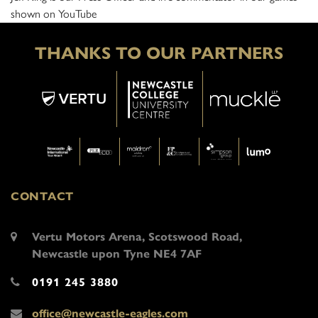
shown on YouTube
THANKS TO OUR PARTNERS
CONTACT
Vertu Motors Arena, Scotswood Road,
Newcastle upon Tyne NE4 7AF
0191 245 3880
office@newcastle-eagles.com