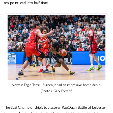
ten-point lead into half-time.
Newest Eagle Terrell Burden Jr had an impressive home debut.
(Photos: Gary Forster)
The SLB Championship’s top scorer RaeQuan Battle of Leicester