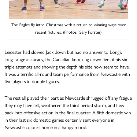
The Eagles fly intro Christmas with a return to winning ways over
recent fixtures. (Photos: Gary Forster)
Leicester had slowed Jack down but had no answer to Long’s
long-range accuracy, the Canadian knocking down five of his six
triple attempts and showing the depth his side now seem to have.
It was a terrific all-round team performance from Newcastle with
five players in double figures.
The rest all played their part as Newcastle shrugged off any fatigue
they may have felt, weathered the third period storm, and flew
back into offensive action in the final quarter. A fifth domestic win
in their last six domestic games certainly sent everyone in
Newcastle colours home in a happy mood.