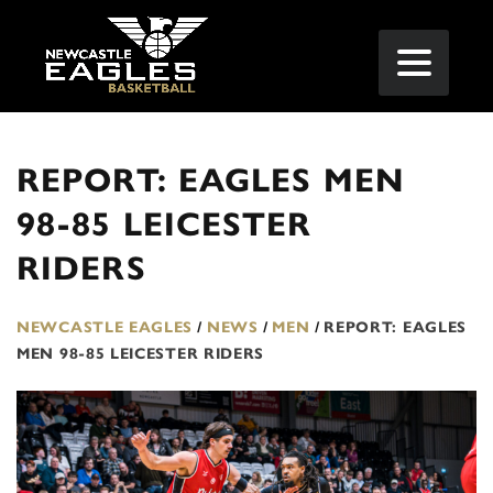
REPORT: EAGLES MEN
98-85 LEICESTER
RIDERS
NEWCASTLE EAGLES
/
NEWS
/
MEN
/
REPORT: EAGLES
MEN 98-85 LEICESTER RIDERS