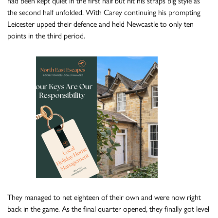
had been kept quiet in the first half but hit his straps big style as
the second half unfolded. With Carey continuing his prompting
Leicester upped their defence and held Newcastle to only ten
points in the third period.
They managed to net eighteen of their own and were now right
back in the game. As the final quarter opened, they finally got level