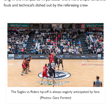
fouls and technical’s dished out by the refereeing crew.
The Eagles vs Riders tip-off is always eagerly anticipated by fans.
(Photos: Gary Forster)