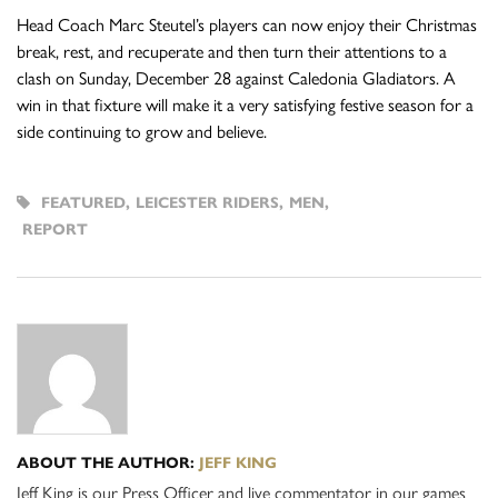
Head Coach Marc Steutel’s players can now enjoy their Christmas
break, rest, and recuperate and then turn their attentions to a
clash on Sunday, December 28 against Caledonia Gladiators. A
win in that fixture will make it a very satisfying festive season for a
side continuing to grow and believe.
FEATURED
,
LEICESTER RIDERS
,
MEN
,
REPORT
ABOUT THE AUTHOR:
JEFF KING
Jeff King is our Press Officer and live commentator in our games