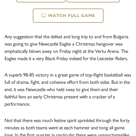
WATCH FULL GAME
Any suggestion that the defeat and long trip to and from Bulgaria
was going to give Newcastle Eagles a Christmas hangover was
emphatically blown away on Friday night at the Vertu Arena. The
Eagles made it a very Black Friday indeed for the Leicester Riders.
A superb 98-85 victory in a great game of top-flight basketball was
full of drama, fight, and cohesive effort from both sides. But in the
end, it was Newcastle who held sway to give them and their
faithful fans an early Christmas present with a cracker of a
performance.
Not that there was much festive spirit sprinkled through the forty
minutes as both teams went at each hammer and tong all game
long. In the first quarter in particular there were unsportsmanlike