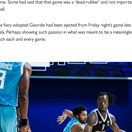
e. Some had said that that game was a ‘dead-rubber’ and not important 
all.
e fiery adopted Geordie had been ejected from Friday night’s game late on 
sly. Perhaps showing such passion in what was meant to be a meaningl
ch each and every game.