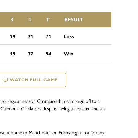
3
4
T
RESULT
19
21
71
Loss
19
27
94
Win
WATCH FULL GAME
heir regular season Championship campaign off to a
 Caledonia Gladiators despite having a depleted line-up
st at home to Manchester on Friday night in a Trophy