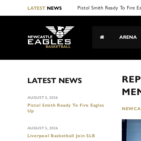
L|
LATEST
NEWS
ARENA
REP
LATEST NEWS
ME
AUGUST 5, 2026
Pistol Smith Ready To Fire Eagles
NEWCAS
Up
AUGUST 5, 2026
Liverpool Basketball Join SLB