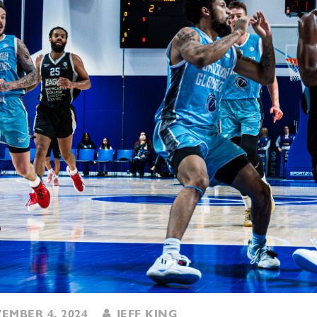
MBER 4, 2024
JEFF KING