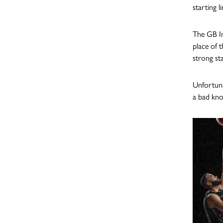
starting l
The GB In
place of 
strong sta
Unfortuna
a bad kno