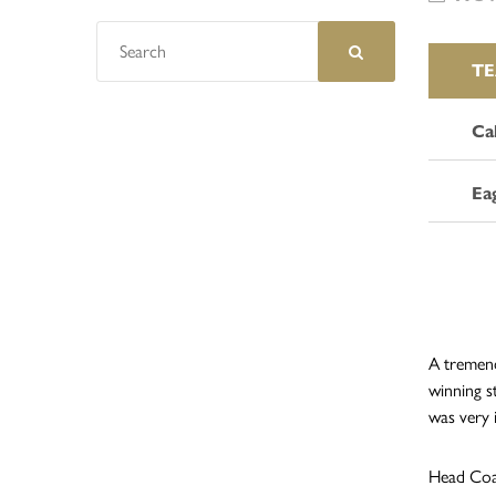
T
Ca
Ea
A tremend
winning s
was very 
Head Coac