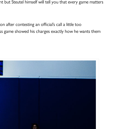
but Steutel himself will tell you that every game matters
after contesting an official’s call a little too
ess game showed his charges exactly how he wants them