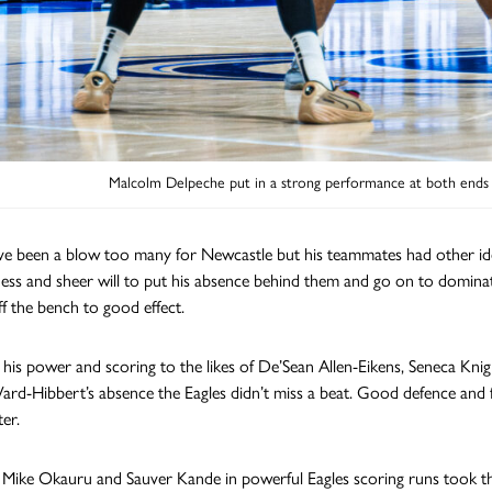
Malcolm Delpeche put in a strong performance at both ends o
ve been a blow too many for Newcastle but his teammates had other id
ess and sheer will to put his absence behind them and go on to dominat
f the bench to good effect.
his power and scoring to the likes of De’Sean Allen-Eikens, Seneca Kn
ard-Hibbert’s absence the Eagles didn’t miss a beat. Good defence and f
ter.
y Mike Okauru and Sauver Kande in powerful Eagles scoring runs took th