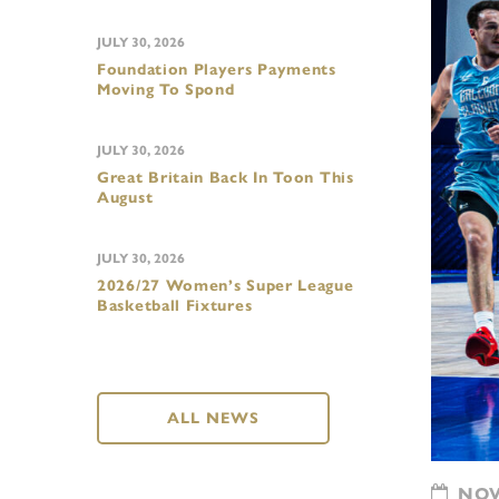
JULY 30, 2026
Foundation Players Payments
Moving To Spond
JULY 30, 2026
Great Britain Back In Toon This
August
JULY 30, 2026
2026/27 Women’s Super League
Basketball Fixtures
ALL NEWS
NOVE