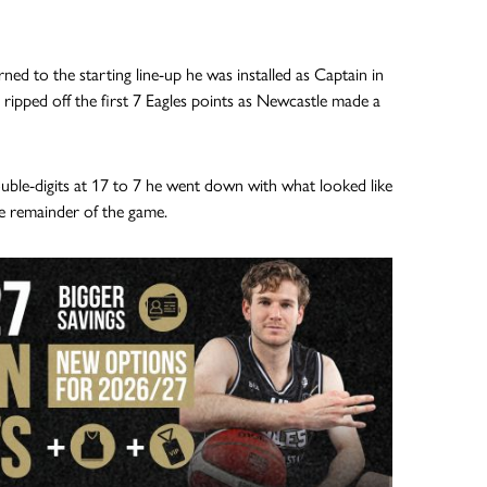
ned to the starting line-up he was installed as Captain in
 ripped off the first 7 Eagles points as Newcastle made a
ouble-digits at 17 to 7 he went down with what looked like
e remainder of the game.