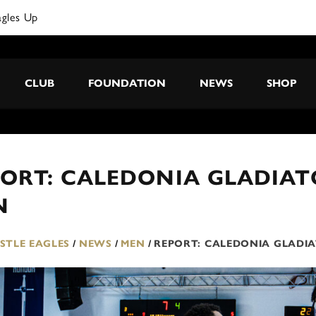
CLUB
FOUNDATION
NEWS
SHOP
ORT: CALEDONIA GLADIATO
N
TLE EAGLES
/
NEWS
/
MEN
/
REPORT: CALEDONIA GLADIA