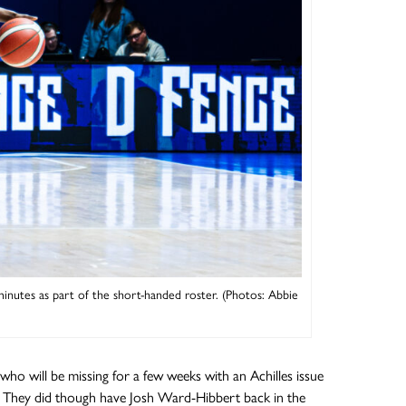
utes as part of the short-handed roster. (Photos: Abbie
ho will be missing for a few weeks with an Achilles issue
y. They did though have Josh Ward-Hibbert back in the