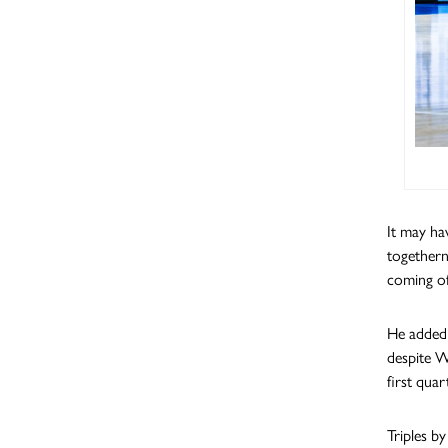
It may ha
togethern
coming of
He added 
despite W
first quar
Triples b