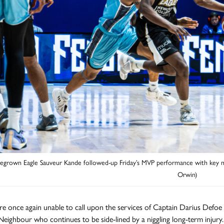
grown Eagle Sauveur Kande followed-up Friday’s MVP performance with key min
Orwin)
re once again unable to call upon the services of Captain Darius Defoe w
Neighbour who continues to be side-lined by a niggling long-term injur