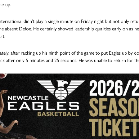
ine-up.
ternational didn’t play a single minute on Friday night but not only retur
the absent Defoe. He certainly showed leadership qualities early on as he
rt.
tely, after racking up his ninth point of the game to put Eagles up by d
ck after only 5 minutes and 25 seconds. He was unable to return for th