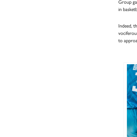
Group gam
in basketb
Indeed, th
vociferou
to approa