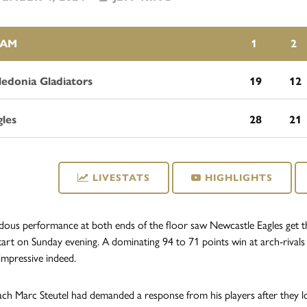
EAM
1
2
ledonia Gladiators
19
12
gles
28
21
LIVESTATS
HIGHLIGHTS
ous performance at both ends of the floor saw Newcastle Eagles get t
tart on Sunday evening. A dominating 94 to 71 points win at arch-rivals
impressive indeed.
h Marc Steutel had demanded a response from his players after they lo