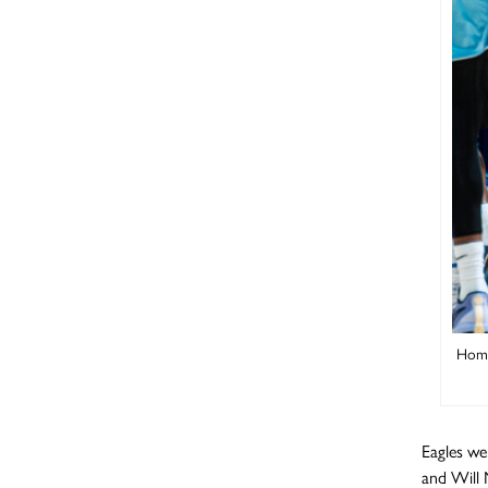
Home
Eagles we
and Will 