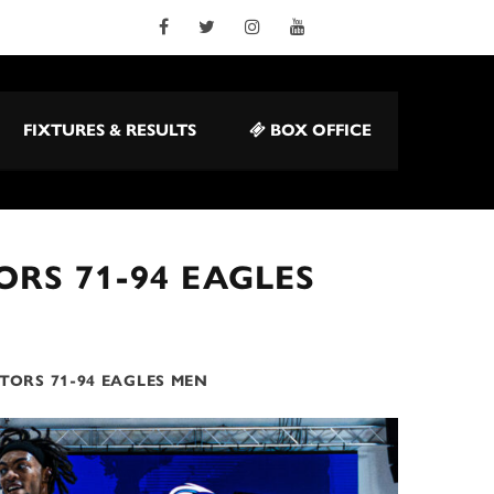
FIXTURES & RESULTS
BOX OFFICE
RS 71-94 EAGLES
TORS 71-94 EAGLES MEN