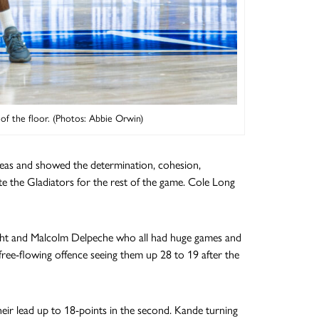
f the floor. (Photos: Abbie Orwin)
eas and showed the determination, cohesion,
e the Gladiators for the rest of the game. Cole Long
ight and Malcolm Delpeche who all had huge games and
ree-flowing offence seeing them up 28 to 19 after the
eir lead up to 18-points in the second. Kande turning