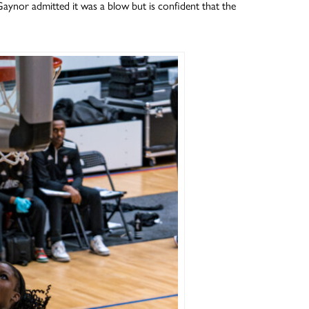
 Gaynor admitted it was a blow but is confident that the