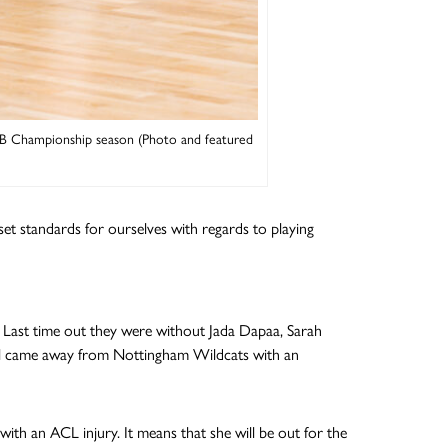
LB Championship season (Photo and featured
et standards for ourselves with regards to playing
. Last time out they were without Jada Dapaa, Sarah
till came away from Nottingham Wildcats with an
th an ACL injury. It means that she will be out for the