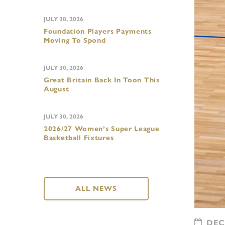
JULY 30, 2026
Foundation Players Payments
Moving To Spond
JULY 30, 2026
Great Britain Back In Toon This
August
JULY 30, 2026
2026/27 Women’s Super League
Basketball Fixtures
ALL NEWS
DECE