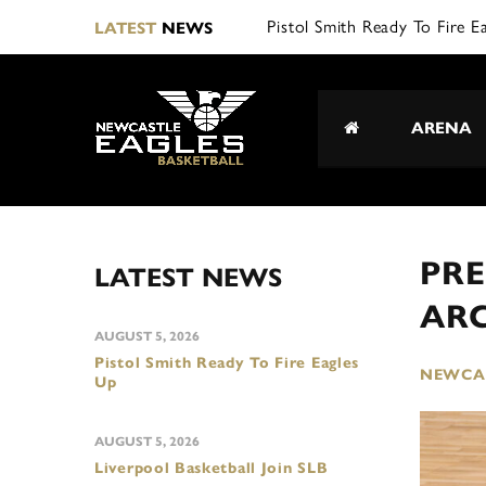
L|
LATEST
NEWS
ARENA
PRE
LATEST NEWS
AR
AUGUST 5, 2026
Pistol Smith Ready To Fire Eagles
NEWCAS
Up
AUGUST 5, 2026
Liverpool Basketball Join SLB