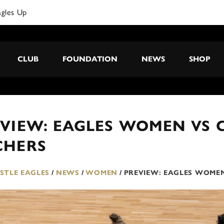
CLUB
FOUNDATION
NEWS
SHOP
VIEW: EAGLES WOMEN VS 
CHERS
TLE EAGLES
/
NEWS
/
WOMEN
/
PREVIEW: EAGLES WOMEN