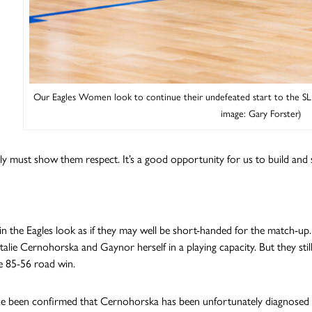
Our Eagles Women look to continue their undefeated start to the S
image: Gary Forster)
ly must show them respect. It’s a good opportunity for us to build and s
n the Eagles look as if they may well be short-handed for the match-up
talie Cernohorska and Gaynor herself in a playing capacity. But they s
e 85-56 road win.
nce been confirmed that Cernohorska has been unfortunately diagnosed wi