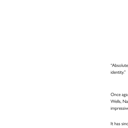
“Absolute
identity.”
Once agai
Wells, Na
impressiv
It has si