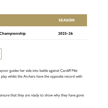
SEASON
Championship
2025-26
or guides her side into battle against Cardiff Met
play whilst the Archers have the opposite record with
t ensure that they are ready to show why they have gone