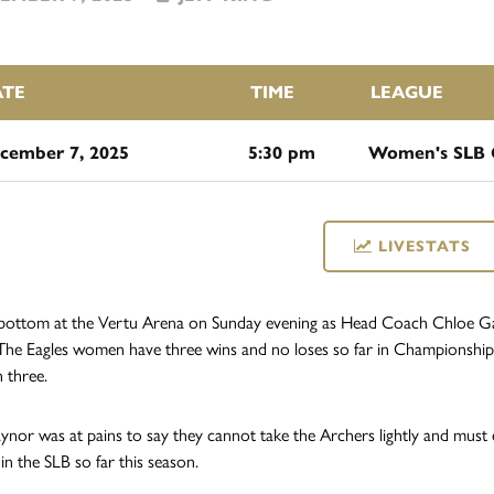
ATE
TIME
LEAGUE
cember 7, 2025
5:30 pm
Women's SLB 
LIVESTATS
v bottom at the Vertu Arena on Sunday evening as Head Coach Chloe Gayn
The Eagles women have three wins and no loses so far in Championship 
n three.
ynor was at pains to say they cannot take the Archers lightly and mus
in the SLB so far this season.