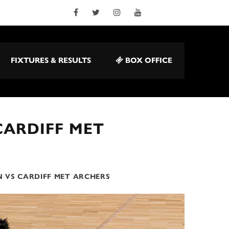
FIXTURES & RESULTS
BOX OFFICE
CARDIFF MET
 VS CARDIFF MET ARCHERS