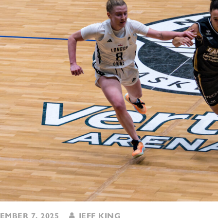
MBER 7, 2025
JEFF KING