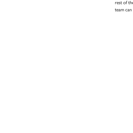
rest of t
team can 