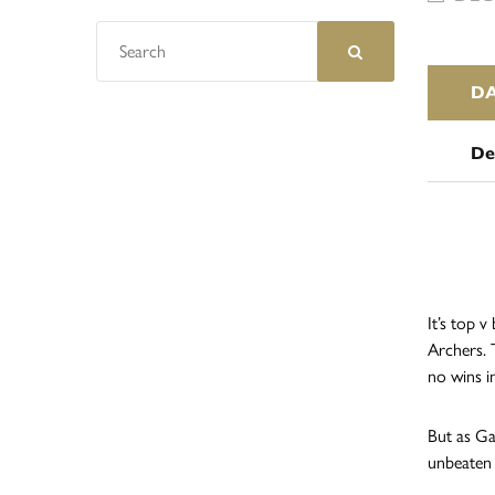
D
De
It’s top 
Archers. 
no wins i
But as Ga
unbeaten 