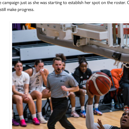
he campaign just as she was starting to establish her spot on the roster.
still make progress.