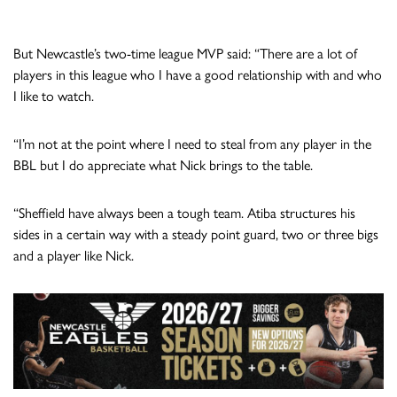
But Newcastle’s two-time league MVP said: “There are a lot of
players in this league who I have a good relationship with and who
I like to watch.
“I’m not at the point where I need to steal from any player in the
BBL but I do appreciate what Nick brings to the table.
“Sheffield have always been a tough team. Atiba structures his
sides in a certain way with a steady point guard, two or three bigs
and a player like Nick.