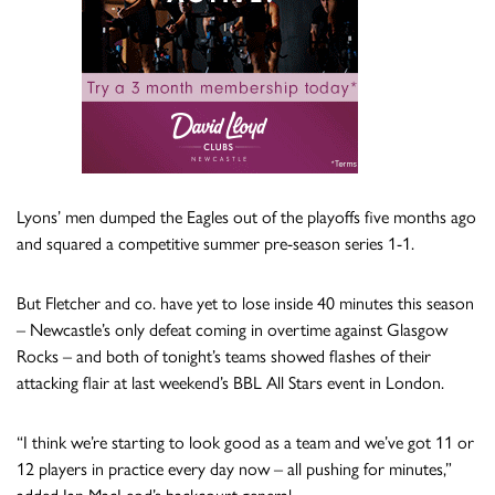
Lyons’ men dumped the Eagles out of the playoffs five months ago
and squared a competitive summer pre-season series 1-1.
But Fletcher and co. have yet to lose inside 40 minutes this season
– Newcastle’s only defeat coming in overtime against Glasgow
Rocks – and both of tonight’s teams showed flashes of their
attacking flair at last weekend’s BBL All Stars event in London.
“I think we’re starting to look good as a team and we’ve got 11 or
12 players in practice every day now – all pushing for minutes,”