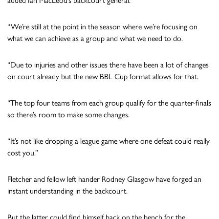
added Ian MacLeod’s backcourt general.
“We’re still at the point in the season where we’re focusing on
what we can achieve as a group and what we need to do.
“Due to injuries and other issues there have been a lot of changes
on court already but the new BBL Cup format allows for that.
“The top four teams from each group qualify for the quarter-finals
so there’s room to make some changes.
“It’s not like dropping a league game where one defeat could really
cost you.”
Fletcher and fellow left hander Rodney Glasgow have forged an
instant understanding in the backcourt.
But the latter could find himself back on the bench for the