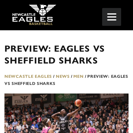
PREVIEW: EAGLES VS
SHEFFIELD SHARKS
NEWCASTLE EAGLES
/
NEWS
/
MEN
/
PREVIEW: EAGLES
VS SHEFFIELD SHARKS