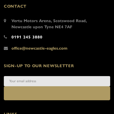
CONTACT
Vertu Motors Arena, Scotswood Road,
Newcastle upon Tyne NE4 7AF
0191 245 3880
office@newcastle-eagles.com
SIGN-UP TO OUR NEWSLETTER