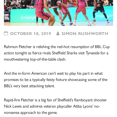
OCTOBER 18, 2019
SIMON RUSHWORTH
Rahmon Fletcher is relishing the red-hot resumption of BBL Cup
action tonight as fierce rivals Sheffield Sharks visit Tyneside for a
mouthwatering top-of-the-table clash.
And the in-form American can’t wait to play his part in what
promises to be a typically feisty fixture showcasing some of the
BBL’s very best attacking talent.
Rapid-fire Fletcher is a big fan of Sheffield’s flamboyant shooter
Nick Lewis and admires veteran playcaller Atiba Lyons’ no-
nonsense approach to the game.