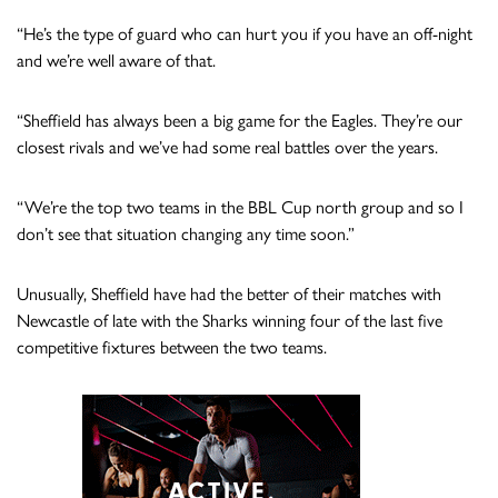
“He’s the type of guard who can hurt you if you have an off-night
and we’re well aware of that.
“Sheffield has always been a big game for the Eagles. They’re our
closest rivals and we’ve had some real battles over the years.
“We’re the top two teams in the BBL Cup north group and so I
don’t see that situation changing any time soon.”
Unusually, Sheffield have had the better of their matches with
Newcastle of late with the Sharks winning four of the last five
competitive fixtures between the two teams.