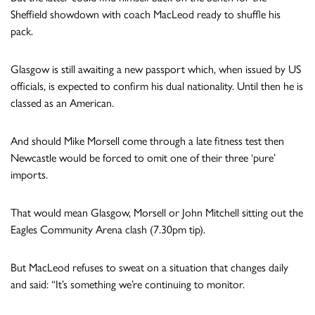
Sheffield showdown with coach MacLeod ready to shuffle his
pack.
Glasgow is still awaiting a new passport which, when issued by US
officials, is expected to confirm his dual nationality. Until then he is
classed as an American.
And should Mike Morsell come through a late fitness test then
Newcastle would be forced to omit one of their three ‘pure’
imports.
That would mean Glasgow, Morsell or John Mitchell sitting out the
Eagles Community Arena clash (7.30pm tip).
But MacLeod refuses to sweat on a situation that changes daily
and said: “It’s something we’re continuing to monitor.