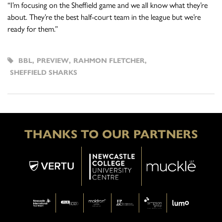
“I’m focusing on the Sheffield game and we all know what they’re
about. They’re the best half-court team in the league but we’re
ready for them.”
BBL
,
PREVIEW
,
RAHMON FLETCHER
,
SHEFFIELD SHARKS
THANKS TO OUR PARTNERS