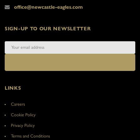
office@newcastle-eagles.com
SIGN-UP TO OUR NEWSLETTER
LINKS
Careers
Cookie Policy
Privacy Policy
Terms and Conditions