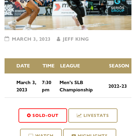
MARCH 3, 2023
JEFF KING
DATE
TIME
LEAGUE
SEASON
March 3,
7:30
Men's SLB
2022-23
2023
pm
Championship
SOLD-OUT
LIVESTATS
WATCH
HIGHLIGHTS