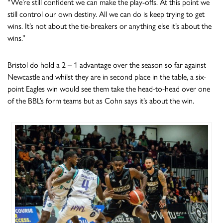
“We’re still confident we can make the play-offs. At this point we
still control our own destiny. All we can do is keep trying to get
wins. It’s not about the tie-breakers or anything else it’s about the
wins.”
Bristol do hold a 2 – 1 advantage over the season so far against
Newcastle and whilst they are in second place in the table, a six-
point Eagles win would see them take the head-to-head over one
of the BBL’s form teams but as Cohn says it’s about the win.