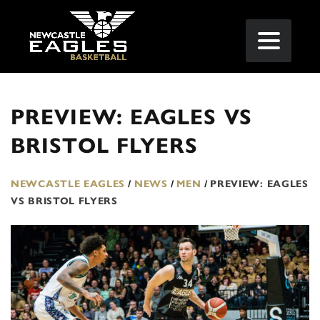
PREVIEW: EAGLES VS
BRISTOL FLYERS
NEWCASTLE EAGLES
/
NEWS
/
MEN
/
PREVIEW: EAGLES
VS BRISTOL FLYERS