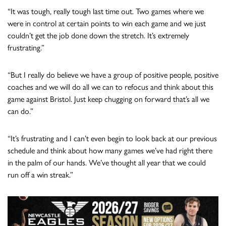
“It was tough, really tough last time out. Two games where we
were in control at certain points to win each game and we just
couldn’t get the job done down the stretch. It’s extremely
frustrating.”
“But I really do believe we have a group of positive people, positive
coaches and we will do all we can to refocus and think about this
game against Bristol. Just keep chugging on forward that’s all we
can do.”
“It’s frustrating and I can’t even begin to look back at our previous
schedule and think about how many games we’ve had right there
in the palm of our hands. We’ve thought all year that we could
run off a win streak.”