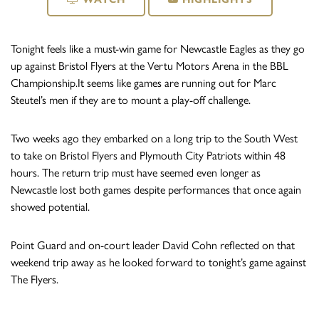
Tonight feels like a must-win game for Newcastle Eagles as they go
up against Bristol Flyers at the Vertu Motors Arena in the BBL
Championship.It seems like games are running out for Marc
Steutel’s men if they are to mount a play-off challenge.
Two weeks ago they embarked on a long trip to the South West
to take on Bristol Flyers and Plymouth City Patriots within 48
hours. The return trip must have seemed even longer as
Newcastle lost both games despite performances that once again
showed potential.
Point Guard and on-court leader David Cohn reflected on that
weekend trip away as he looked forward to tonight’s game against
The Flyers.