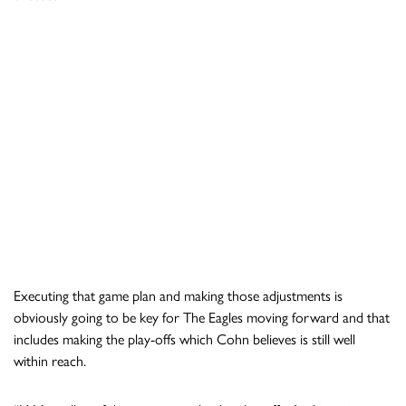
Executing that game plan and making those adjustments is
obviously going to be key for The Eagles moving forward and that
includes making the play-offs which Cohn believes is still well
within reach.