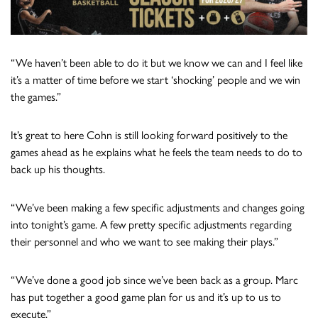
“We haven’t been able to do it but we know we can and I feel like
it’s a matter of time before we start ‘shocking’ people and we win
the games.”
It’s great to here Cohn is still looking forward positively to the
games ahead as he explains what he feels the team needs to do to
back up his thoughts.
“We’ve been making a few specific adjustments and changes going
into tonight’s game. A few pretty specific adjustments regarding
their personnel and who we want to see making their plays.”
“We’ve done a good job since we’ve been back as a group. Marc
has put together a good game plan for us and it’s up to us to
execute.”