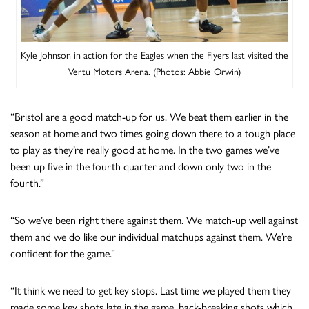
Kyle Johnson in action for the Eagles when the Flyers last visited the
Vertu Motors Arena. (Photos: Abbie Orwin)
“Bristol are a good match-up for us. We beat them earlier in the
season at home and two times going down there to a tough place
to play as they’re really good at home. In the two games we’ve
been up five in the fourth quarter and down only two in the
fourth.”
“So we’ve been right there against them. We match-up well against
them and we do like our individual matchups against them. We’re
confident for the game.”
“It think we need to get key stops. Last time we played them they
made some key shots late in the game, back-breaking shots which