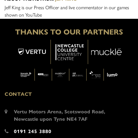
Jeff King is our Press Officer and live commentator in our games
shown on YouTube
THANKS TO OUR PARTNERS
CONTACT
Vertu Motors Arena, Scotswood Road,
Newcastle upon Tyne NE4 7AF
0191 245 3880