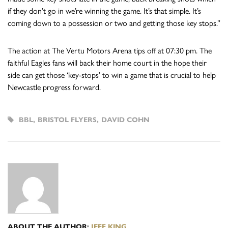
if they don’t go in we’re winning the game. It’s that simple. It’s
coming down to a possession or two and getting those key stops.”
The action at The Vertu Motors Arena tips off at 07:30 pm. The
faithful Eagles fans will back their home court in the hope their
side can get those ‘key-stops’ to win a game that is crucial to help
Newcastle progress forward.
BBL
,
BRISTOL FLYERS
,
DAVID COHN
ABOUT THE AUTHOR:
JEFF KING