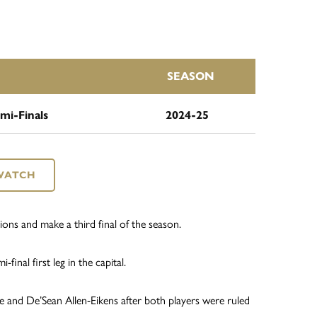
SEASON
mi-Finals
2024-25
WATCH
ions and make a third final of the season.
final first leg in the capital.
e and De’Sean Allen-Eikens after both players were ruled