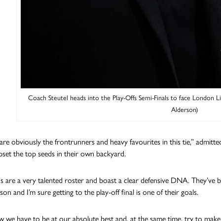
Coach Steutel heads into the Play-Offs Semi-Finals to face London Lio
Alderson)
e obviously the frontrunners and heavy favourites in this tie,” admitted 
pset the top seeds in their own backyard.
s are a very talented roster and boast a clear defensive DNA. They’ve be
son and I’m sure getting to the play-off final is one of their goals.
we have to be at our absolute best and, at the same time, try to make 