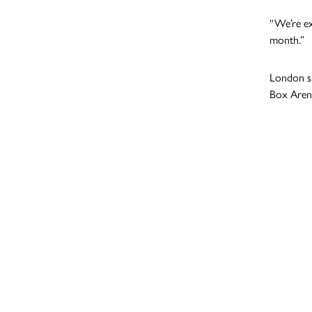
“We’re ex
month.”
London su
Box Aren