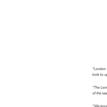
“London ar
look to u
“The Lion
of the sea
“We know 