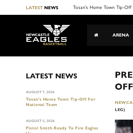
LATEST
NEWS
ARENA
PRE
LATEST NEWS
OFF
AUGUST 7, 2026
Tosan’s Home Town Tip-Off For
NEWCAS
National Team
LEG)
AUGUST 5, 2026
Pistol Smith Ready To Fire Eagles