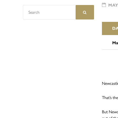
MAY 
D
Ma
Newcastle
That’s the
But Newca