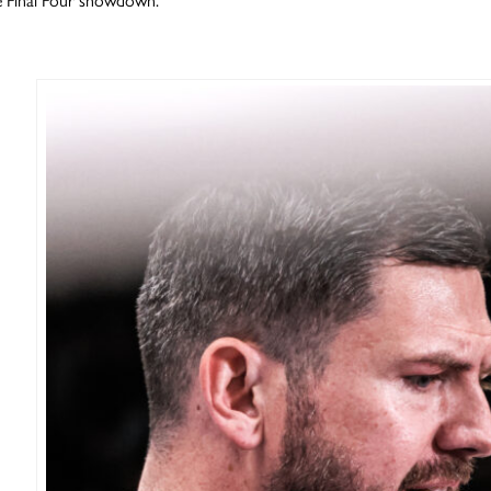
e Final Four showdown.