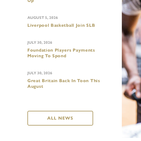
Up
AUGUST 5, 2026
Liverpool Basketball Join SLB
JULY 30, 2026
Foundation Players Payments
Moving To Spond
JULY 30, 2026
Great Britain Back In Toon This
August
ALL NEWS