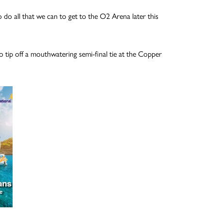
o do all that we can to get to the O2 Arena later this
 tip off a mouthwatering semi-final tie at the Copper