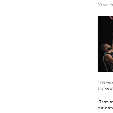
80 minute
“We want 
and we al
“There ar
test in fr