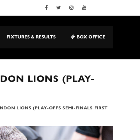
FIXTURES & RESULTS
BOX OFFICE
DON LIONS (PLAY-
NDON LIONS (PLAY-OFFS SEMI-FINALS FIRST