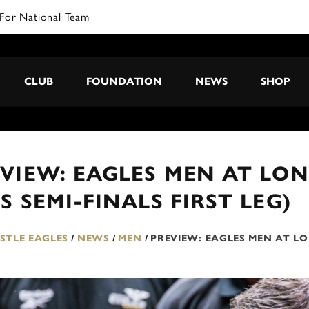
CLUB
FOUNDATION
NEWS
SHOP
VIEW: EAGLES MEN AT LON
S SEMI-FINALS FIRST LEG)
TLE EAGLES
/
NEWS
/
MEN
/
PREVIEW: EAGLES MEN AT LO