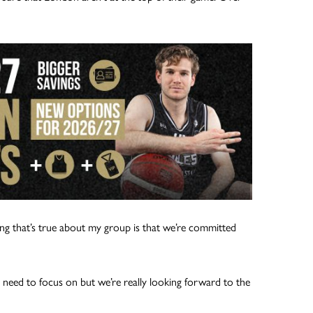
ng that’s true about my group is that we’re committed
 need to focus on but we’re really looking forward to the