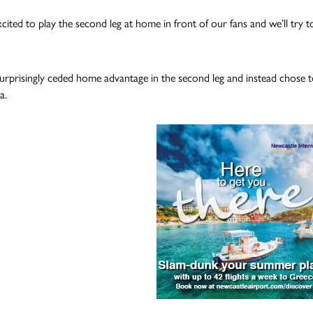
cited to play the second leg at home in front of our fans and we’ll try t
rprisingly ceded home advantage in the second leg and instead chose to
a.