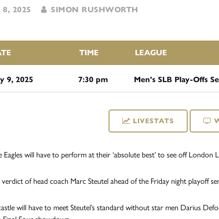
8, 2025
SIMON RUSHWORTH
ATE
TIME
LEAGUE
y 9, 2025
7:30 pm
Men's SLB Play-Offs Se
LIVESTATS
 Eagles will have to perform at their ‘absolute best’ to see off London L
 verdict of head coach Marc Steutel ahead of the Friday night playoff semi-
stle will have to meet Steutel’s standard without star men Darius Defo