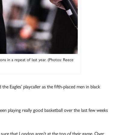
ns in a repeat of last year. (Photos: Reece
the Eagles’ playcaller as the fifth-placed men in black
en playing really good basketball over the last few weeks
sure that London aren’t at the top of their game. Over