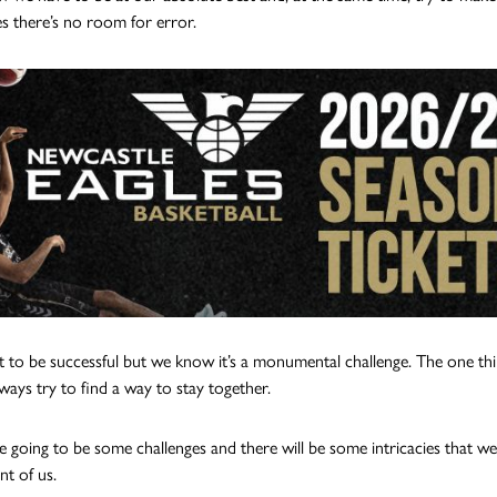
s there’s no room for error.
to be successful but we know it’s a monumental challenge. The one thi
ways try to find a way to stay together.
e going to be some challenges and there will be some intricacies that we
ont of us.