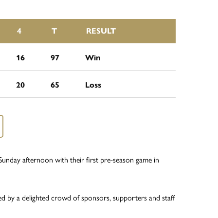
4
T
RESULT
16
97
Win
20
65
Loss
unday afternoon with their first pre-season game in
ed by a delighted crowd of sponsors, supporters and staff