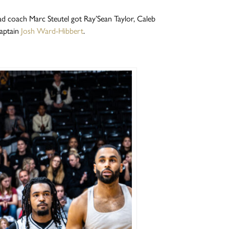
d coach Marc Steutel got Ray’Sean Taylor, Caleb
captain
Josh Ward-Hibbert
.