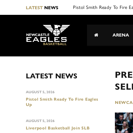
L|
LATEST
NEWS
ARENA
PRE
LATEST NEWS
SEL
AUGUST 5, 2026
Pistol Smith Ready To Fire Eagles
NEWCAS
Up
AUGUST 5, 2026
Liverpool Basketball Join SLB