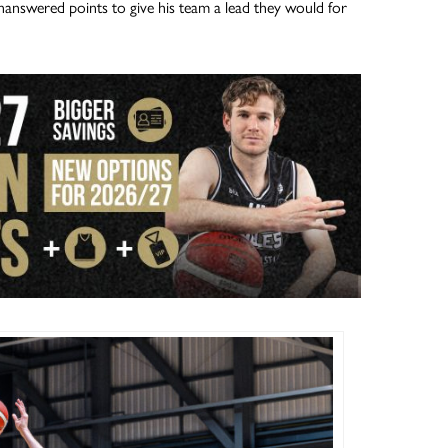
answered points to give his team a lead they would for