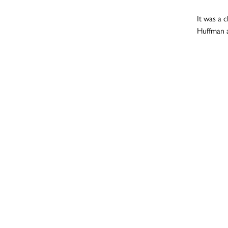
It was a 
Huffman a