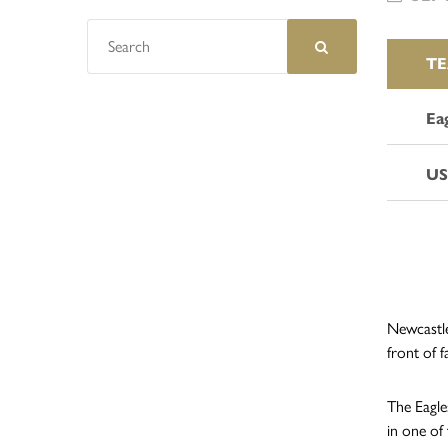
T
Ea
US
Newcastle
front of f
The Eagle
in one of