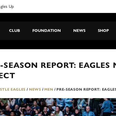
CLUB
FOUNDATION
NEWS
SHOP
-SEASON REPORT: EAGLES M
ECT
TLE EAGLES
/
NEWS
/
MEN
/
PRE-SEASON REPORT: EAGLES