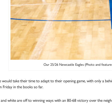
Our 25/26 Newcastle Eagles (Photo and feature
 would take their time to adapt to their opening game, with only a be
n Friday in the books so far.
 and white are off to winning ways with an 80-68 victory over the neig