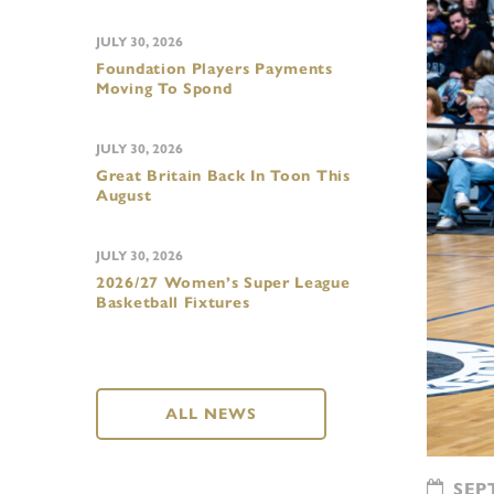
JULY 30, 2026
Foundation Players Payments
Moving To Spond
JULY 30, 2026
Great Britain Back In Toon This
August
JULY 30, 2026
2026/27 Women’s Super League
Basketball Fixtures
ALL NEWS
SEPT