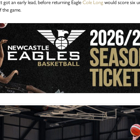
t got an early lead, before returning Eagle
Cole Long
would score six un
of the game.