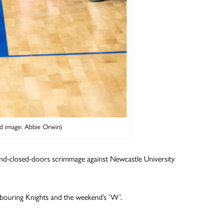
d image: Abbie Orwin)
hind-closed-doors scrimmage against Newcastle University
hbouring Knights and the weekend’s ‘W’.