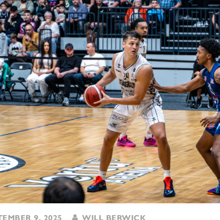
EMBER 9, 2025
WILL BERWICK