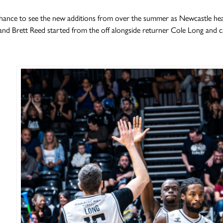
chance to see the new additions from over the summer as Newcastle hea
nd Brett Reed started from the off alongside returner Cole Long and 