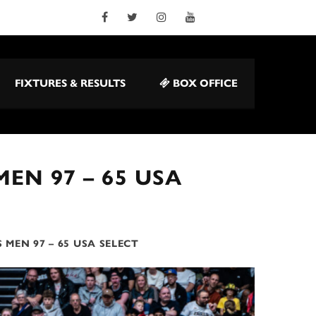
FIXTURES & RESULTS
BOX OFFICE
EN 97 – 65 USA
 MEN 97 – 65 USA SELECT