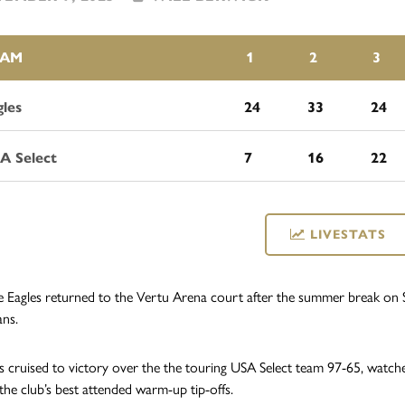
EAM
1
2
3
gles
24
33
24
A Select
7
16
22
LIVESTATS
 Eagles returned to the Vertu Arena court after the summer break on S
ans.
s cruised to victory over the the touring USA Select team 97-65, watch
 the club’s best attended warm-up tip-offs.