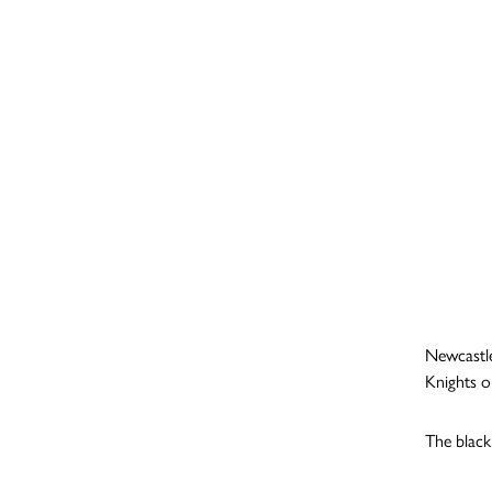
Newcastle
Knights o
The black