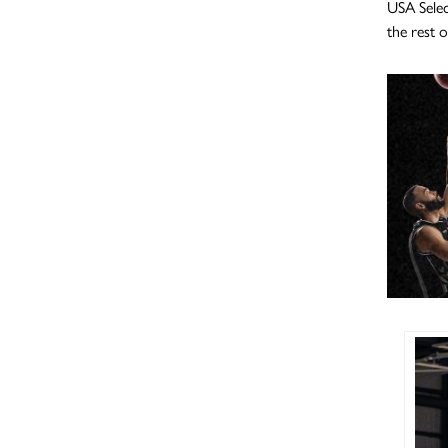
USA Selec
the rest 