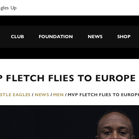
agles Up
CLUB
FOUNDATION
NEWS
SHOP
 FLETCH FLIES TO EUROPE
TLE EAGLES
/
NEWS
/
MEN
/
MVP FLETCH FLIES TO EUROP