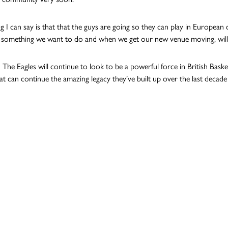
g I can say is that that the guys are going so they can play in European c
 something we want to do and when we get our new venue moving, will b
n The Eagles will continue to look to be a powerful force in British Bask
at can continue the amazing legacy they’ve built up over the last decade