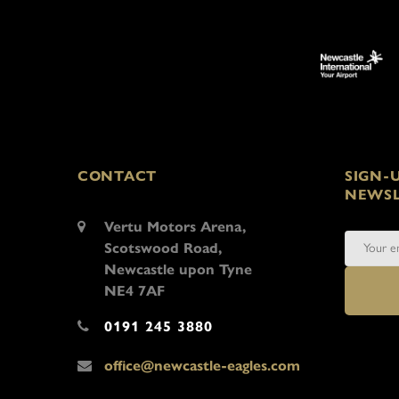
CONTACT
SIGN-
NEWSL
Vertu Motors Arena,
Scotswood Road,
Newcastle upon Tyne
NE4 7AF
0191 245 3880
office@newcastle-eagles.com