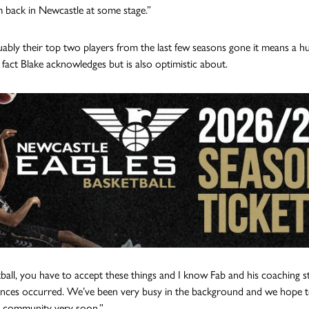
m back in Newcastle at some stage.”
ably their top two players from the last few seasons gone it means a hu
 fact Blake acknowledges but is also optimistic about.
tball, you have to accept these things and I know Fab and his coaching st
nces occurred. We’ve been very busy in the background and we hope to
l community very soon.”