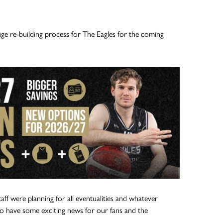
ge re-building process for The Eagles for the coming
aff were planning for all eventualities and whatever
 have some exciting news for our fans and the