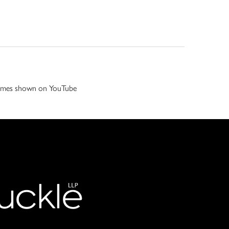
 games shown on YouTube