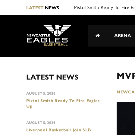
Pistol Smith Ready To Fire E
LATEST
NEWS
ARENA
MVP
LATEST NEWS
NEWCAS
AUGUST 5, 2026
Pistol Smith Ready To Fire Eagles
Up
AUGUST 5, 2026
Liverpool Basketball Join SLB