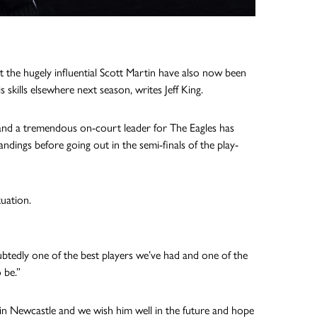
 the hugely influential Scott Martin have also now been
kills elsewhere next season, writes Jeff King.
and a tremendous on-court leader for The Eagles has
ndings before going out in the semi-finals of the play-
tuation.
ubtedly one of the best players we’ve had and one of the
 be.”
 in Newcastle and we wish him well in the future and hope