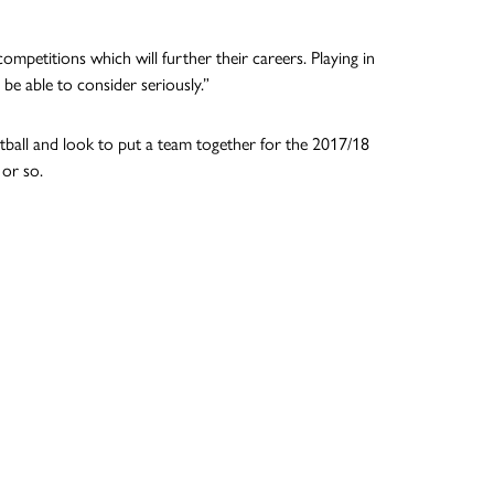
ompetitions which will further their careers. Playing in
e able to consider seriously.”
etball and look to put a team together for the 2017/18
 or so.