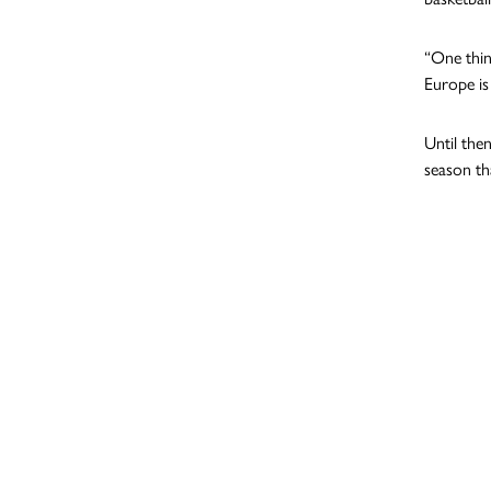
“One thin
Europe is
Until the
season th