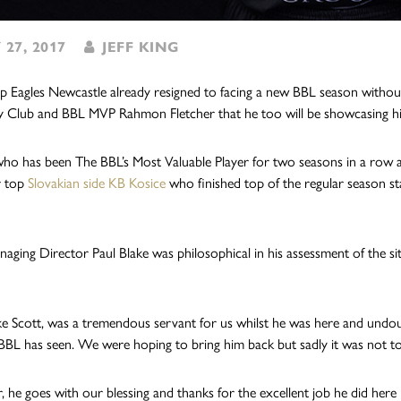
 27, 2017
JEFF KING
 Eagles Newcastle already resigned to facing a new BBL season without
y Club and BBL MVP Rahmon Fletcher that he too will be showcasing his s
who has been The BBL’s Most Valuable Player for two seasons in a row 
r top
Slovakian side KB Kosice
who finished top of the regular season sta
naging Director Paul Blake was philosophical in his assessment of the si
like Scott, was a tremendous servant for us whilst he was here and undo
BBL has seen. We were hoping to bring him back but sadly it was not to
 he goes with our blessing and thanks for the excellent job he did here