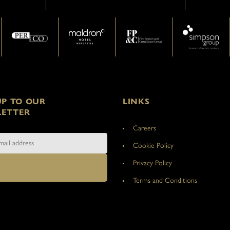
UP TO OUR
LINKS
ETTER
Careers
Cookie Policy
Privacy Policy
Terms and Conditions