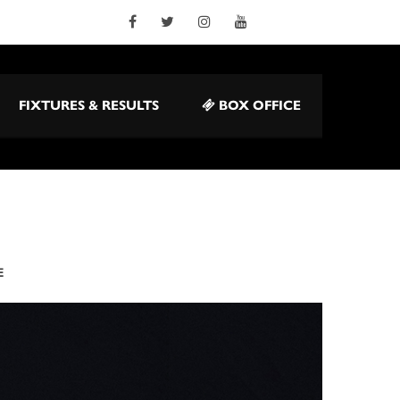
FIXTURES & RESULTS
BOX OFFICE
E