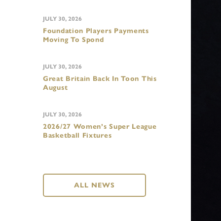
JULY 30, 2026
Foundation Players Payments
Moving To Spond
JULY 30, 2026
Great Britain Back In Toon This
August
JULY 30, 2026
2026/27 Women’s Super League
Basketball Fixtures
ALL NEWS