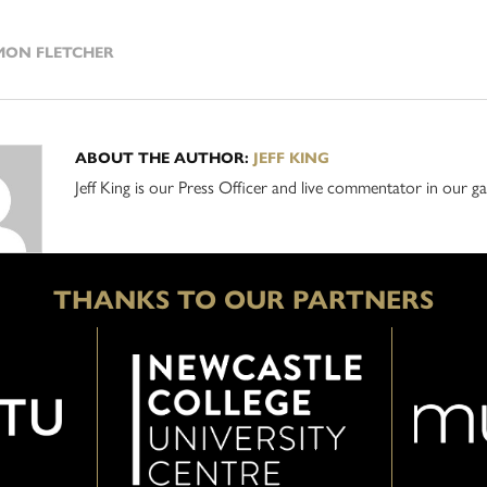
ON FLETCHER
ABOUT THE AUTHOR:
JEFF KING
Jeff King is our Press Officer and live commentator in our
THANKS TO OUR PARTNERS