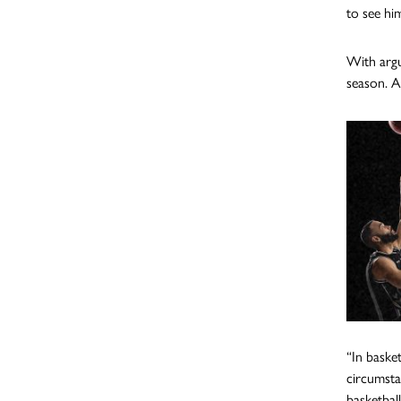
to see hi
With argu
season. A
“In baske
circumsta
basketbal