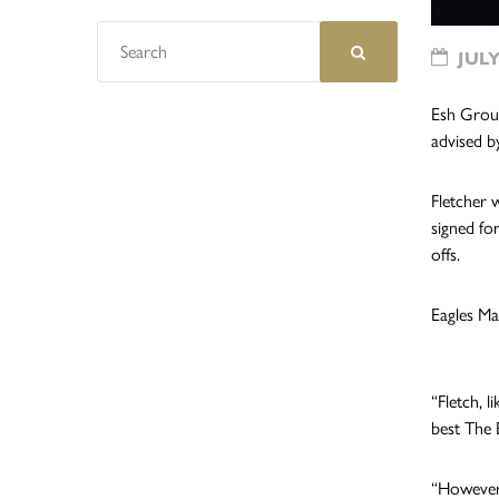
JULY
Esh Group
advised b
Fletcher 
signed fo
offs.
Eagles Ma
“Fletch, 
best The 
“However,