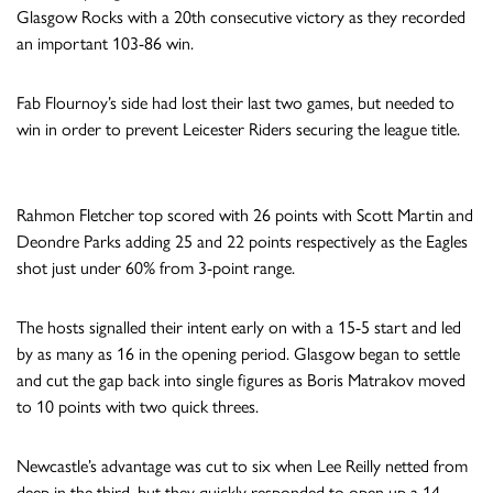
Glasgow Rocks with a 20th consecutive victory as they recorded
an important 103-86 win.
Fab Flournoy’s side had lost their last two games, but needed to
win in order to prevent Leicester Riders securing the league title.
Rahmon Fletcher top scored with 26 points with Scott Martin and
Deondre Parks adding 25 and 22 points respectively as the Eagles
shot just under 60% from 3-point range.
The hosts signalled their intent early on with a 15-5 start and led
by as many as 16 in the opening period. Glasgow began to settle
and cut the gap back into single figures as Boris Matrakov moved
to 10 points with two quick threes.
Newcastle’s advantage was cut to six when Lee Reilly netted from
deep in the third, but they quickly responded to open up a 14-