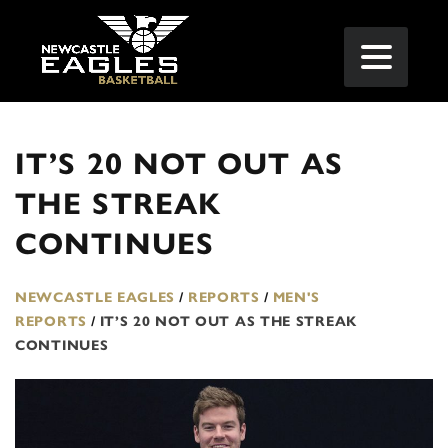
IT’S 20 NOT OUT AS
THE STREAK
CONTINUES
NEWCASTLE EAGLES
/
REPORTS
/
MEN'S
REPORTS
/
IT’S 20 NOT OUT AS THE STREAK
CONTINUES