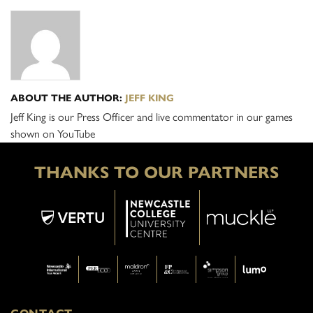
ABOUT THE AUTHOR:
JEFF KING
Jeff King is our Press Officer and live commentator in our games
shown on YouTube
THANKS TO OUR PARTNERS