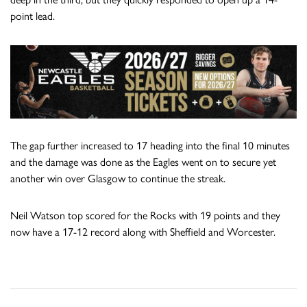
point lead.
The gap further increased to 17 heading into the final 10 minutes
and the damage was done as the Eagles went on to secure yet
another win over Glasgow to continue the streak.
Neil Watson top scored for the Rocks with 19 points and they
now have a 17-12 record along with Sheffield and Worcester.