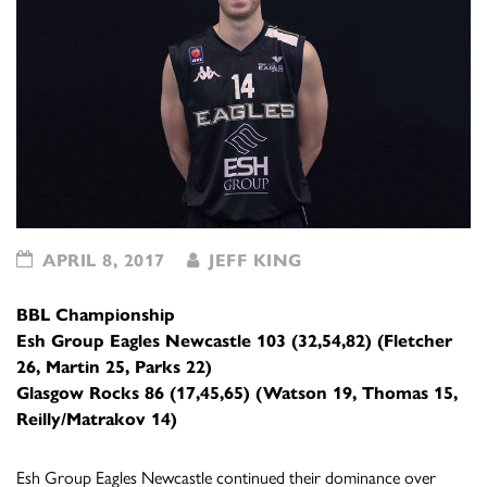
APRIL 8, 2017
JEFF KING
BBL Championship
Esh Group Eagles Newcastle 103 (32,54,82) (Fletcher
26, Martin 25, Parks 22)
Glasgow Rocks 86 (17,45,65) (Watson 19, Thomas 15,
Reilly/Matrakov 14)
Esh Group Eagles Newcastle continued their dominance over