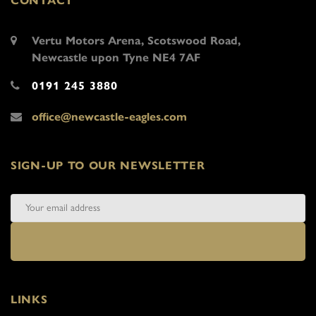
CONTACT
Vertu Motors Arena, Scotswood Road,
Newcastle upon Tyne NE4 7AF
0191 245 3880
office@newcastle-eagles.com
SIGN-UP TO OUR NEWSLETTER
LINKS