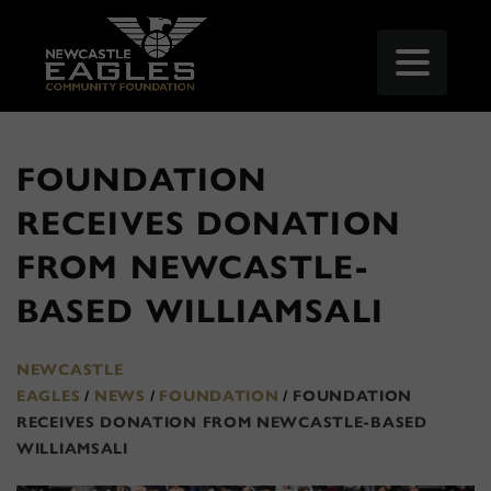
FOUNDATION
RECEIVES DONATION
FROM NEWCASTLE-
BASED WILLIAMSALI
NEWCASTLE
EAGLES
/
NEWS
/
FOUNDATION
/
FOUNDATION
RECEIVES DONATION FROM NEWCASTLE-BASED
WILLIAMSALI