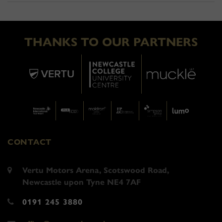
THANKS TO OUR PARTNERS
CONTACT
Vertu Motors Arena, Scotswood Road,
Newcastle upon Tyne NE4 7AF
0191 245 3880