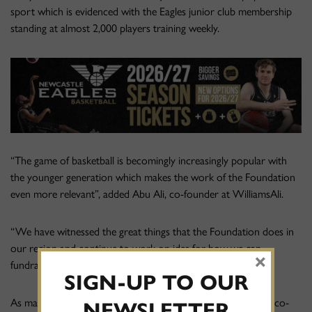
sport which is evidenced with the Eagles junior club membership
standing at almost 2,000 players training weekly.
“The game of basketball is becomingly increasingly popular with
the younger generation which makes the work of the Foundation
even more relevant”, added Abu Ali, co-founder at WilliamsAli.
“We have witnessed the great things that the Foundation does in
our region and continue to work on ides for how we can
×
fundraise to support their work”.
SIGN-UP TO OUR
As match sponsors last Friday night’s BBL game, WilliamsAli co-
NEWSLETTER