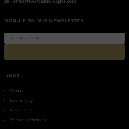
office@newcastle-eagles.com
SIGN-UP TO OUR NEWSLETTER
LINKS
Careers
Cookie Policy
Privacy Policy
Terms and Conditions