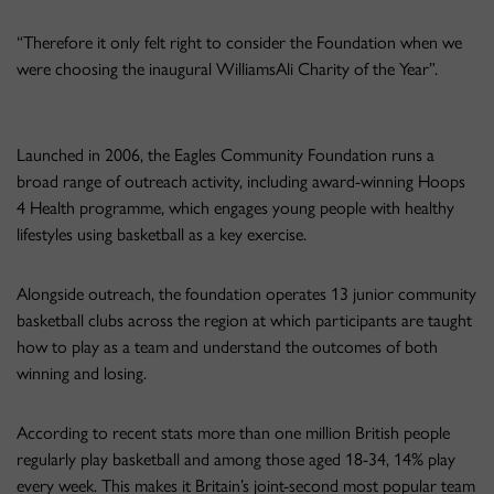
“Therefore it only felt right to consider the Foundation when we
were choosing the inaugural WilliamsAli Charity of the Year”.
Launched in 2006, the Eagles Community Foundation runs a
broad range of outreach activity, including award-winning Hoops
4 Health programme, which engages young people with healthy
lifestyles using basketball as a key exercise.
Alongside outreach, the foundation operates 13 junior community
basketball clubs across the region at which participants are taught
how to play as a team and understand the outcomes of both
winning and losing.
According to recent stats more than one million British people
regularly play basketball and among those aged 18-34, 14% play
every week. This makes it Britain’s joint-second most popular team