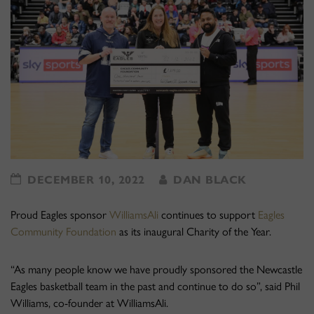
DECEMBER 10, 2022
DAN BLACK
Proud Eagles sponsor
WilliamsAli
continues to support
Eagles
Community Foundation
as its inaugural Charity of the Year.
“As many people know we have proudly sponsored the Newcastle
Eagles basketball team in the past and continue to do so”, said Phil
Williams, co-founder at WilliamsAli.