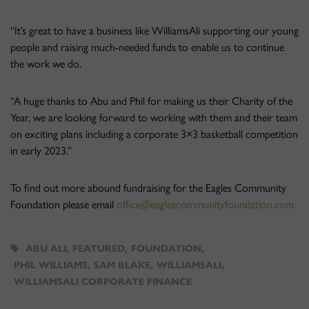
“It’s great to have a business like WilliamsAli supporting our young
people and raising much-needed funds to enable us to continue
the work we do.
“A huge thanks to Abu and Phil for making us their Charity of the
Year, we are looking forward to working with them and their team
on exciting plans including a corporate 3×3 basketball competition
in early 2023.”
To find out more abound fundraising for the Eagles Community
Foundation please email
office@eaglescommunityfoundation.com
ABU ALI
,
FEATURED
,
FOUNDATION
,
PHIL WILLIAMS
,
SAM BLAKE
,
WILLIAMSALI
,
WILLIAMSALI CORPORATE FINANCE