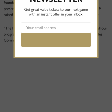
founders Phil Williams and Abu Ali made a special half-time
presentation to the Eagles Community Foundation for £1,219
Get great value tickets to our next game
with an instant offer in your inbox!
raised from their hugely successful recent corporate golf day.
“The Foundation relies solely on external funding to deliver all our
programmes”, said Sam Blake, Chief Executive Officer at Eagles
Community Foundation.