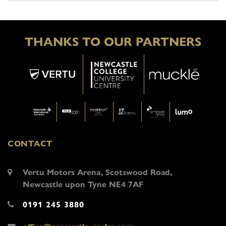
THANKS TO OUR PARTNERS
CONTACT
Vertu Motors Arena, Scotswood Road,
Newcastle upon Tyne NE4 7AF
0191 245 3880