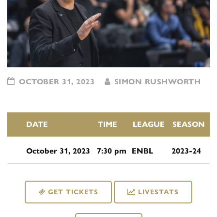
OCTOBER 31, 2023
SIMON RUSHWORTH
DATE
TIME
LEAGUE
SEASON
October 31, 2023
7:30 pm
ENBL
2023-24
GET TICKETS
LIVESTATS