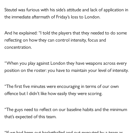
Steutel was furious with his side’s attitude and lack of application in
the immediate aftermath of Friday’s loss to London.
And he explained: “I told the players that they needed to do some
reflecting on how they can control intensity, focus and
concentration.
“When you play against London they have weapons across every
position on the roster: you have to maintain your level of intensity.
“The first five minutes were encouraging in terms of our own
offence but I didn’t like how easily they were scoring.
“The guys need to reflect on our baseline habits and the minimum
that’s expected of this team.
“If we had been out-basketballed and out-executed by a team as