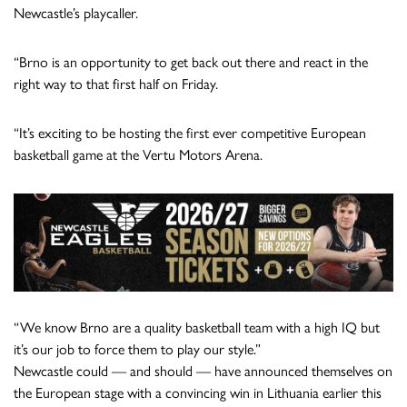
Newcastle’s playcaller.
“Brno is an opportunity to get back out there and react in the
right way to that first half on Friday.
“It’s exciting to be hosting the first ever competitive European
basketball game at the Vertu Motors Arena.
“We know Brno are a quality basketball team with a high IQ but
it’s our job to force them to play our style.”
Newcastle could — and should — have announced themselves on
the European stage with a convincing win in Lithuania earlier this