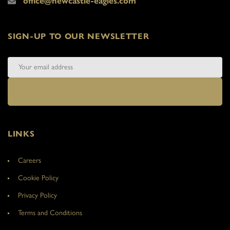
office@newcastle-eagles.com
SIGN-UP TO OUR NEWSLETTER
LINKS
Careers
Cookie Policy
Privacy Policy
Terms and Conditions