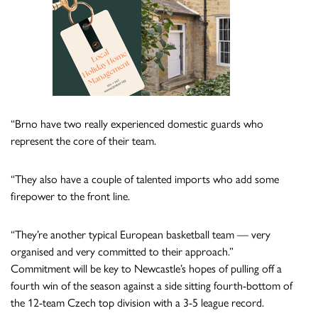
“Brno have two really experienced domestic guards who
represent the core of their team.
“They also have a couple of talented imports who add some
firepower to the front line.
“They’re another typical European basketball team — very
organised and very committed to their approach.”
Commitment will be key to Newcastle’s hopes of pulling off a
fourth win of the season against a side sitting fourth-bottom of
the 12-team Czech top division with a 3-5 league record.