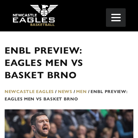
ENBL PREVIEW:
EAGLES MEN VS
BASKET BRNO
NEWCASTLE EAGLES
/
NEWS
/
MEN
/
ENBL PREVIEW:
EAGLES MEN VS BASKET BRNO