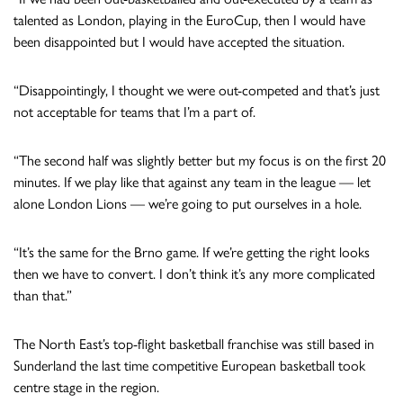
talented as London, playing in the EuroCup, then I would have
been disappointed but I would have accepted the situation.
“Disappointingly, I thought we were out-competed and that’s just
not acceptable for teams that I’m a part of.
“The second half was slightly better but my focus is on the first 20
minutes. If we play like that against any team in the league — let
alone London Lions — we’re going to put ourselves in a hole.
“It’s the same for the Brno game. If we’re getting the right looks
then we have to convert. I don’t think it’s any more complicated
than that.”
The North East’s top-flight basketball franchise was still based in
Sunderland the last time competitive European basketball took
centre stage in the region.