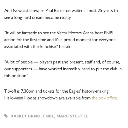
And Newcastle owner Paul Blake has waited almost 25 years to
see a long-held dream become reality.
“It will be fantastic to see the Vertu Motors Arena host ENBL
action for the first time and it’s a proud moment for everyone
associated with the franchise,” he said.
“A lot of people — players past and present, staff and, of course,
our supporters — have worked incredibly hard to put the club in
this position.”
Tip-off is 7.30pm and tickets for the Eagles’ history-making
Halloween Hoops showdown are available from
the box office
.
BASKET BRNO
,
ENBL
,
MARC STEUTEL