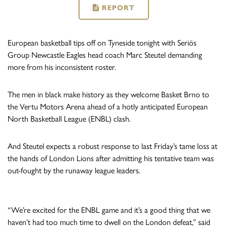
REPORT
European basketball tips off on Tyneside tonight with Seriös
Group Newcastle Eagles head coach Marc Steutel demanding
more from his inconsistent roster.
The men in black make history as they welcome Basket Brno to
the Vertu Motors Arena ahead of a hotly anticipated European
North Basketball League (ENBL) clash.
And Steutel expects a robust response to last Friday’s tame loss at
the hands of London Lions after admitting his tentative team was
out-fought by the runaway league leaders.
“We’re excited for the ENBL game and it’s a good thing that we
haven’t had too much time to dwell on the London defeat,” said