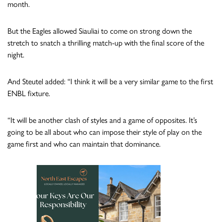
month.
But the Eagles allowed Siauliai to come on strong down the
stretch to snatch a thrilling match-up with the final score of the
night.
And Steutel added: “I think it will be a very similar game to the first
ENBL fixture.
“It will be another clash of styles and a game of opposites. It’s
going to be all about who can impose their style of play on the
game first and who can maintain that dominance.