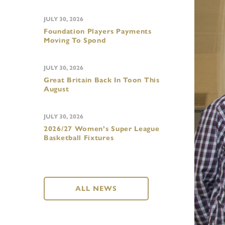
JULY 30, 2026
Foundation Players Payments
Moving To Spond
JULY 30, 2026
Great Britain Back In Toon This
August
JULY 30, 2026
2026/27 Women’s Super League
Basketball Fixtures
ALL NEWS