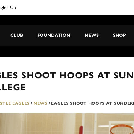
agles Up
CLUB
FOUNDATION
NEWS
SHOP
GLES SHOOT HOOPS AT SU
LLEGE
TLE EAGLES
/
NEWS
/
EAGLES SHOOT HOOPS AT SUNDER