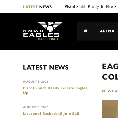
Pistol Smith Ready To Fire E
LATEST
NEWS
ARENA
EA
LATEST NEWS
CO
AUGUST 5, 2026
Pistol Smith Ready To Fire Eagles
NEWCAS
Up
AUGUST 5, 2026
Liverpool Basketball Join SLB