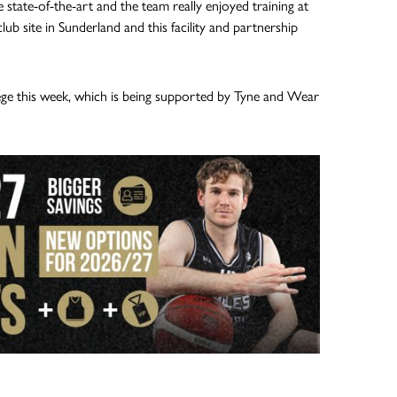
 state-of-the-art and the team really enjoyed training at
b site in Sunderland and this facility and partnership
e this week, which is being supported by Tyne and Wear