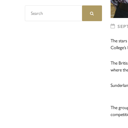
SEPT
The stars
College’s 
The Briti
where the
Sunderlan
The group
competiti