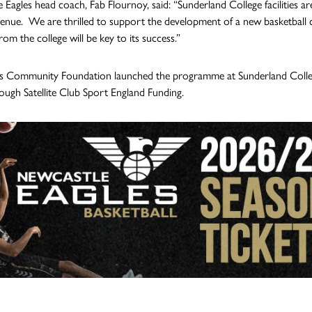
 Eagles head coach, Fab Flournoy, said: “Sunderland College facilities are
enue. We are thrilled to support the development of a new basketball clu
om the college will be key to its success.”
s Community Foundation launched the programme at Sunderland Colleg
ough Satellite Club Sport England Funding.