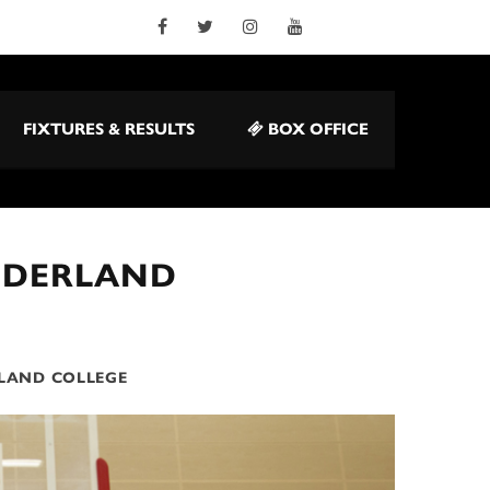
FIXTURES & RESULTS
BOX OFFICE
NDERLAND
LAND COLLEGE