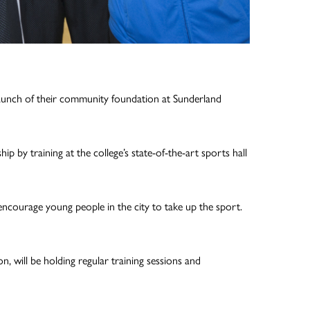
launch of their community foundation at Sunderland
 by training at the college’s state-of-the-art sports hall
ncourage young people in the city to take up the sport.
n, will be holding regular training sessions and