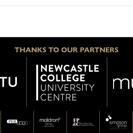
THANKS TO OUR PARTNERS