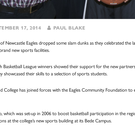
EMBER 17, 2014
PAUL BLAKE
 of Newcastle Eagles dropped some slam dunks as they celebrated the 
brand new sports facilities.
sh Basketball League winners showed their support for the new partnership
y showcased their skills to a selection of sports students.
d College has joined forces with the Eagles Community Foundation to e
, which was set-up in 2006 to boost basketball participation in the regio
ons at the college’s new sports building at its Bede Campus.