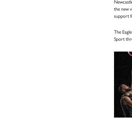
Newcastle
the new v
support fr
The Eagle
Sport thr