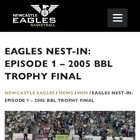
EAGLES NEST-IN:
EPISODE 1 – 2005 BBL
TROPHY FINAL
NEWCASTLE EAGLES
/
NEWS
/
MEN
/
EAGLES NEST-IN:
EPISODE 1 – 2005 BBL TROPHY FINAL