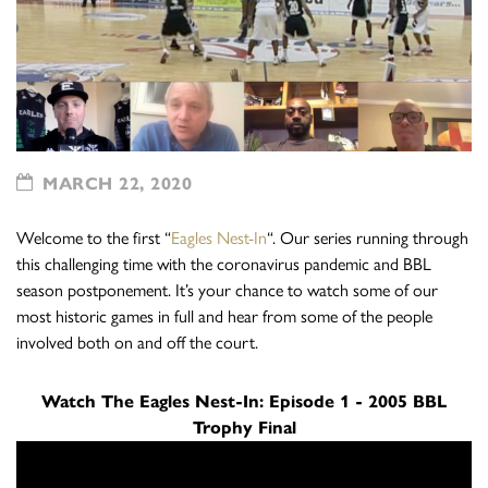
MARCH 22, 2020
Welcome to the first “
Eagles Nest-In
“. Our series running through
this challenging time with the coronavirus pandemic and BBL
season postponement. It’s your chance to watch some of our
most historic games in full and hear from some of the people
involved both on and off the court.
Watch The Eagles Nest-In: Episode 1 - 2005 BBL
Trophy Final