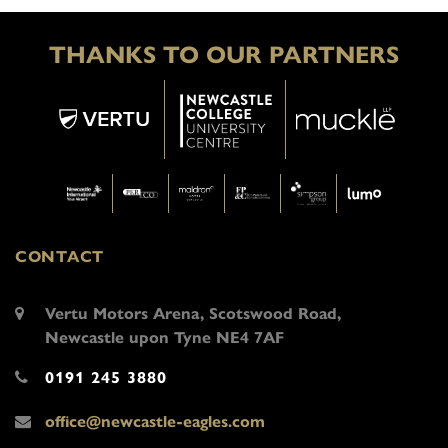
THANKS TO OUR PARTNERS
CONTACT
Vertu Motors Arena, Scotswood Road,
Newcastle upon Tyne NE4 7AF
0191 245 3880
office@newcastle-eagles.com