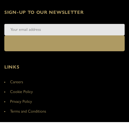
SIGN-UP TO OUR NEWSLETTER
LINKS
Careers
Cookie Policy
Privacy Policy
Terms and Conditions