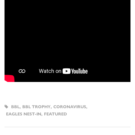
BBL
,
BBL TROPHY
,
CORONAVIRUS
,
EAGLES NEST-IN
,
FEATURED