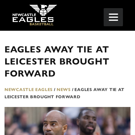
EAGLES AWAY TIE AT
LEICESTER BROUGHT
FORWARD
NEWCASTLE EAGLES
/
NEWS
/
EAGLES AWAY TIE AT
LEICESTER BROUGHT FORWARD