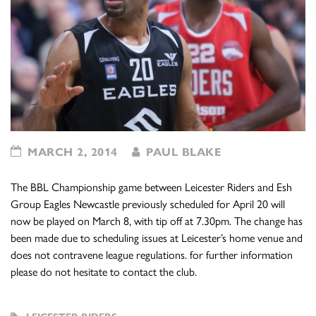
MARCH 2, 2014
PAUL BLAKE
The BBL Championship game between Leicester Riders and Esh
Group Eagles Newcastle previously scheduled for April 20 will
now be played on March 8, with tip off at 7.30pm. The change has
been made due to scheduling issues at Leicester’s home venue and
does not contravene league regulations. for further information
please do not hesitate to contact the club.