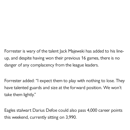
Forrester is wary of the talent Jack Majewski has added to his line-
up, and despite having won their previous 16 games, there is no
danger of any complacency from the league leaders.
Forrester added: “I expect them to play with nothing to lose. They
have talented guards and size at the forward position. We won’t
take them lightly.”
Eagles stalwart Darius Defoe could also pass 4,000 career points
this weekend, currently sitting on 3,990.