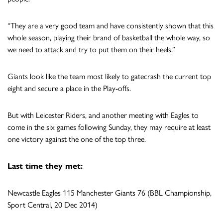
“They are a very good team and have consistently shown that this
whole season, playing their brand of basketball the whole way, so
we need to attack and try to put them on their heels.”
Giants look like the team most likely to gatecrash the current top
eight and secure a place in the Play-offs.
But with Leicester Riders, and another meeting with Eagles to
come in the six games following Sunday, they may require at least
one victory against the one of the top three.
Last time they met:
Newcastle Eagles 115 Manchester Giants 76 (BBL Championship,
Sport Central, 20 Dec 2014)