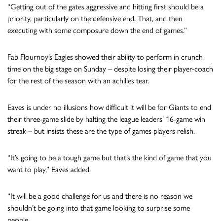
“Getting out of the gates aggressive and hitting first should be a
priority, particularly on the defensive end. That, and then
executing with some composure down the end of games.”
Fab Flournoy’s Eagles showed their ability to perform in crunch
time on the big stage on Sunday – despite losing their player-coach
for the rest of the season with an achilles tear.
Eaves is under no illusions how difficult it will be for Giants to end
their three-game slide by halting the league leaders’ 16-game win
streak – but insists these are the type of games players relish.
“It’s going to be a tough game but that’s the kind of game that you
want to play,” Eaves added.
“It will be a good challenge for us and there is no reason we
shouldn’t be going into that game looking to surprise some
people.