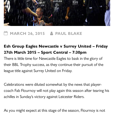
MARCH 26, 2015
PAUL BLAKE
Esh Group Eagles Newcastle v Surrey United –
Friday
27th March 2015 –
Sport Central – 7:30pm
There is little time for Newcastle Eagles to bask in the glory of
their BBL Trophy success, as they continue their pursuit of the
league title against Surrey United on Friday.
Celebrations were diluted somewhat by the news that player-
coach Fab Flournoy will not play again this season after tearing his
achilles in Sunday’s victory against Leicester Riders.
As you might expect at this stage of the season, Flournoy is not