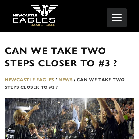
CAN WE TAKE TWO
STEPS CLOSER TO #3 ?
NEWCASTLE EAGLES
/
NEWS
/
CAN WE TAKE TWO
STEPS CLOSER TO #3 ?