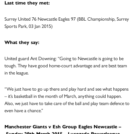
Last time they met:
Surrey United 76 Newcastle Eagles 97 (BBL Championship, Surrey
Sports Park, 03 Jan 2015)
What they say:
United guard Ant Downing: “Going to Newcastle is going to be
tough. They have good home-court advantage and are best team
in the league.
“We just have to go up there and play hard and see what happens
– it’s basketball in the month of March, anything could happen.
Also, we just have to take care of the ball and play team defence to
even have a chance.”
Manchester Giants v Esh Group Eagles Newcastle –
Sunday 29th March 2015 –
Lucozade Powerleague