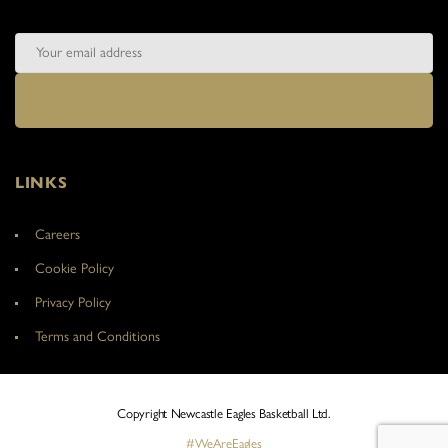
LINKS
Careers
Cookie Policy
Privacy Policy
Terms and Conditions
Copyright Newcastle Eagles Basketball Ltd.
#WeAreEagles