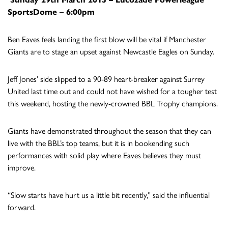
SportsDome – 6:00pm
Ben Eaves feels landing the first blow will be vital if Manchester
Giants are to stage an upset against Newcastle Eagles on Sunday.
Jeff Jones’ side slipped to a 90-89 heart-breaker against Surrey
United last time out and could not have wished for a tougher test
this weekend, hosting the newly-crowned BBL Trophy champions.
Giants have demonstrated throughout the season that they can
live with the BBL’s top teams, but it is in bookending such
performances with solid play where Eaves believes they must
improve.
“Slow starts have hurt us a little bit recently,” said the influential
forward.