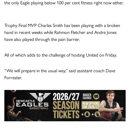
the only Eagle playing below 100 per cent fitness right now either.
Trophy Final MVP Charles Smith has been playing with a broken
hand in recent weeks while Rahmon Fletcher and Andre Jones
have also played through the pain barrier.
All of which adds to the challenge of hosting United on Friday.
“We will prepare in the usual way,” said assistant coach Dave
Forrester.