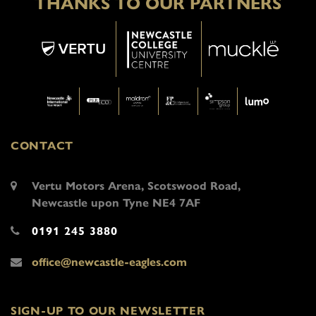
THANKS TO OUR PARTNERS
CONTACT
Vertu Motors Arena, Scotswood Road,
Newcastle upon Tyne NE4 7AF
0191 245 3880
office@newcastle-eagles.com
SIGN-UP TO OUR NEWSLETTER