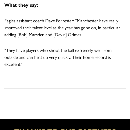
What they say:
Eagles assistant coach Dave Forrester: “Manchester have really
improved their talent level as the year has gone on, in particular
adding [Rob] Marsden and [Devin] Grimes.
“They have players who shoot the ball extremely well from
outside and can heat up very quickly. Their home record is
excellent.”