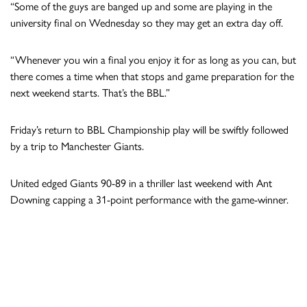
“Some of the guys are banged up and some are playing in the
university final on Wednesday so they may get an extra day off.
“Whenever you win a final you enjoy it for as long as you can, but
there comes a time when that stops and game preparation for the
next weekend starts. That’s the BBL.”
Friday’s return to BBL Championship play will be swiftly followed
by a trip to Manchester Giants.
United edged Giants 90-89 in a thriller last weekend with Ant
Downing capping a 31-point performance with the game-winner.