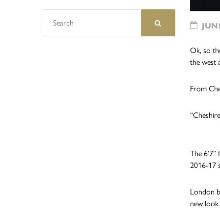
JUNE
Ok, so th
the west 
From Chesh
“Cheshire
The 6’7’’
2016-17 s
London bo
new look 