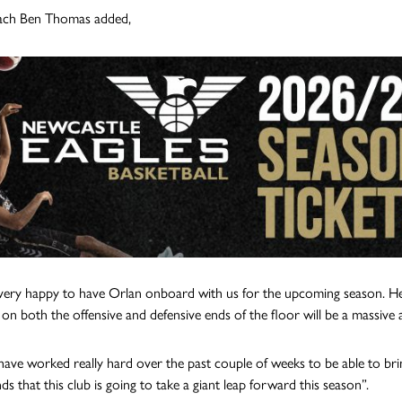
ch Ben Thomas added,
ery happy to have Orlan onboard with us for the upcoming season. He is 
y on both the offensive and defensive ends of the floor will be a massive 
have worked really hard over the past couple of weeks to be able to bri
s that this club is going to take a giant leap forward this season”.