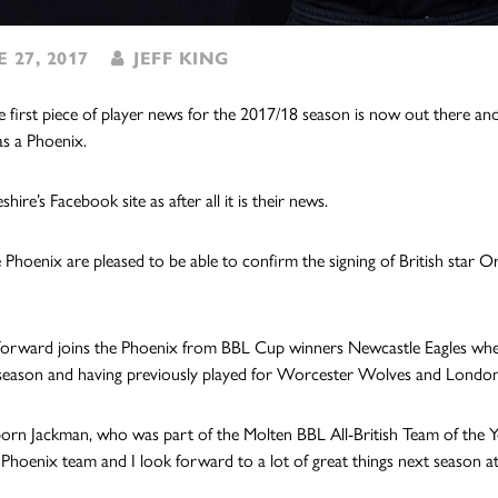
 27, 2017
JEFF KING
e first piece of player news for the 2017/18 season is now out there and 
as a Phoenix.
ire’s Facebook site as after all it is their news.
 Phoenix are pleased to be able to confirm the signing of British star O
 forward joins the Phoenix from BBL Cup winners Newcastle Eagles whe
eason and having previously played for Worcester Wolves and London
rn Jackman, who was part of the Molten BBL All-British Team of the Year
Phoenix team and I look for
ward to a lot of great things next season at