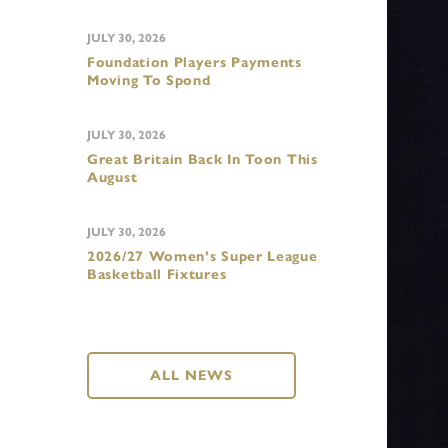
JULY 30, 2026
Foundation Players Payments
Moving To Spond
JULY 30, 2026
Great Britain Back In Toon This
August
JULY 30, 2026
2026/27 Women’s Super League
Basketball Fixtures
ALL NEWS