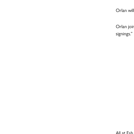
Orlan wil
Orlan joi
signings.”
All at Es