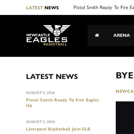
Pistol Smith Ready To Fire E
LATEST
NEWS
ARENA
BYE
LATEST NEWS
NEWCAS
AUGUST 5, 2026
Pistol Smith Ready To Fire Eagles
Up
AUGUST 5, 2026
Liverpool Basketball Join SLB