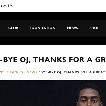
agles Up
CLUB
FOUNDATION
NEWS
SHOP
-BYE OJ, THANKS FOR A G
TLE EAGLES
/
NEWS
/
BYE-BYE OJ, THANKS FOR A GREA