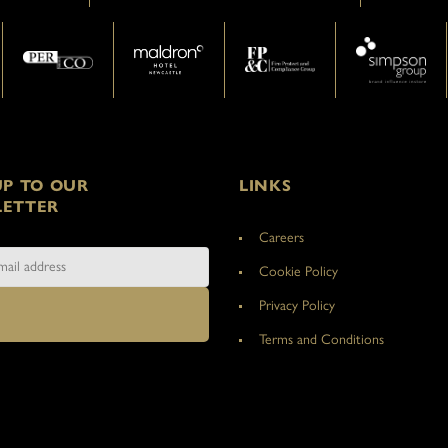
UP TO OUR
LINKS
ETTER
Careers
Cookie Policy
Privacy Policy
Terms and Conditions