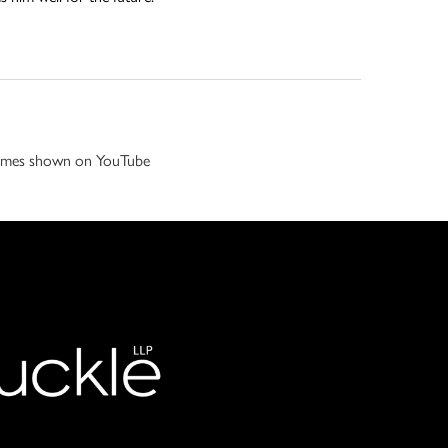
 games shown on YouTube