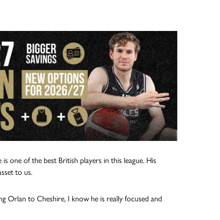
one of the best British players in this league. His
asset to us.
ng Orlan to Cheshire, I know he is really focused and