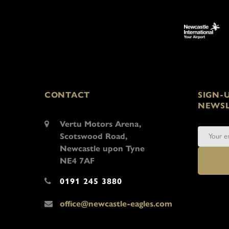
CONTACT
SIGN-
NEWSL
Vertu Motors Arena,
Scotswood Road,
Newcastle upon Tyne
NE4 7AF
0191 245 3880
office@newcastle-eagles.com