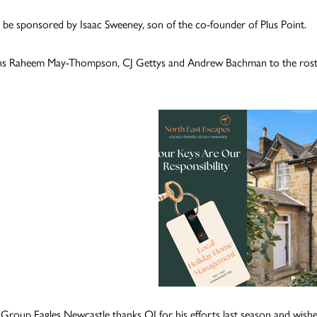
l be sponsored by Isaac Sweeney, son of the co-founder of Plus Point.
ns Raheem May-Thompson, CJ Gettys and Andrew Bachman to the roster. 
h Group Eagles Newcastle thanks OJ for his efforts last season and wishes