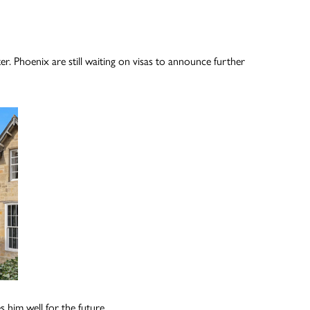
Phoenix are still waiting on visas to announce further
 him well for the future.