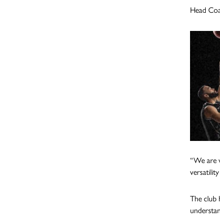
Head Coa
“We are v
versatilit
The club 
understand