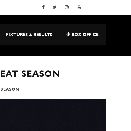
FIXTURES & RESULTS
BOX OFFICE
REAT SEASON
T SEASON