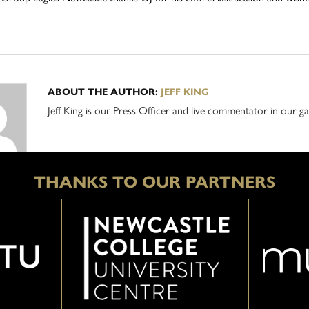
ABOUT THE AUTHOR:
JEFF KING
Jeff King is our Press Officer and live commentator in our
THANKS TO OUR PARTNERS