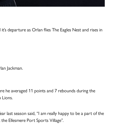
it’s departure as Orlan flies The Eagles Nest and rises in
rlan Jackman.
re he averaged 11 points and 7 rebounds during the
 Lions.
 last season said, “I am really happy to be a part of the
 the Ellesmere Port Sports Village”.