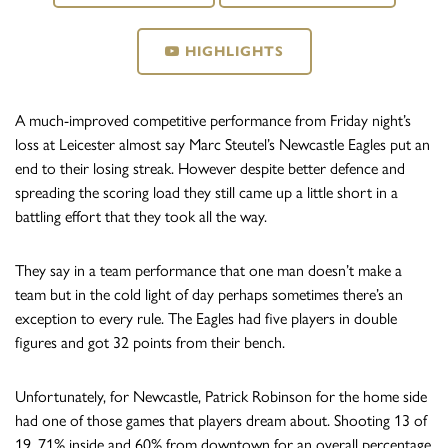
HIGHLIGHTS
A much-improved competitive performance from Friday night’s
loss at Leicester almost say Marc Steutel’s Newcastle Eagles put an
end to their losing streak. However despite better defence and
spreading the scoring load they still came up a little short in a
battling effort that they took all the way.
They say in a team performance that one man doesn’t make a
team but in the cold light of day perhaps sometimes there’s an
exception to every rule. The Eagles had five players in double
figures and got 32 points from their bench.
Unfortunately, for Newcastle, Patrick Robinson for the home side
had one of those games that players dream about. Shooting 13 of
19, 71% inside and 60% from downtown for an overall percentage