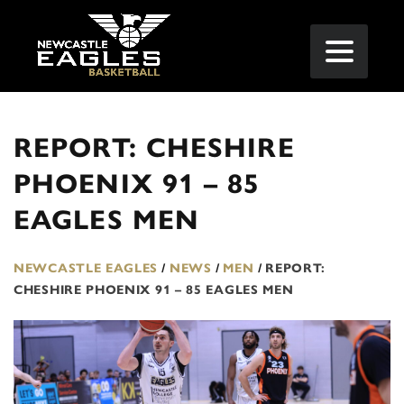
REPORT: CHESHIRE
PHOENIX 91 – 85
EAGLES MEN
NEWCASTLE EAGLES
/
NEWS
/
MEN
/
REPORT:
CHESHIRE PHOENIX 91 – 85 EAGLES MEN