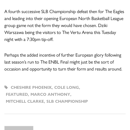
A fourth successive SLB Championship defeat then for The Eagles
and leading into their opening European North Basketball League
group game not the form they would have chosen. Dziki
Warszawa being the visitors to The Vertu Arena this Tuesday
night with a 7:30pm tip-off.
Perhaps the added incentive of further European glory following
last season’s run to The ENBL Final might just be the sort of
occasion and opportunity to turn their form and results around.
CHESHIRE PHOENIX
,
COLE LONG
,
FEATURED
,
MARCO ANTHONY
,
MITCHELL CLARKE
,
SLB CHAMPIONSHIP