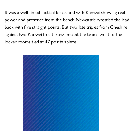
It was a well-timed tactical break and with Kanwei showing real
power and presence from the bench Newcastle wrestled the lead
back with five straight points. But two late triples from Cheshire
against two Kanwei free throws meant the teams went to the
locker rooms tied at 47 points apiece.