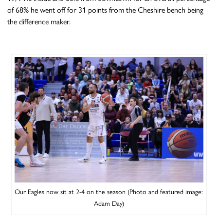
of 68% he went off for 31 points from the Cheshire bench being
the difference maker.
Our Eagles now sit at 2-4 on the season (Photo and featured image:
Adam Day)