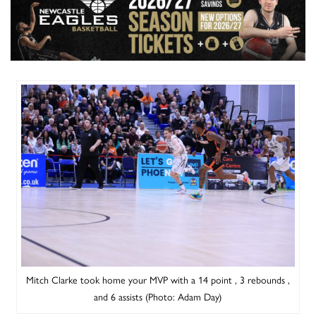
Mitch Clarke took home your MVP with a 14 point , 3 rebounds ,
and 6 assists (Photo: Adam Day)