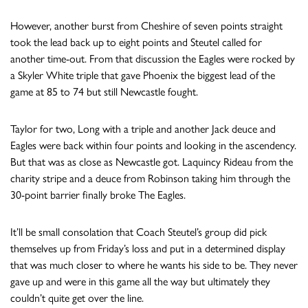
However, another burst from Cheshire of seven points straight
took the lead back up to eight points and Steutel called for
another time-out. From that discussion the Eagles were rocked by
a Skyler White triple that gave Phoenix the biggest lead of the
game at 85 to 74 but still Newcastle fought.
Taylor for two, Long with a triple and another Jack deuce and
Eagles were back within four points and looking in the ascendency.
But that was as close as Newcastle got. Laquincy Rideau from the
charity stripe and a deuce from Robinson taking him through the
30-point barrier finally broke The Eagles.
It’ll be small consolation that Coach Steutel’s group did pick
themselves up from Friday’s loss and put in a determined display
that was much closer to where he wants his side to be. They never
gave up and were in this game all the way but ultimately they
couldn’t quite get over the line.