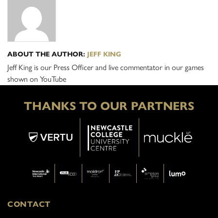
ABOUT THE AUTHOR:
JEFF KING
Jeff King is our Press Officer and live commentator in our games
shown on YouTube
THANKS TO OUR PARTNERS
CONTACT