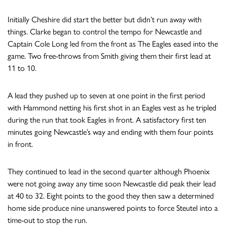
Initially Cheshire did start the better but didn’t run away with
things. Clarke began to control the tempo for Newcastle and
Captain Cole Long led from the front as The Eagles eased into the
game. Two free-throws from Smith giving them their first lead at
11 to 10.
A lead they pushed up to seven at one point in the first period
with Hammond netting his first shot in an Eagles vest as he tripled
during the run that took Eagles in front. A satisfactory first ten
minutes going Newcastle’s way and ending with them four points
in front.
They continued to lead in the second quarter although Phoenix
were not going away any time soon Newcastle did peak their lead
at 40 to 32. Eight points to the good they then saw a determined
home side produce nine unanswered points to force Steutel into a
time-out to stop the run.