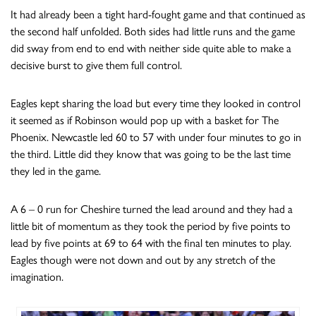
It had already been a tight hard-fought game and that continued as
the second half unfolded. Both sides had little runs and the game
did sway from end to end with neither side quite able to make a
decisive burst to give them full control.
Eagles kept sharing the load but every time they looked in control
it seemed as if Robinson would pop up with a basket for The
Phoenix. Newcastle led 60 to 57 with under four minutes to go in
the third. Little did they know that was going to be the last time
they led in the game.
A 6 – 0 run for Cheshire turned the lead around and they had a
little bit of momentum as they took the period by five points to
lead by five points at 69 to 64 with the final ten minutes to play.
Eagles though were not down and out by any stretch of the
imagination.