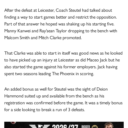
After the defeat at Leicester, Coach Steutel had talked about
finding a way to start games better and restrict the opposition.
Part of that answer he hoped was shaking up his starting five.
Manny Kanwei and Ray’sean Taylor dropping to the bench with
Malcom Smith and Mitch Clarke promoted.
That Clarke was able to start in itself was good news as he looked
to have picked up an injury at Leicester as did Maceo Jack but he
also started the game against his former employers. Jack having
spent two seasons leading The Phoenix in scoring.
An added bonus as well for Steutel was the sight of Deion
Hammond suited up and available from the bench as his
registration was confirmed before the game. It was a timely bonus
for a side looking to break a run of 3 defeats.