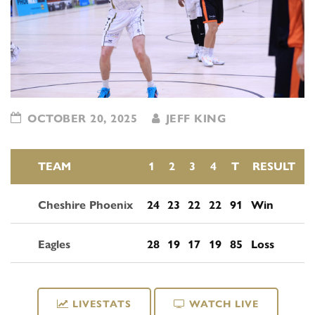
OCTOBER 20, 2025
JEFF KING
TEAM
1
2
3
4
T
RESULT
Cheshire Phoenix
24
23
22
22
91
Win
Eagles
28
19
17
19
85
Loss
LIVESTATS
WATCH LIVE