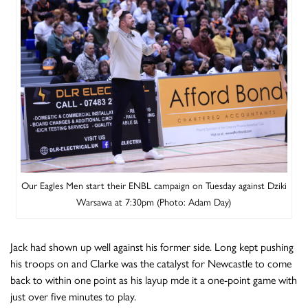
Our Eagles Men start their ENBL campaign on Tuesday against Dziki
Warsawa at 7:30pm (Photo: Adam Day)
Jack had shown up well against his former side. Long kept pushing
his troops on and Clarke was the catalyst for Newcastle to come
back to within one point as his layup mde it a one-point game with
just over five minutes to play.