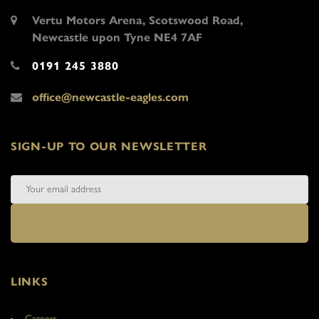
Vertu Motors Arena, Scotswood Road,
Newcastle upon Tyne NE4 7AF
0191 245 3880
office@newcastle-eagles.com
SIGN-UP TO OUR NEWSLETTER
LINKS
Careers