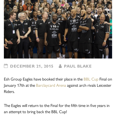
DECEMBER 21, 2015
PAUL BLAKE
Esh Group Eagles have booked their place in the
BBL Cup
Final on
January 17th at the
Barclaycard Arena
against arch rivals Leicester
Riders.
The Eagles will return to the Final for the fifth time in five years in
an attempt to bring back the BBL Cup!