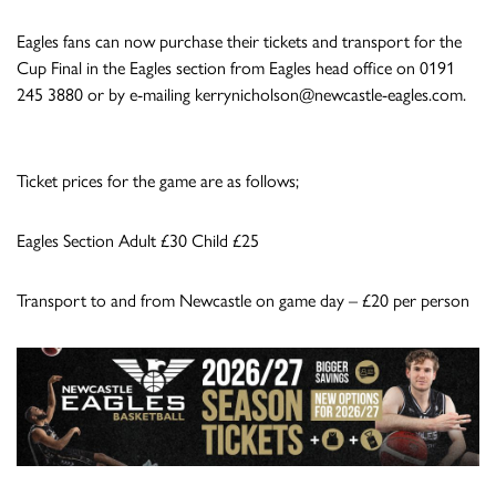
Eagles fans can now purchase their tickets and transport for the
Cup Final in the Eagles section from Eagles head office on 0191
245 3880 or by e-mailing
kerrynicholson@newcastle-eagles.com
.
Ticket prices for the game are as follows;
Eagles Section Adult £30 Child £25
Transport to and from Newcastle on game day – £20 per person