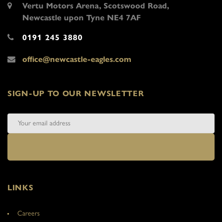
Vertu Motors Arena, Scotswood Road,
Newcastle upon Tyne NE4 7AF
0191 245 3880
office@newcastle-eagles.com
SIGN-UP TO OUR NEWSLETTER
LINKS
Careers