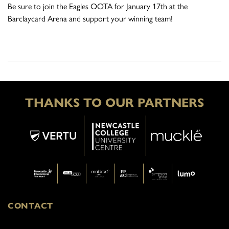
Be sure to join the Eagles OOTA for January 17th at the
Barclaycard Arena and support your winning team!
THANKS TO OUR PARTNERS
CONTACT