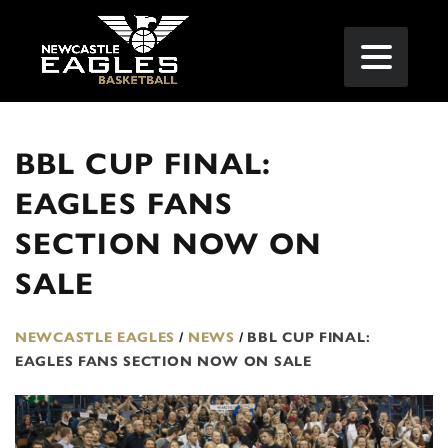
BBL CUP FINAL:
EAGLES FANS
SECTION NOW ON
SALE
NEWCASTLE EAGLES
/
NEWS
/
BBL CUP FINAL:
EAGLES FANS SECTION NOW ON SALE