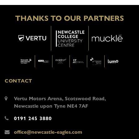
THANKS TO OUR PARTNERS
CONTACT
Vertu Motors Arena, Scotswood Road,
Newcastle upon Tyne NE4 7AF
0191 245 3880
office@newcastle-eagles.com