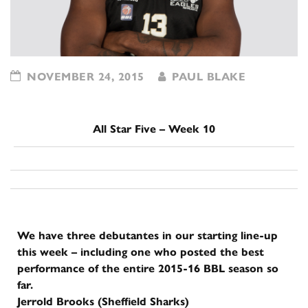
NOVEMBER 24, 2015
PAUL BLAKE
All Star Five – Week 10
We have three debutantes in our starting line-up
this week – including one who posted the best
performance of the entire 2015-16 BBL season so
far.
Jerrold Brooks (Sheffield Sharks)