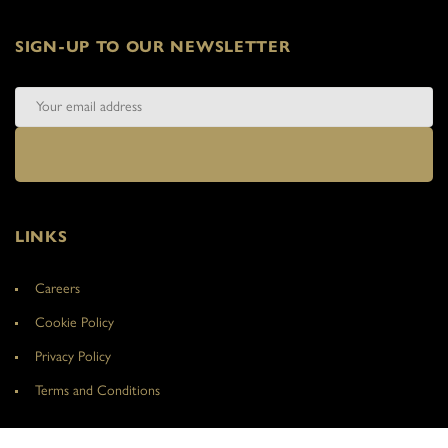
SIGN-UP TO OUR NEWSLETTER
LINKS
Careers
Cookie Policy
Privacy Policy
Terms and Conditions