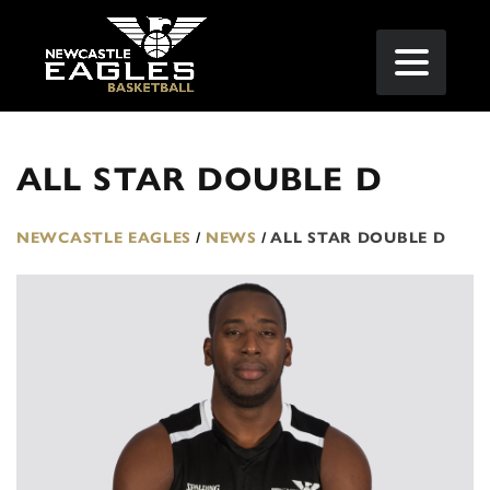
ALL STAR DOUBLE D
NEWCASTLE EAGLES
/
NEWS
/
ALL STAR DOUBLE D