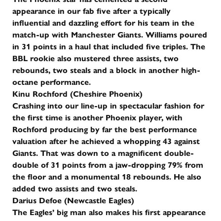
appearance in our fab five after a typically
influential and dazzling effort for his team in the
match-up with Manchester Giants. Williams poured
in 31 points in a haul that included five triples. The
BBL rookie also mustered three assists, two
rebounds, two steals and a block in another high-
octane performance.
Kinu Rochford (Cheshire Phoenix)
Crashing into our line-up in spectacular fashion for
the first time is another Phoenix player, with
Rochford producing by far the best performance
valuation after he achieved a whopping 43 against
Giants. That was down to a magnificent double-
double of 31 points from a jaw-dropping 79% from
the floor and a monumental 18 rebounds. He also
added two assists and two steals.
Darius Defoe (Newcastle Eagles)
The Eagles’ big man also makes his first appearance