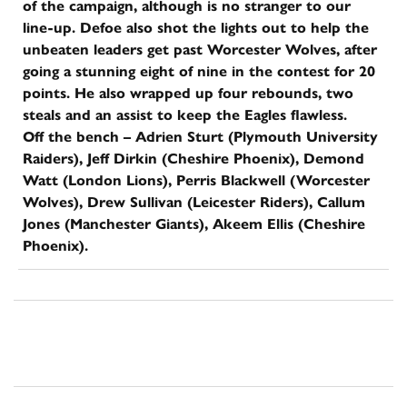
of the campaign, although is no stranger to our
line-up. Defoe also shot the lights out to help the
unbeaten leaders get past Worcester Wolves, after
going a stunning eight of nine in the contest for 20
points. He also wrapped up four rebounds, two
steals and an assist to keep the Eagles flawless.
Off the bench – Adrien Sturt (Plymouth University
Raiders), Jeff Dirkin (Cheshire Phoenix), Demond
Watt (London Lions), Perris Blackwell (Worcester
Wolves), Drew Sullivan (Leicester Riders), Callum
Jones (Manchester Giants), Akeem Ellis (Cheshire
Phoenix).