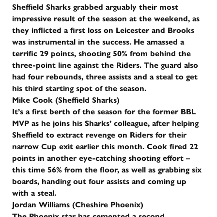
Sheffield Sharks grabbed arguably their most
impressive result of the season at the weekend, as
they inflicted a first loss on Leicester and Brooks
was instrumental in the success. He amassed a
terrific 29 points, shooting 50% from behind the
three-point line against the Riders. The guard also
had four rebounds, three assists and a steal to get
his third starting spot of the season.
Mike Cook (Sheffield Sharks)
It’s a first berth of the season for the former BBL
MVP as he joins his Sharks’ colleague, after helping
Sheffield to extract revenge on Riders for their
narrow Cup exit earlier this month. Cook fired 22
points in another eye-catching shooting effort –
this time 56% from the floor, as well as grabbing six
boards, handing out four assists and coming up
with a steal.
Jordan Williams (Cheshire Phoenix)
The Phoenix star has cemented a second