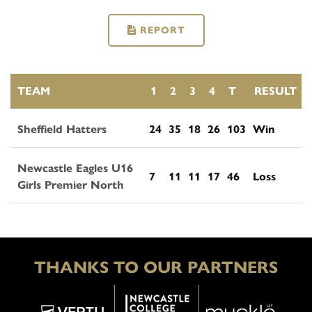
REPORT
TEAM
1
2
3
4
T
RESULT
Sheffield Hatters
24
35
18
26
103
Win
Newcastle Eagles U16
7
11
11
17
46
Loss
Girls Premier North
THANKS TO OUR PARTNERS