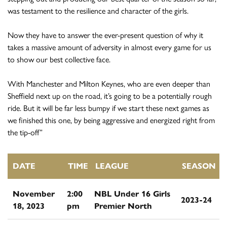
was testament to the resilience and character of the girls.
Now they have to answer the ever-present question of why it
takes a massive amount of adversity in almost every game for us
to show our best collective face.
With Manchester and Milton Keynes, who are even deeper than
Sheffield next up on the road, it’s going to be a potentially rough
ride. But it will be far less bumpy if we start these next games as
we finished this one, by being aggressive and energized right from
the tip-off”
DATE
TIME
LEAGUE
SEASON
November
2:00
NBL Under 16 Girls
2023-24
18, 2023
pm
Premier North