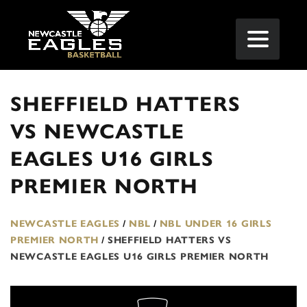
SHEFFIELD HATTERS
VS NEWCASTLE
EAGLES U16 GIRLS
PREMIER NORTH
NEWCASTLE EAGLES
/
NBL
/
NBL UNDER 16 GIRLS
PREMIER NORTH
/
SHEFFIELD HATTERS VS
NEWCASTLE EAGLES U16 GIRLS PREMIER NORTH