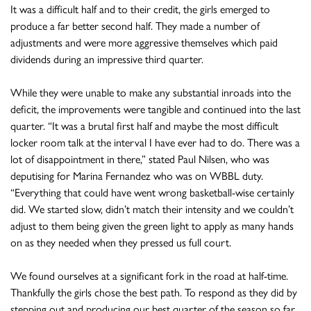
It was a difficult half and to their credit, the girls emerged to
produce a far better second half. They made a number of
adjustments and were more aggressive themselves which paid
dividends during an impressive third quarter.
While they were unable to make any substantial inroads into the
deficit, the improvements were tangible and continued into the last
quarter. “It was a brutal first half and maybe the most difficult
locker room talk at the interval I have ever had to do. There was a
lot of disappointment in there,” stated Paul Nilsen, who was
deputising for Marina Fernandez who was on WBBL duty.
“Everything that could have went wrong basketball-wise certainly
did. We started slow, didn’t match their intensity and we couldn’t
adjust to them being given the green light to apply as many hands
on as they needed when they pressed us full court.
We found ourselves at a significant fork in the road at half-time.
Thankfully the girls chose the best path. To respond as they did by
stepping out and producing our best quarter of the season so far,