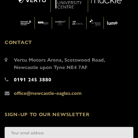
CONTACT
Vertu Motors Arena, Scotswood Road,
Newcastle upon Tyne NE4 7AF
0191 245 3880
office@newcastle-eagles.com
SIGN-UP TO OUR NEWSLETTER