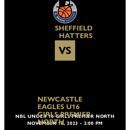
SHEFFIELD
HATTERS
VS
NEWCASTLE
EAGLES U16
GIRLS PREMIER
NBL UNDER 16 GIRLS PREMIER NORTH
NORTH
NOVEMBER 18, 2023 - 2:00 PM