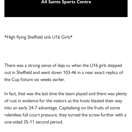
All Saints Sports Centre
*High flying Sheffield sink U16 Girls*
There was a strong sense of deja vu when the U16 girls stepped
out in Sheffield and went down 103-46 in a near exact replica of
the Cup fixture six weeks earlier.
In fact, that was the last time the team played and there was plenty
of rust in evidence for the visitors as the hosts blasted their way
into an early 24-7 advantage. Capitalising on the fruits of some
relentless full court pressure, they turned the screw further with a
one-sided 35-11 second period.