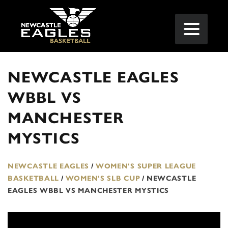
NEWCASTLE EAGLES
WBBL VS
MANCHESTER
MYSTICS
NEWCASTLE EAGLES
/
WOMEN'S SUPER LEAGUE
BASKETBALL
/
WOMEN'S SLB CUP
/
NEWCASTLE
EAGLES WBBL VS MANCHESTER MYSTICS