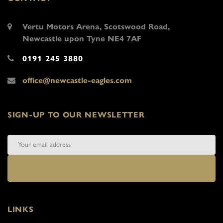
Vertu Motors Arena, Scotswood Road,
Newcastle upon Tyne NE4 7AF
0191 245 3880
office@newcastle-eagles.com
SIGN-UP TO OUR NEWSLETTER
LINKS