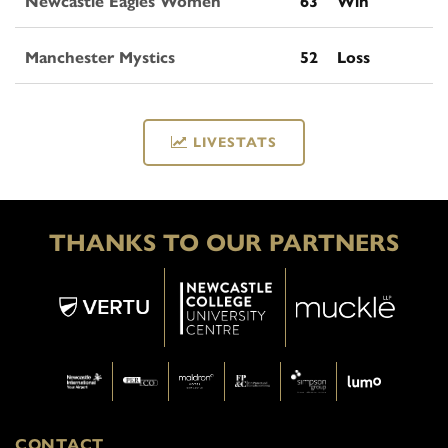
Newcastle Eagles Women
63
Win
Manchester Mystics
52
Loss
LIVESTATS
THANKS TO OUR PARTNERS
CONTACT