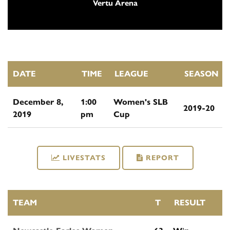
Vertu Arena
DATE
TIME
LEAGUE
SEASON
December 8,
1:00
Women's SLB
2019-20
2019
pm
Cup
LIVESTATS
REPORT
TEAM
T
RESULT