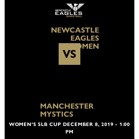
NEWCASTLE
EAGLES
WOMEN
VS
MANCHESTER
MYSTICS
WOMEN'S SLB CUP DECEMBER 8, 2019 - 1:00
PM