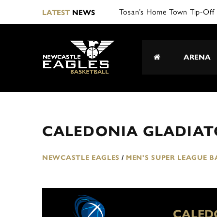
Tosan’s Home Town Tip-Off 
LATEST
NEWS
ARENA
CALEDONIA GLADIATO
NEWCASTLE EAGLES
/
MEN'S SUPER LEAGUE 
CALED