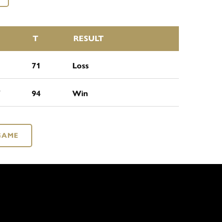
T
RESULT
1
71
Loss
7
94
Win
GAME