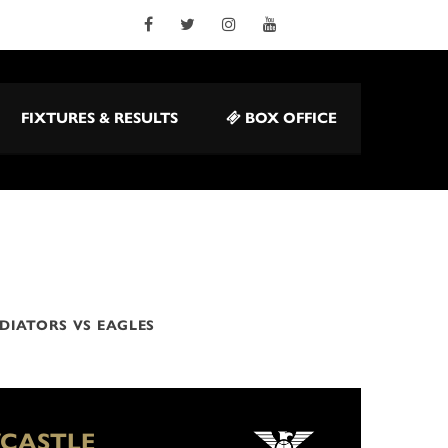
FIXTURES & RESULTS
BOX OFFICE
DIATORS VS EAGLES
CASTLE