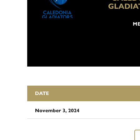
GLADIA
ME
DATE
November 3, 2024