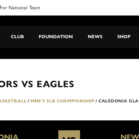
For National Team
CLUB
FOUNDATION
NEWS
SHOP
RS VS EAGLES
BASKETBALL
/
MEN'S SLB CHAMPIONSHIP
/
CALEDONIA GLA
ONIA
NEW