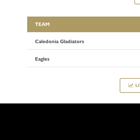
TEAM
Caledonia Gladiators
Eagles
L