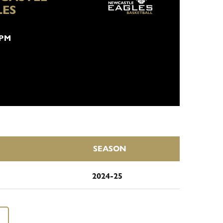
LES
 PM
SEASON
2024-25