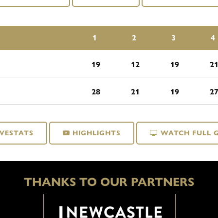
1
2
3
4
19
12
19
2
28
21
19
2
IVESTATS
HIGHLIGHTS
WATCH FULL 
THANKS TO OUR PARTNERS