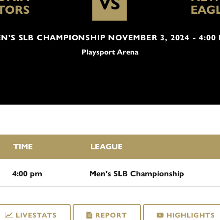
VS
TORS
EAG
N'S SLB CHAMPIONSHIP NOVEMBER 3, 2024 - 4:00
Playsport Arena
TIME
LEAGUE
4:00 pm
Men's SLB Championship
LIVESTATS
REPORT
HIGHLIGHTS