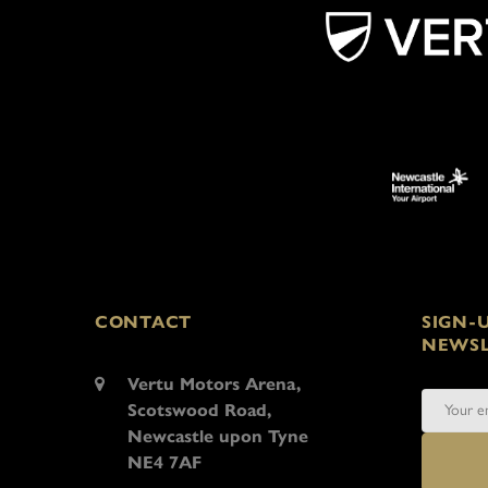
CONTACT
SIGN-
NEWSL
Vertu Motors Arena,
Scotswood Road,
Newcastle upon Tyne
NE4 7AF