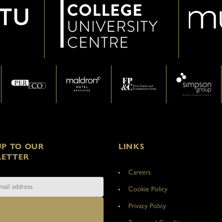
UP TO OUR
LINKS
ETTER
Careers
Cookie Policy
Privacy Policy