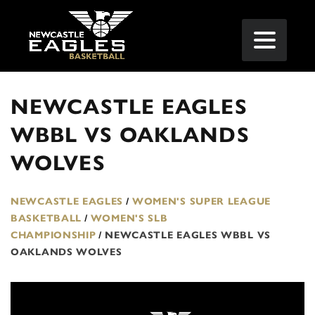
NEWCASTLE EAGLES
WBBL VS OAKLANDS
WOLVES
NEWCASTLE EAGLES
/
WOMEN'S SUPER LEAGUE
BASKETBALL
/
WOMEN'S SLB
CHAMPIONSHIP
/
NEWCASTLE EAGLES WBBL VS
OAKLANDS WOLVES