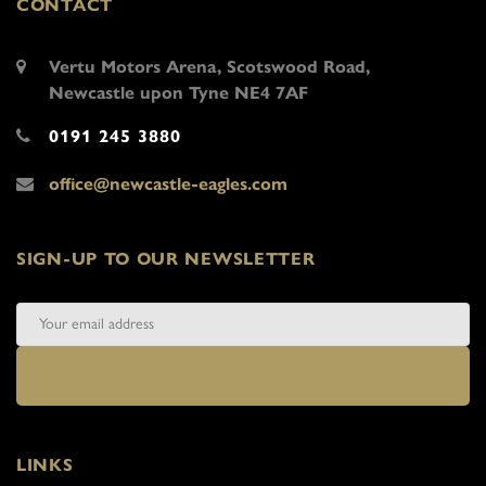
CONTACT
Vertu Motors Arena, Scotswood Road,
Newcastle upon Tyne NE4 7AF
0191 245 3880
office@newcastle-eagles.com
SIGN-UP TO OUR NEWSLETTER
LINKS