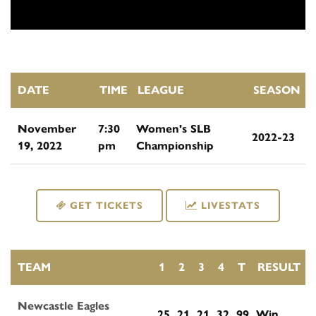
DATE
TIME
LEAGUE
SEASON
November
7:30
Women's SLB
2022-23
19, 2022
pm
Championship
GET TICKETS
LIVESTATS
TEAM
1
2
3
4
T
RESULT
Newcastle Eagles
25
21
21
32
99
Win