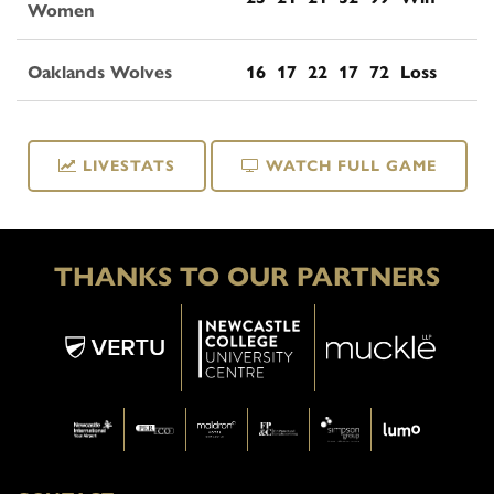
Women
Oaklands Wolves
16
17
22
17
72
Loss
LIVESTATS
WATCH FULL GAME
THANKS TO OUR PARTNERS