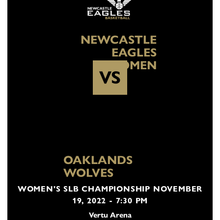
NEWCASTLE
EAGLES
WOMEN
VS
OAKLANDS
WOLVES
WOMEN'S SLB CHAMPIONSHIP NOVEMBER
19, 2022 - 7:30 PM
Vertu Arena