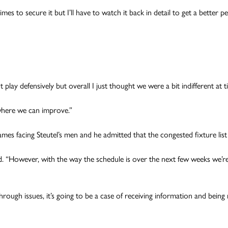
es to secure it but I’ll have to watch it back in detail to get a better
lay defensively but overall I just thought we were a bit indifferent at t
where we can improve.”
es facing Steutel’s men and he admitted that the congested fixture list w
 “However, with the way the schedule is over the next few weeks we’re
hrough issues, it’s going to be a case of receiving information and being