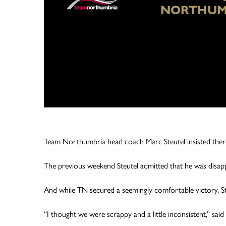
NORTHUM
Team Northumbria head coach Marc Steutel insisted there i
The previous weekend Steutel admitted that he was disapp
And while TN secured a seemingly comfortable victory, St
“I thought we were scrappy and a little inconsistent,” said 