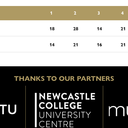
1
2
3
4
18
28
14
21
14
21
16
21
THANKS TO OUR PARTNERS