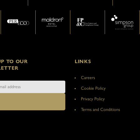
UP TO OUR
LINKS
ETTER
Careers
Cookie Policy
Privacy Policy
Terms and Conditions