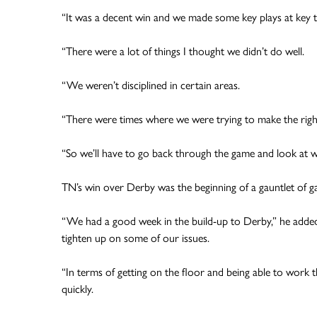
“It was a decent win and we made some key plays at key tim
“There were a lot of things I thought we didn’t do well.
“We weren’t disciplined in certain areas.
“There were times where we were trying to make the right p
“So we’ll have to go back through the game and look at 
TN’s win over Derby was the beginning of a gauntlet of gam
“We had a good week in the build-up to Derby,” he added.
tighten up on some of our issues.
“In terms of getting on the floor and being able to work t
quickly.