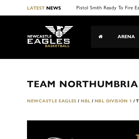
Pistol Smith Ready To Fire E
LATEST
NEWS
ARENA
TEAM NORTHUMBRIA 
NEWCASTLE EAGLES
/
NBL
/
NBL DIVISION 1
/
T