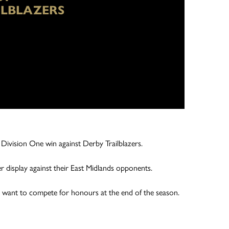
ILBLAZERS
 Division One win against Derby Trailblazers.
 display against their East Midlands opponents.
ey want to compete for honours at the end of the season.