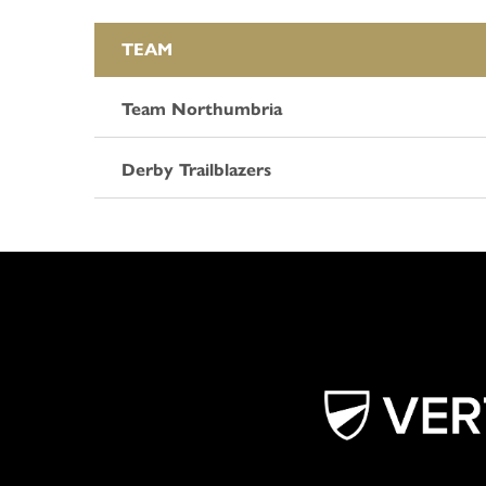
TEAM
Team Northumbria
Derby Trailblazers