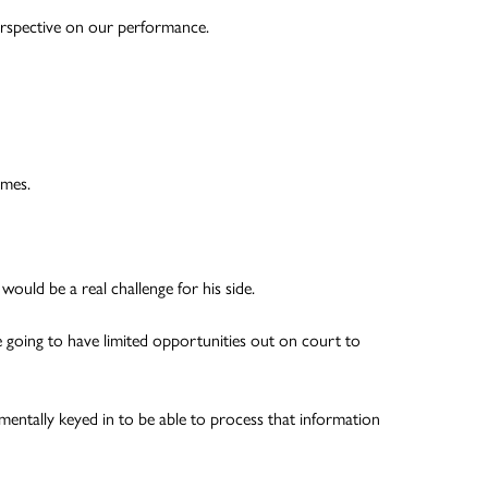
 perspective on our performance.
imes.
ould be a real challenge for his side.
 going to have limited opportunities out on court to
 mentally keyed in to be able to process that information