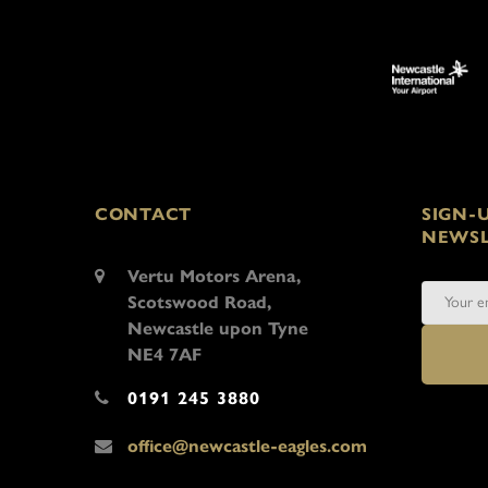
CONTACT
SIGN-
NEWSL
Vertu Motors Arena,
Scotswood Road,
Newcastle upon Tyne
NE4 7AF
0191 245 3880
office@newcastle-eagles.com