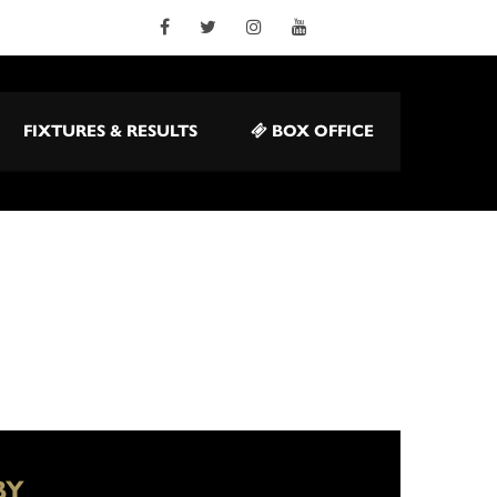
FIXTURES & RESULTS
BOX OFFICE
BY