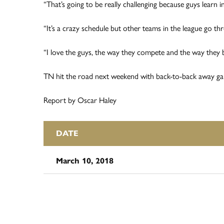
“That’s going to be really challenging because guys learn i
“It’s a crazy schedule but other teams in the league go thr
“I love the guys, the way they compete and the way they buy
TN hit the road next weekend with back-to-back away g
Report by Oscar Haley
DATE
March 10, 2018