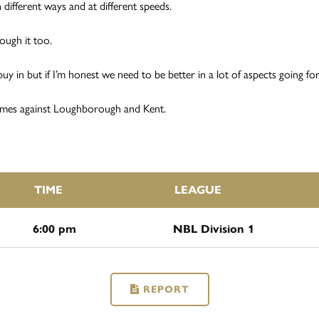
n different ways and at different speeds.
ough it too.
 in but if I’m honest we need to be better in a lot of aspects going forw
ames against Loughborough and Kent.
TIME
LEAGUE
6:00 pm
NBL Division 1
REPORT