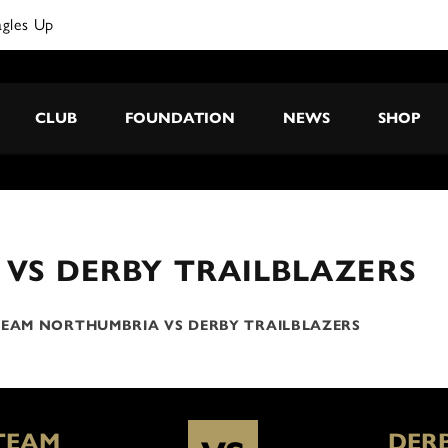
agles Up
CLUB
FOUNDATION
NEWS
SHOP
VS DERBY TRAILBLAZERS
EAM NORTHUMBRIA VS DERBY TRAILBLAZERS
TEAM
DER