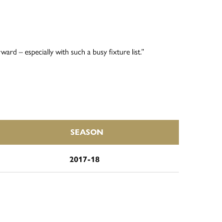
ard – especially with such a busy fixture list.”
SEASON
2017-18