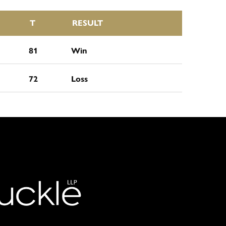
T
RESULT
81
Win
72
Loss