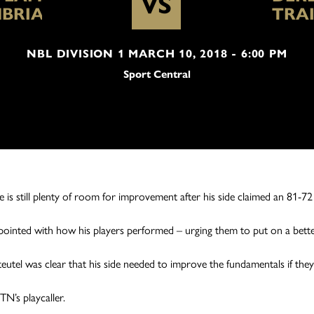
VS
BRIA
TRA
NBL DIVISION 1 MARCH 10, 2018 - 6:00 PM
Sport Central
s still plenty of room for improvement after his side claimed an 81-72
ointed with how his players performed – urging them to put on a better
eutel was clear that his side needed to improve the fundamentals if th
TN’s playcaller.