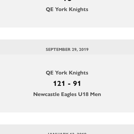
QE York Knights
SEPTEMBER 29, 2019
QE York Knights
121 - 91
Newcastle Eagles U18 Men