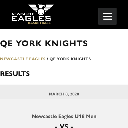
QE YORK KNIGHTS
NEWCASTLE EAGLES
/
QE YORK KNIGHTS
RESULTS
MARCH 8, 2020
Newcastle Eagles U18 Men
- VS -