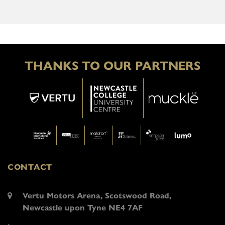
THANKS TO OUR PARTNERS
CONTACT
Vertu Motors Arena, Scotswood Road,
Newcastle upon Tyne NE4 7AF