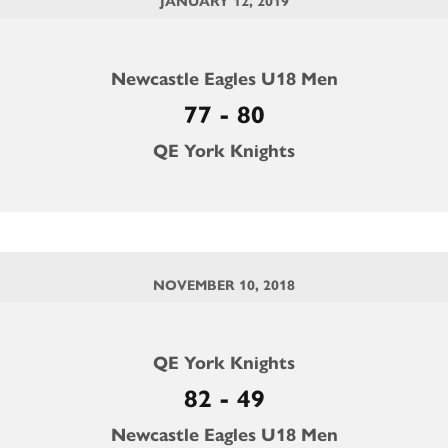
JANUARY 12, 2019
Newcastle Eagles U18 Men
77 - 80
QE York Knights
NOVEMBER 10, 2018
QE York Knights
82 - 49
Newcastle Eagles U18 Men