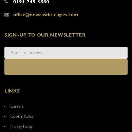
0191 245 3880
office@newcastle-eagles.com
SIGN-UP TO OUR NEWSLETTER
LINKS
Careers
Cookie Policy
Privacy Policy