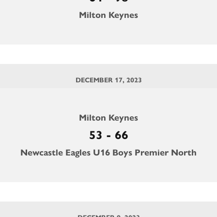
Milton Keynes
DECEMBER 17, 2023
Milton Keynes
53 - 66
Newcastle Eagles U16 Boys Premier North