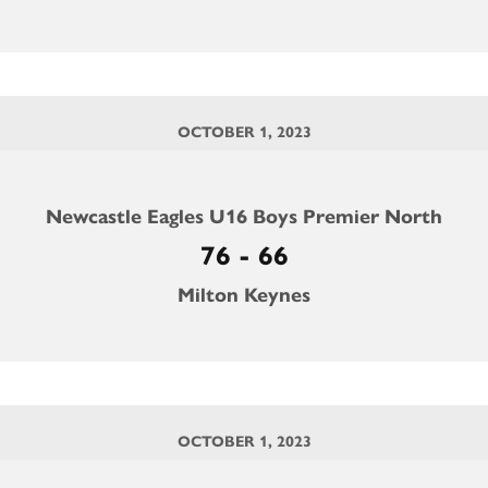
OCTOBER 1, 2023
Newcastle Eagles U16 Boys Premier North
76 - 66
Milton Keynes
OCTOBER 1, 2023