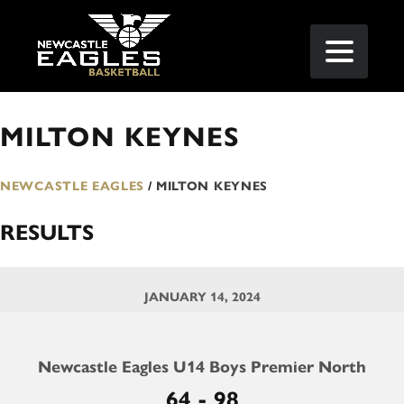
MILTON KEYNES
NEWCASTLE EAGLES
/
MILTON KEYNES
RESULTS
JANUARY 14, 2024
Newcastle Eagles U14 Boys Premier North
64 - 98