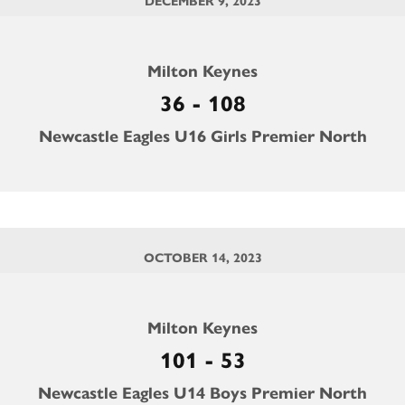
DECEMBER 9, 2023
Milton Keynes
36 - 108
Newcastle Eagles U16 Girls Premier North
OCTOBER 14, 2023
Milton Keynes
101 - 53
Newcastle Eagles U14 Boys Premier North