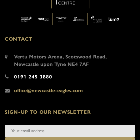
CONTACT
Vertu Motors Arena, Scotswood Road,
Newcastle upon Tyne NE4 7AF
0191 245 3880
office@newcastle-eagles.com
SIGN-UP TO OUR NEWSLETTER