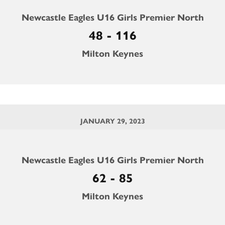
Newcastle Eagles U16 Girls Premier North
48 - 116
Milton Keynes
JANUARY 29, 2023
Newcastle Eagles U16 Girls Premier North
62 - 85
Milton Keynes