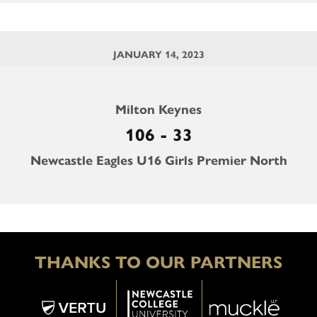
JANUARY 14, 2023
Milton Keynes
106 - 33
Newcastle Eagles U16 Girls Premier North
THANKS TO OUR PARTNERS