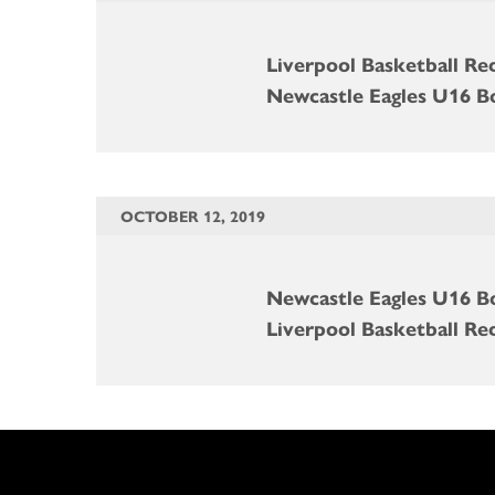
Liverpool Basketball Re
Newcastle Eagles U16 B
OCTOBER 12, 2019
Newcastle Eagles U16 B
Liverpool Basketball Re