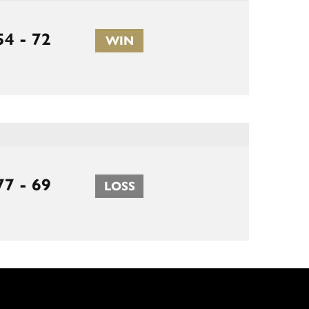
54 - 72
WIN
77 - 69
LOSS