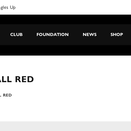
agles Up
CLUB
FOUNDATION
NEWS
SHOP
LL RED
L RED