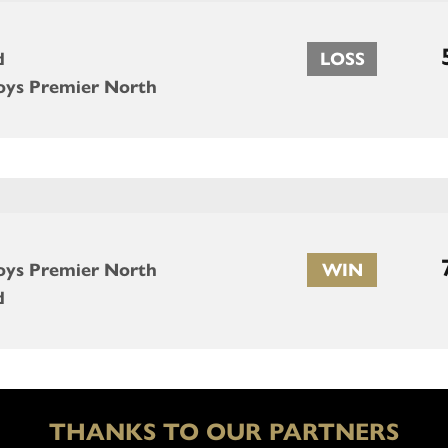
d
LOSS
oys Premier North
oys Premier North
WIN
d
THANKS TO OUR PARTNERS