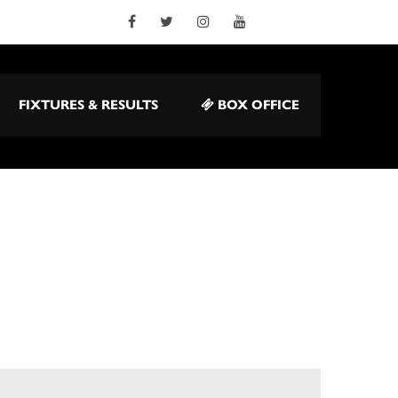
FIXTURES & RESULTS
BOX OFFICE