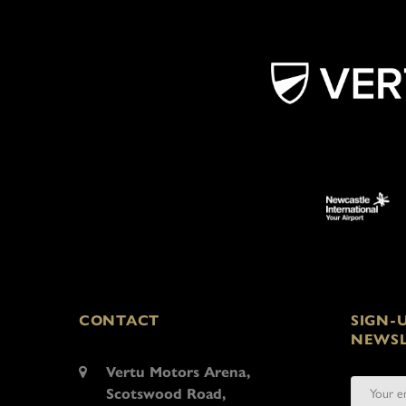
CONTACT
SIGN-
NEWSL
Vertu Motors Arena,
Scotswood Road,