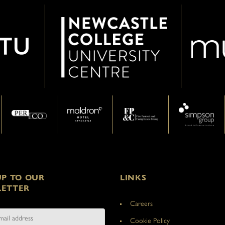
UP TO OUR
LINKS
ETTER
Careers
Cookie Policy