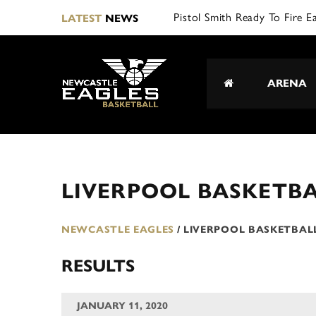
Pistol Smith Ready To Fire E
LATEST
NEWS
ARENA
LIVERPOOL BASKETBA
NEWCASTLE EAGLES
/
LIVERPOOL BASKETBAL
RESULTS
JANUARY 11, 2020