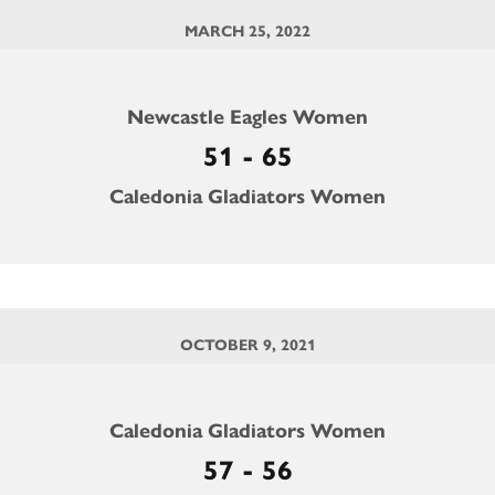
MARCH 25, 2022
Newcastle Eagles Women
51 - 65
Caledonia Gladiators Women
OCTOBER 9, 2021
Caledonia Gladiators Women
57 - 56