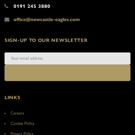
0191 245 3880
office@newcastle-eagles.com
SIGN-UP TO OUR NEWSLETTER
LINKS
Careers
Cookie Policy
Privacy Policy