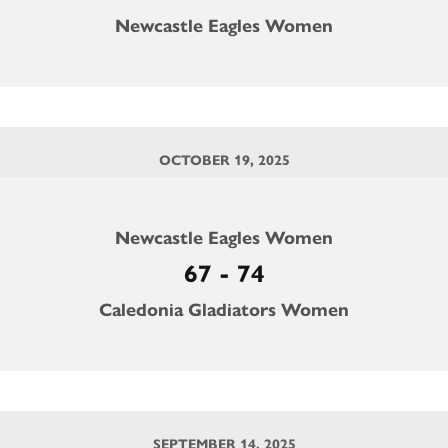
Newcastle Eagles Women
OCTOBER 19, 2025
Newcastle Eagles Women
67 - 74
Caledonia Gladiators Women
SEPTEMBER 14, 2025