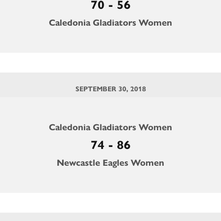
70 - 56
Caledonia Gladiators Women
SEPTEMBER 30, 2018
Caledonia Gladiators Women
74 - 86
Newcastle Eagles Women