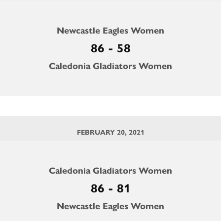
Newcastle Eagles Women
86 - 58
Caledonia Gladiators Women
FEBRUARY 20, 2021
Caledonia Gladiators Women
86 - 81
Newcastle Eagles Women