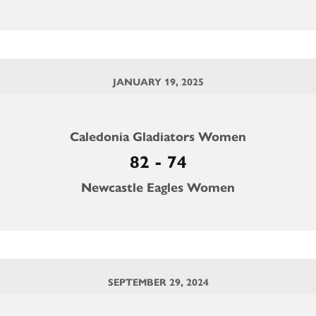
JANUARY 19, 2025
Caledonia Gladiators Women
82 - 74
Newcastle Eagles Women
SEPTEMBER 29, 2024