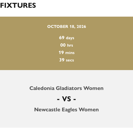
FIXTURES
OCTOBER 18, 2026
69
days
00
hrs
19
mins
38
secs
Caledonia Gladiators Women
- VS -
Newcastle Eagles Women