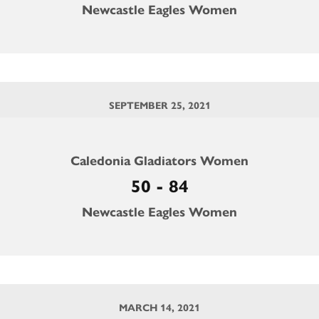
Newcastle Eagles Women
SEPTEMBER 25, 2021
Caledonia Gladiators Women
50 - 84
Newcastle Eagles Women
MARCH 14, 2021