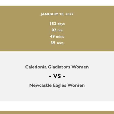
JANUARY 10, 2027
153
days
02
hrs
49
mins
38
secs
Caledonia Gladiators Women
- VS -
Newcastle Eagles Women