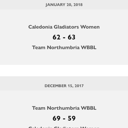
JANUARY 20, 2018
Caledonia Gladiators Women
62 - 63
Team Northumbria WBBL
DECEMBER 15, 2017
Team Northumbria WBBL
69 - 59