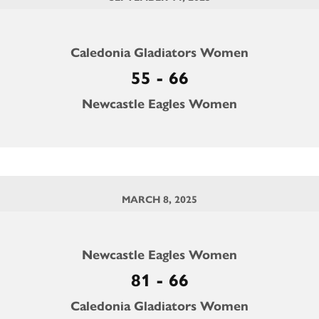
Caledonia Gladiators Women
55 - 66
Newcastle Eagles Women
MARCH 8, 2025
Newcastle Eagles Women
81 - 66
Caledonia Gladiators Women