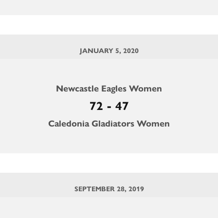
JANUARY 5, 2020
Newcastle Eagles Women
72 - 47
Caledonia Gladiators Women
SEPTEMBER 28, 2019