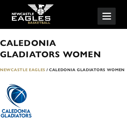
CALEDONIA
GLADIATORS WOMEN
NEWCASTLE EAGLES
/
CALEDONIA GLADIATORS WOMEN