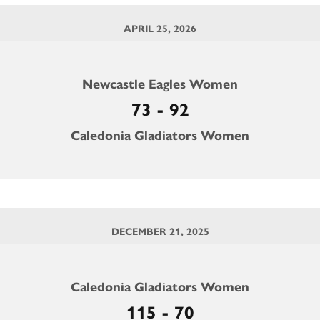
APRIL 25, 2026
Newcastle Eagles Women
73 - 92
Caledonia Gladiators Women
DECEMBER 21, 2025
Caledonia Gladiators Women
115 - 70