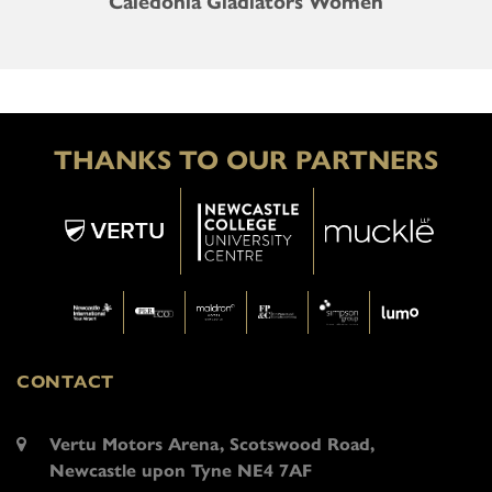
Caledonia Gladiators Women
THANKS TO OUR PARTNERS
CONTACT
Vertu Motors Arena, Scotswood Road,
Newcastle upon Tyne NE4 7AF