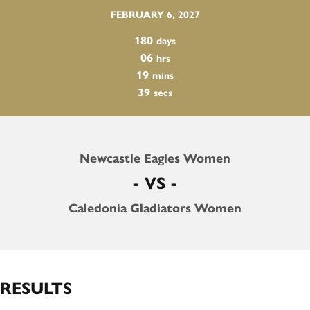
FEBRUARY 6, 2027
180
days
06
hrs
19
mins
38
secs
Newcastle Eagles Women
- VS -
Caledonia Gladiators Women
RESULTS