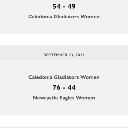
54 - 49
Caledonia Gladiators Women
SEPTEMBER 23, 2022
Caledonia Gladiators Women
76 - 44
Newcastle Eagles Women