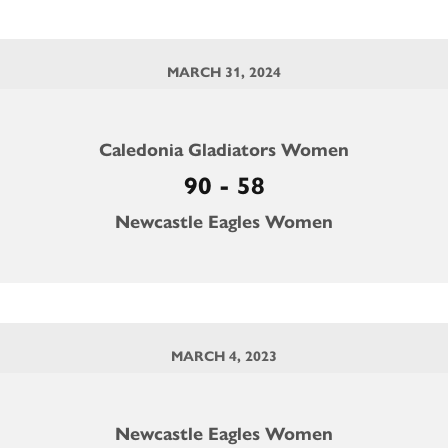
MARCH 31, 2024
Caledonia Gladiators Women
90 - 58
Newcastle Eagles Women
MARCH 4, 2023
Newcastle Eagles Women