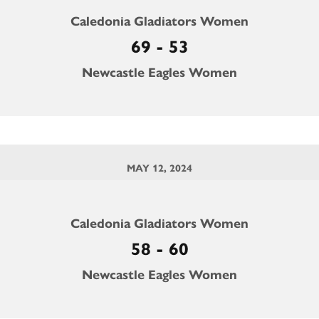
Caledonia Gladiators Women
69 - 53
Newcastle Eagles Women
MAY 12, 2024
Caledonia Gladiators Women
58 - 60
Newcastle Eagles Women