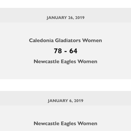
JANUARY 26, 2019
Caledonia Gladiators Women
78 - 64
Newcastle Eagles Women
JANUARY 6, 2019
Newcastle Eagles Women