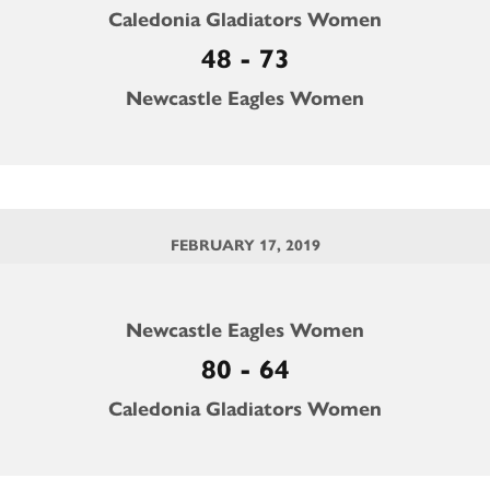
Caledonia Gladiators Women
48 - 73
Newcastle Eagles Women
FEBRUARY 17, 2019
Newcastle Eagles Women
80 - 64
Caledonia Gladiators Women