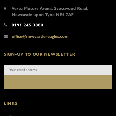
Vertu Motors Arena, Scotswood Road,
Newcastle upon Tyne NE4 7AF
0191 245 3880
office@newcastle-eagles.com
SIGN-UP TO OUR NEWSLETTER
LINKS