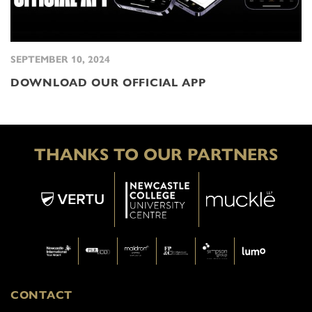
SEPTEMBER 10, 2024
DOWNLOAD OUR OFFICIAL APP
THANKS TO OUR PARTNERS
CONTACT