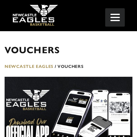
VOUCHERS
NEWCASTLE EAGLES
/
VOUCHERS