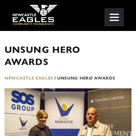
UNSUNG HERO
AWARDS
NEWCASTLE EAGLES
/
UNSUNG HERO AWARDS