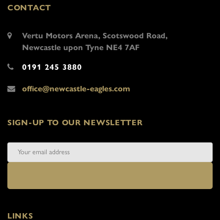
CONTACT
Vertu Motors Arena, Scotswood Road,
Newcastle upon Tyne NE4 7AF
0191 245 3880
office@newcastle-eagles.com
SIGN-UP TO OUR NEWSLETTER
LINKS