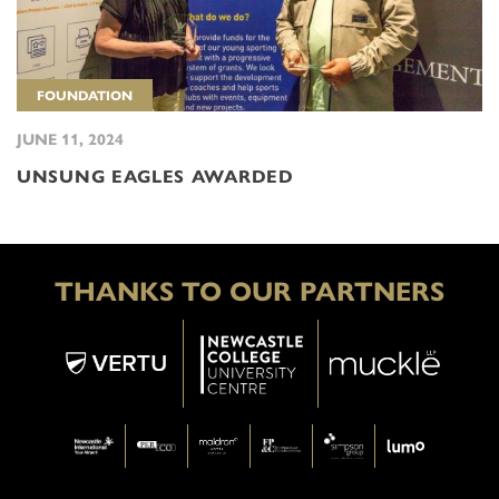
FOUNDATION
JUNE 11, 2024
UNSUNG EAGLES AWARDED
THANKS TO OUR PARTNERS